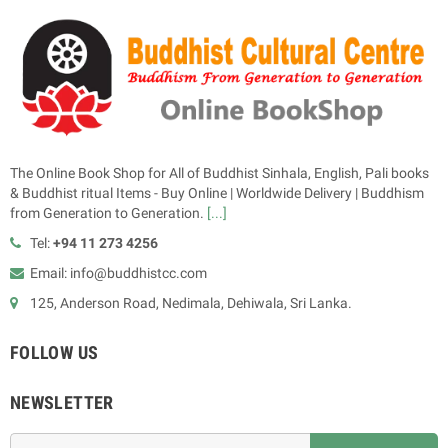
The Online Book Shop for All of Buddhist Sinhala, English, Pali books
& Buddhist ritual Items - Buy Online | Worldwide Delivery | Buddhism
from Generation to Generation.
[...]
Tel:
+94 11 273 4256
Email: info@buddhistcc.com
125, Anderson Road, Nedimala, Dehiwala, Sri Lanka.
FOLLOW US
NEWSLETTER