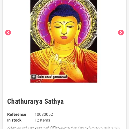
chevron_left
chevron_right
Chathurarya Sathya
Reference
10030052
In stock
12 Items
රත්න පොත් ප්‍රකාශකයන් විසින් ගෙන එන චතුරාර්‍ය සත්‍යය නම් මෙම