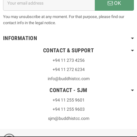
OK
You may unsubscribe at any moment. For that purpose, please find our
contact info in the legal notice.
INFORMATION
CONTACT & SUPPORT
+94 11 273 4256
+94 11 272 6234
info@buddhistcc.com
CONTACT - SJM
+94 11 255 9601
+94 11 255 9603
sjm@buddhistcc.com