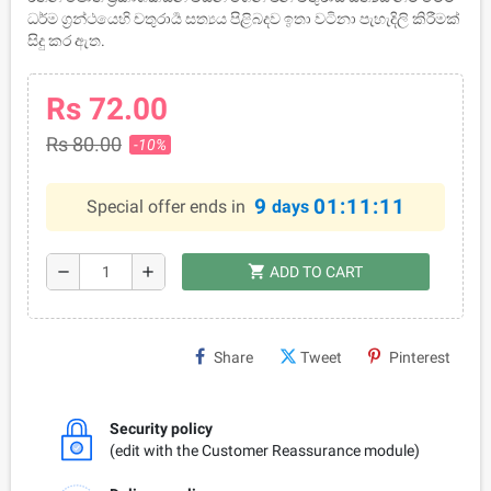
ධර්ම ග්‍රන්ථයෙහි චතුරාර්‍ය සත්‍යය පිළිබදව ඉතා වටිනා පැහැදිලි කිරීමක්
සිදු කර ඇත.
Rs 72.00
Rs 80.00
-10%
9
01:11:11
Special offer ends in
days
shopping_cart
remove
add
ADD TO CART
Share
Tweet
Pinterest
Security policy
(edit with the Customer Reassurance module)