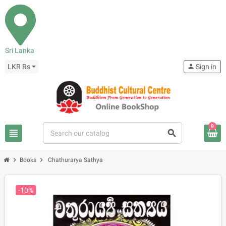
Sri Lanka
LKR Rs
person
Sign in
0
view_headline
search
chevron_right
chevron_right
Books
Chathurarya Sathya
-10%