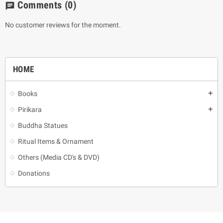
Comments
(0)
chat
No customer reviews for the moment.
HOME
Books
add
Pirikara
add
Buddha Statues
Ritual Items & Ornament
Others (Media CD's & DVD)
Donations