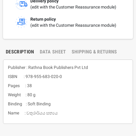
Delivery policy
(edit with the Customer Reassurance module)
Return policy
(edit with the Customer Reassurance module)
DESCRIPTION
DATA SHEET
SHIPPING & RETURNS
Publisher : Rathna Book Publishers Pvt Ltd
ISBN : 978-955-683-020-0
Pages : 38
Weight : 80 g
Binding : Soft Binding
Name : චතුරාර්යය සත්‍යය