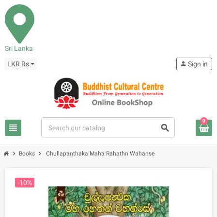
Sri Lanka
LKR Rs
person
Sign in
0
view_headline
search
chevron_right
chevron_right
Books
Chullapanthaka Maha Rahathn Wahanse
-10%