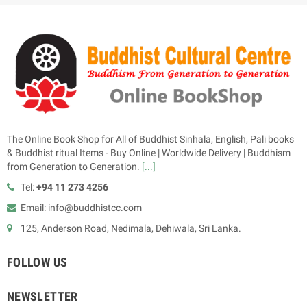
The Online Book Shop for All of Buddhist Sinhala, English, Pali books
& Buddhist ritual Items - Buy Online | Worldwide Delivery | Buddhism
from Generation to Generation.
[...]
Tel:
+94 11 273 4256
Email: info@buddhistcc.com
125, Anderson Road, Nedimala, Dehiwala, Sri Lanka.
FOLLOW US
NEWSLETTER