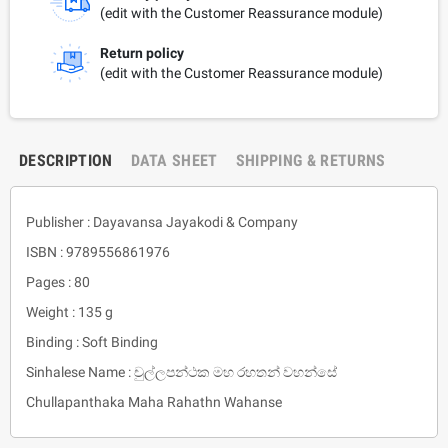
(edit with the Customer Reassurance module)
Return policy
(edit with the Customer Reassurance module)
DESCRIPTION
DATA SHEET
SHIPPING & RETURNS
Publisher : Dayavansa Jayakodi & Company
ISBN : 9789556861976
Pages : 80
Weight : 135 g
Binding : Soft Binding
Sinhalese Name : චුල්ලපන්ථක මහ රහතන් වහන්සේ
Chullapanthaka Maha Rahathn Wahanse