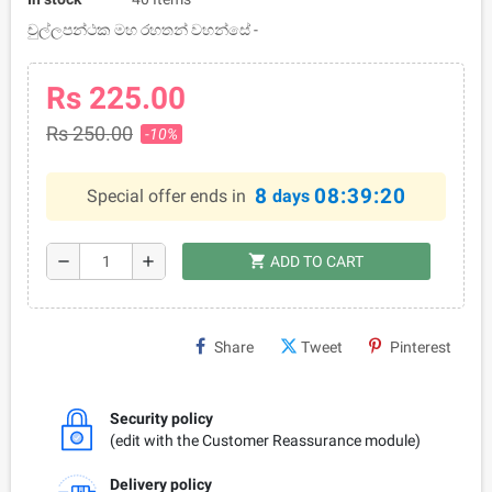
චුල්ලපන්ථක මහ රහතන් වහන්සේ -
Rs 225.00
Rs 250.00
-10%
8
08:39:19
Special offer ends in
days
shopping_cart
remove
add
ADD TO CART
Share
Tweet
Pinterest
Security policy
(edit with the Customer Reassurance module)
Delivery policy