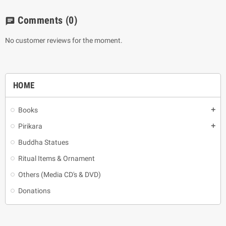
Comments
(0)
chat
No customer reviews for the moment.
HOME
Books
add
Pirikara
add
Buddha Statues
Ritual Items & Ornament
Others (Media CD's & DVD)
Donations