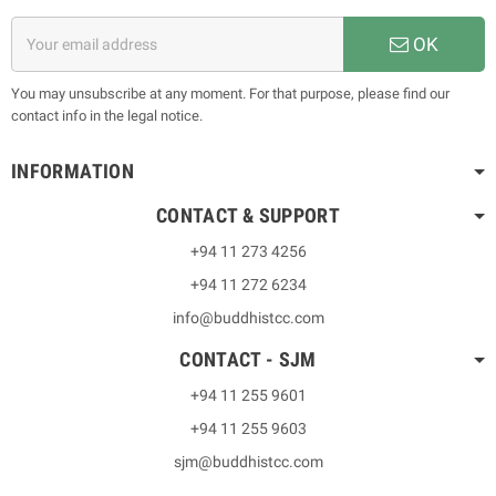
OK
You may unsubscribe at any moment. For that purpose, please find our
contact info in the legal notice.
INFORMATION
CONTACT & SUPPORT
+94 11 273 4256
+94 11 272 6234
info@buddhistcc.com
CONTACT - SJM
+94 11 255 9601
+94 11 255 9603
sjm@buddhistcc.com