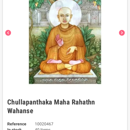
chevron_left
chevron_right
Chullapanthaka Maha Rahathn
Wahanse
Reference
10020467
In stock
40 Items