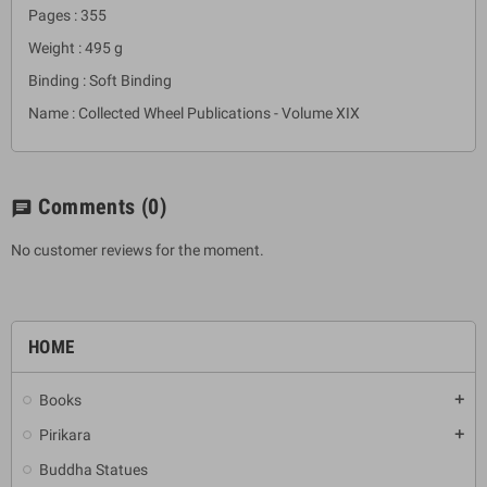
Pages : 355
Weight : 495 g
Binding : Soft Binding
Name : Collected Wheel Publications - Volume XIX
Comments
(0)
chat
No customer reviews for the moment.
HOME
Books
add
Pirikara
add
Buddha Statues