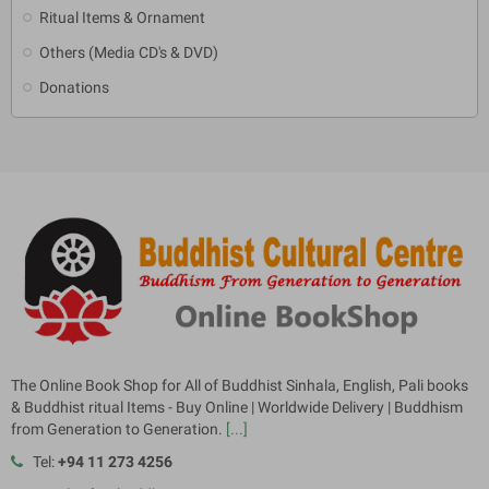
Ritual Items & Ornament
Others (Media CD's & DVD)
Donations
The Online Book Shop for All of Buddhist Sinhala, English, Pali books
& Buddhist ritual Items - Buy Online | Worldwide Delivery | Buddhism
from Generation to Generation.
[...]
Tel:
+94 11 273 4256