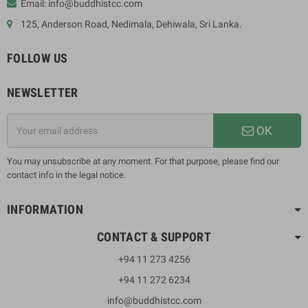
Email: info@buddhistcc.com
125, Anderson Road, Nedimala, Dehiwala, Sri Lanka.
FOLLOW US
NEWSLETTER
OK
You may unsubscribe at any moment. For that purpose, please find our
contact info in the legal notice.
INFORMATION
CONTACT & SUPPORT
+94 11 273 4256
+94 11 272 6234
info@buddhistcc.com