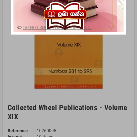
DO NOT SHOW THIS POPUP AGAIN.
Collected Wheel Publications - Volume
XIX
Reference
10260095
In stock
10 Items