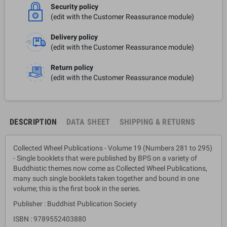
Security policy
(edit with the Customer Reassurance module)
Delivery policy
(edit with the Customer Reassurance module)
Return policy
(edit with the Customer Reassurance module)
DESCRIPTION
DATA SHEET
SHIPPING & RETURNS
Collected Wheel Publications - Volume 19 (Numbers 281 to 295)
- Single booklets that were published by BPS on a variety of
Buddhistic themes now come as Collected Wheel Publications,
many such single booklets taken together and bound in one
volume; this is the first book in the series.
Publisher : Buddhist Publication Society
ISBN : 9789552403880