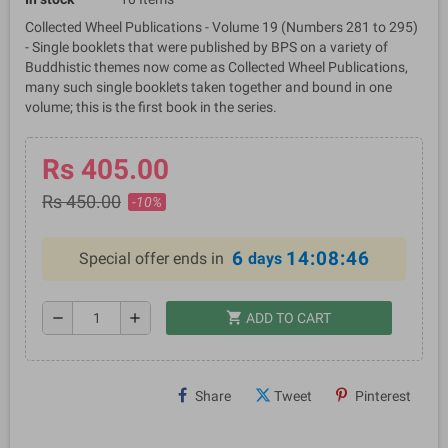
Collected Wheel Publications - Volume 19 (Numbers 281 to 295)
- Single booklets that were published by BPS on a variety of
Buddhistic themes now come as Collected Wheel Publications,
many such single booklets taken together and bound in one
volume; this is the first book in the series.
Rs 405.00
Rs 450.00
-10%
6
14:08:46
Special offer ends in
days
shopping_cart
remove
add
ADD TO CART
Share
Tweet
Pinterest