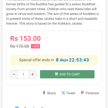
former births of the Buddha has guided Sri Lankan Buddhist
society from ancient times. Children who read these tales will
grow in virtue and wisdom. The aim of this series of booklets is
to present some of these Jataka tales in a short and readable
manner. This story is based on the 'Kakkara Jataka.'
Rs 153.00
Rs 170.00
-10%
8
22:53:43
Special offer ends in
days
shopping_cart
remove
add
ADD TO CART
Share
Tweet
Pinterest