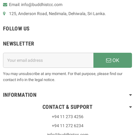
Email: info@buddhistcc.com
125, Anderson Road, Nedimala, Dehiwala, Sri Lanka.
FOLLOW US
NEWSLETTER
OK
You may unsubscribe at any moment. For that purpose, please find our
contact info in the legal notice.
INFORMATION
CONTACT & SUPPORT
+94 11 273 4256
+94 11 272 6234
info@buddhistcc.com