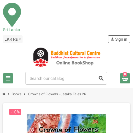
Sri Lanka
LKR Rs
person
Sign in
0
view_headline
search
chevron_right
chevron_right
Books
Crowns of Flowers - Jataka Tales 26
-10%