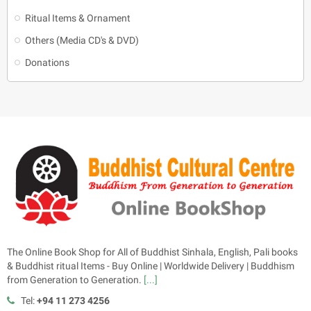
Ritual Items & Ornament
Others (Media CD's & DVD)
Donations
The Online Book Shop for All of Buddhist Sinhala, English, Pali books
& Buddhist ritual Items - Buy Online | Worldwide Delivery | Buddhism
from Generation to Generation.
[...]
Tel:
+94 11 273 4256