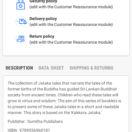
Security policy
(edit with the Customer Reassurance module)
Delivery policy
(edit with the Customer Reassurance module)
Return policy
(edit with the Customer Reassurance module)
DESCRIPTION
DATA SHEET
SHIPPING & RETURNS
The collection of Jataka tales that narrate the tales of the
former births of the Buddha has guided Sri Lankan Buddhist
society from ancient times. Children who read these tales will
grow in virtue and wisdom. The aim of this series of booklets is
to present some of these Jataka tales in a short and readable
manner. This story is based on the 'Kakkara Jataka.'
Publisher : Sumitha Publishers
ISBN : 9789556960181