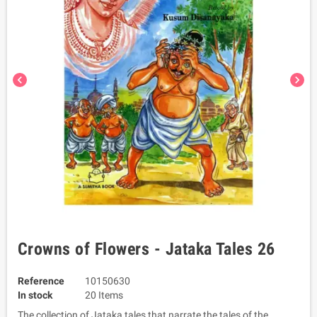
chevron_left
chevron_right
Crowns of Flowers - Jataka Tales 26
Reference
10150630
In stock
20 Items
The collection of Jataka tales that narrate the tales of the