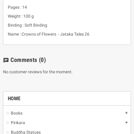
Pages : 14
Weight : 100 g
Binding : Soft Binding
Name : Crowns of Flowers - Jataka Tales 26
Comments
(0)
chat
No customer reviews for the moment.
HOME
Books
add
Pirikara
add
Buddha Statues