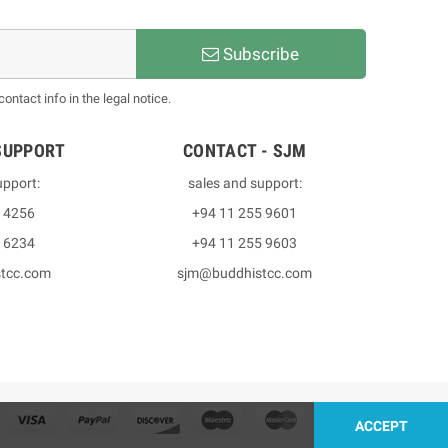
Subscribe
ntact info in the legal notice.
SUPPORT
CONTACT - SJM
upport:
sales and support:
3 4256
+94 11 255 9601
2 6234
+94 11 255 9603
stcc.com
sjm@buddhistcc.com
ACCEPT