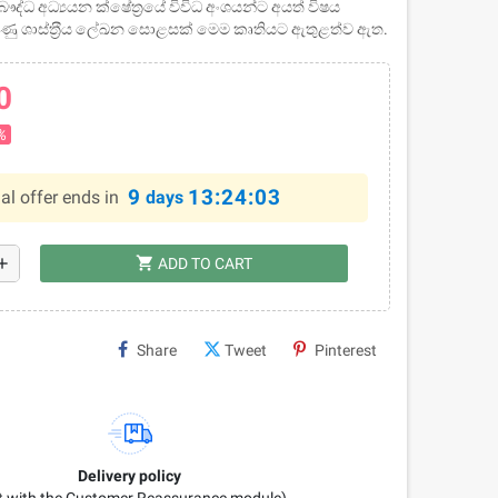
ද්ධ අධ්‍යයන ක්ෂේත‍්‍රයේ විවිධ අංශයන්ට අයත් විෂය
වුණු ශාස්ත‍්‍රීය ලේඛන සොළසක් මෙම කෘතියට ඇතුළත්ව ඇත.
0
%
9
13:24:02
al offer ends in
days
shopping_cart
dd
ADD TO CART
Share
Tweet
Pinterest
Delivery policy
it with the Customer Reassurance module)