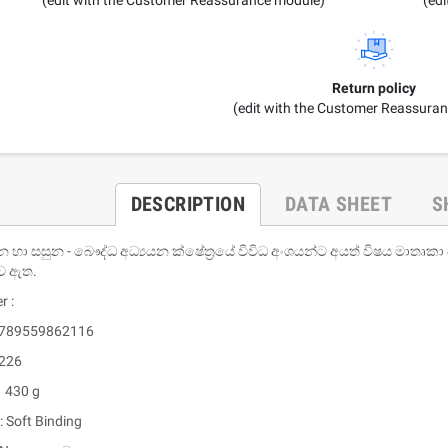
Return policy
(edit with the Customer Reassura
DESCRIPTION
DATA SHEET
S
න හා සසුන - බෞද්ධ අධ්‍යයන ක්ෂේත‍්‍රයේ විවිධ අංශයන්ට අයත් විෂය මාතෘකා
ව ඇත.
r :
 9789559862116
 226
: 430 g
: Soft Binding