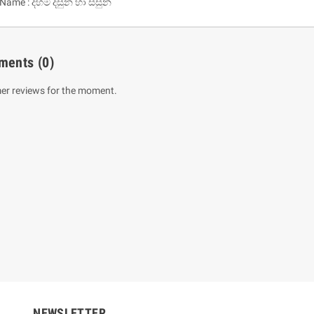
 Name : දහම දසුන හා සසුන
ments
(0)
er reviews for the moment.
um Sahitha) Piruvana
1 Shreniya Atha Huruwa
h Wahanse
Rs 621.00
R
Rs 690.00
-10%
00
Rs 2,500.00
-10%
NEWSLETTER