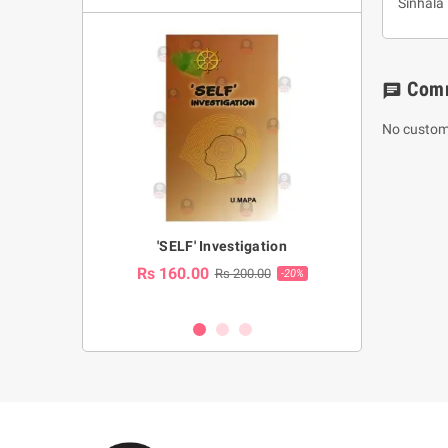
Sinhala
Com
chat
No custom
a Huruwa
'SELF' Investigation
(Sinhala Ther
Pot
Rs 160.00
0.00
Rs 200.00
-10%
-20%
Rs 2,250.