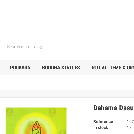
PIRIKARA
BUDDHA STATUES
RITUAL ITEMS & O
Dahama Dasu
Reference
102
In stock
13 