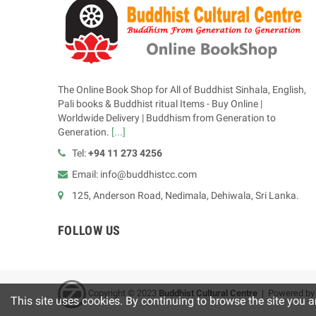
The Online Book Shop for All of Buddhist Sinhala, English,
Pali books & Buddhist ritual Items - Buy Online |
Worldwide Delivery | Buddhism from Generation to
Generation.
[...]
Tel:
+94 11 273 4256
Email: info@buddhistcc.com
125, Anderson Road, Nedimala, Dehiwala, Sri Lanka.
FOLLOW US
Copyright © 2023
B
uddhist Cultural Centre
| Powered b
This site uses cookies. By continuing to browse the site you a