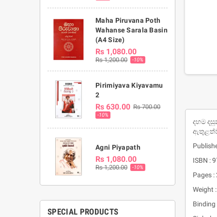
Maha Piruvana Poth
Wahanse Sarala Basin
(A4 Size)
Rs 1,080.00
Rs 1,200.00
-10%
Pirimiyava Kiyavamu
2
Rs 630.00
Rs 700.00
-10%
දහම දසු
ඇතුළත්
Publishe
Agni Piyapath
Rs 1,080.00
ISBN :
Rs 1,200.00
-10%
Pages :
Weight 
Binding 
SPECIAL PRODUCTS