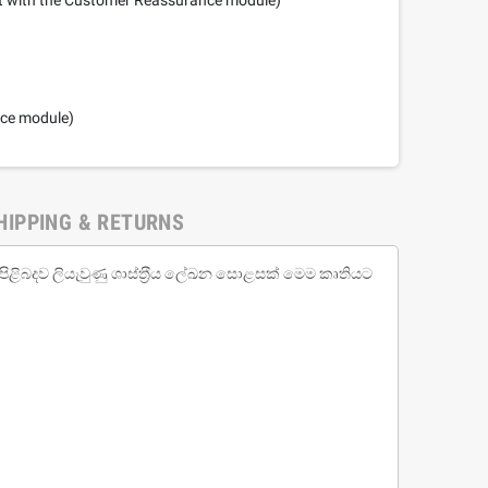
nce module)
HIPPING & RETURNS
 පිළිබදව ලියැවුණු ශාස්ත‍්‍රීය ලේඛන සොළසක් මෙම කෘතියට