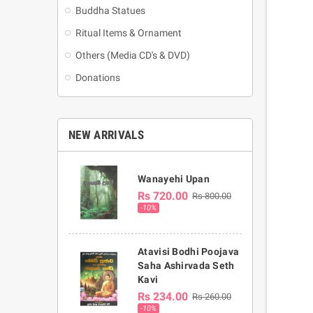
Buddha Statues
Ritual Items & Ornament
Others (Media CD's & DVD)
Donations
NEW ARRIVALS
Wanayehi Upan
Rs 720.00
Rs 800.00
-10%
Atavisi Bodhi Poojava
Saha Ashirvada Seth
Kavi
Rs 234.00
Rs 260.00
-10%