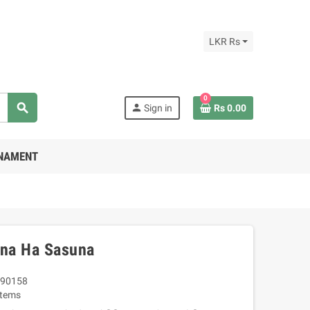
LKR Rs
0
search
person
Sign in
Rs 0.00
RNAMENT
na Ha Sasuna
90158
Items