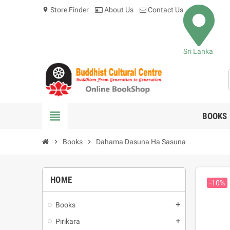
Store Finder
About Us
Contact Us
location_on
Sri Lanka
view_headline
BOOKS
chevron_right
Books
chevron_right
Dahama Dasuna Ha Sasuna
HOME
-10%
Books
add
Pirikara
add