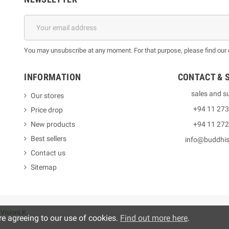
You may unsubscribe at any moment. For that purpose, please find our co
INFORMATION
CONTACT & 
sales and s
Our stores
+94 11 27
Price drop
New products
+94 11 27
Best sellers
info@buddhi
Contact us
Sitemap
y
VisionLK
re agreeing to our use of cookies.
Find out more here
.