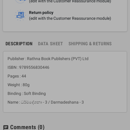
(edit with the Customer Reassurance module)
Return policy
(edit with the Customer Reassurance module)
DESCRIPTION
DATA SHEET
SHIPPING & RETURNS
Publisher : Rathna Book Publishers (PVT) Ltd
ISBN : 9789556830446
Pages : 44
Weight : 80g
Binding : Soft Binding
Name : ධර්මදේශනා - 3 / Darmadeshana - 3
Comments
(0)
chat