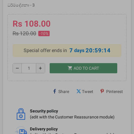
ධර්මදේශනා - 3
Rs 108.00
Rs 120.00
-10%
7
20:59:14
Special offer ends in
days
shopping_cart
remove
add
ADD TO CART
Share
Tweet
Pinterest
Security policy
(edit with the Customer Reassurance module)
Delivery policy