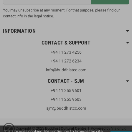
You may unsubscribe at any moment. For that purpose, please find our
contact info in the legal notice.
INFORMATION
CONTACT & SUPPORT
+94 11 273 4256
+94 11 272 6234
info@buddhistcc.com
CONTACT - SJM
+94 11 255 9601
+94 11 255 9603
sjm@buddhistcc.com
Copyright © 2023
B
uddhist Cultural Centre
| Powered by
VisionLK
This site uses cookies. By continuing to browse the site