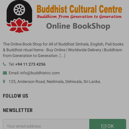
The Online Book Shop for All of Buddhist Sinhala, English, Pali books
& Buddhist ritual Items - Buy Online | Worldwide Delivery | Buddhism
from Generation to Generation.
[...]
Tel:
+94 11 273 4256
Email: info@buddhistcc.com
125, Anderson Road, Nedimala, Dehiwala, Sri Lanka.
FOLLOW US
NEWSLETTER
OK