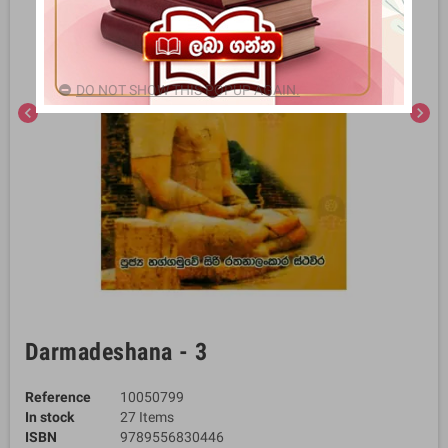
DO NOT SHOW THIS POPUP AGAIN.
chevron_left
chevron_right
Darmadeshana - 3
Reference
10050799
In stock
27 Items
ISBN
9789556830446