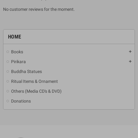
No customer reviews for the moment.
HOME
Books
add
Pirikara
add
Buddha Statues
Ritual Items & Ornament
Others (Media CD's & DVD)
Donations