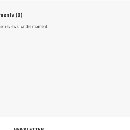
ments
(0)
er reviews for the moment.
um Sahitha) Piruvana
1 Shreniya Atha Huruwa
h Wahanse
Rs 621.00
R
Rs 690.00
-10%
00
Rs 2,500.00
-10%
NEWSLETTER