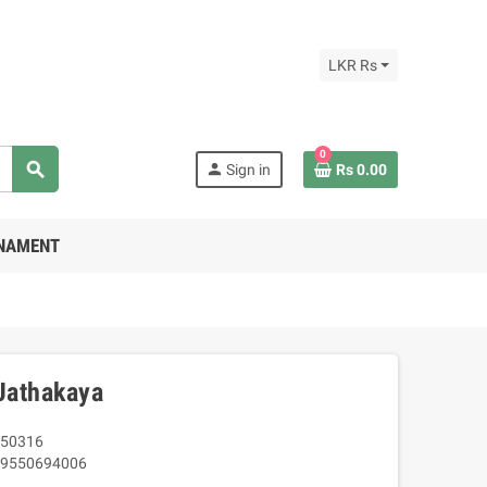
LKR Rs
0
search
person
Sign in
Rs 0.00
RNAMENT
Jathakaya
50316
9550694006