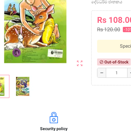
දේවධර්ම ජාතකය
Rs 108.0
Rs 120.00
-10
Speci
zoom_out_map
Out-of-Stock
block
remove
a
Security policy