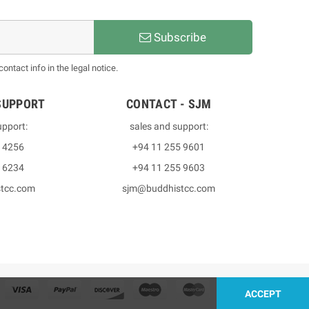
Subscribe
ntact info in the legal notice.
SUPPORT
CONTACT - SJM
upport:
sales and support:
3 4256
+94 11 255 9601
2 6234
+94 11 255 9603
stcc.com
sjm@buddhistcc.com
ACCEPT