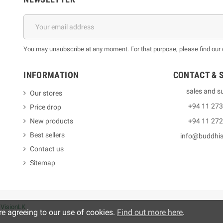
You may unsubscribe at any moment. For that purpose, please find our co
INFORMATION
CONTACT & 
sales and s
Our stores
+94 11 27
Price drop
New products
+94 11 27
Best sellers
info@buddhi
Contact us
Sitemap
y
VisionLK
re agreeing to our use of cookies.
Find out more here
.