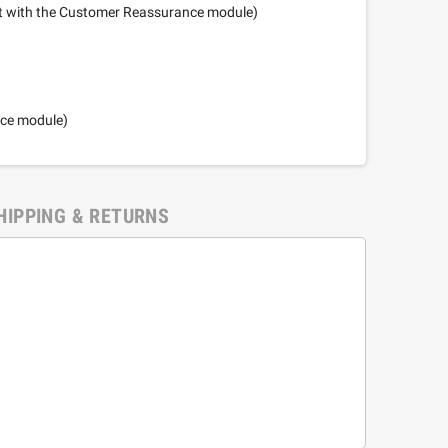
it with the Customer Reassurance module)
nce module)
HIPPING & RETURNS