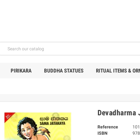
PIRIKARA
BUDDHA STATUES
RITUAL ITEMS & O
Devadharma 
Reference
101
ISBN
978