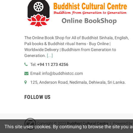
The Online Book Shop for All of Buddhist Sinhala, English,
Pali books & Buddhist ritual Items - Buy Online |
Worldwide Delivery | Buddhism from Generation to
Generation.
[...]
Tel:
+94 11 273 4256
Email: info@buddhistcc.com
125, Anderson Road, Nedimala, Dehiwala, Sri Lanka.
FOLLOW US
Copyright © 2023
B
uddhist Cultural Centre
| Powered b
This site uses cookies. By continuing to browse the site you a