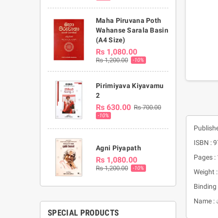
Maha Piruvana Poth
Wahanse Sarala Basin
(A4 Size)
Rs 1,080.00
Rs 1,200.00
-10%
Pirimiyava Kiyavamu
2
Rs 630.00
Rs 700.00
-10%
Publishe
ISBN :
Agni Piyapath
Pages :
Rs 1,080.00
Rs 1,200.00
-10%
Weight 
Binding 
Name :
SPECIAL PRODUCTS