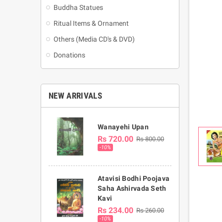
Buddha Statues
Ritual Items & Ornament
Others (Media CD's & DVD)
Donations
NEW ARRIVALS
Wanayehi Upan
Rs 720.00
Rs 800.00
-10%
Atavisi Bodhi Poojava
Saha Ashirvada Seth
Kavi
Rs 234.00
Rs 260.00
-10%