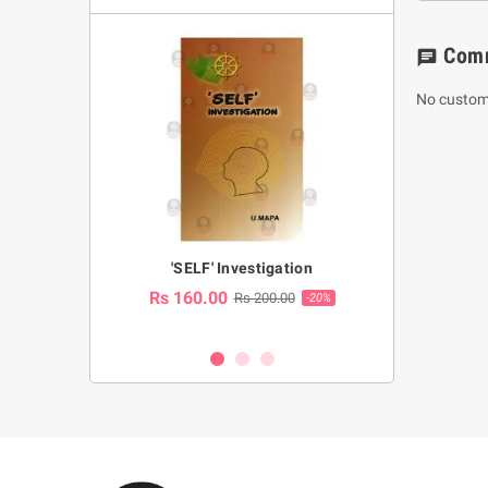
Com
chat
No custom
a Huruwa
'SELF' Investigation
(Sinhala Ther
Pot
Rs 160.00
0.00
Rs 200.00
-10%
-20%
Rs 2,250.