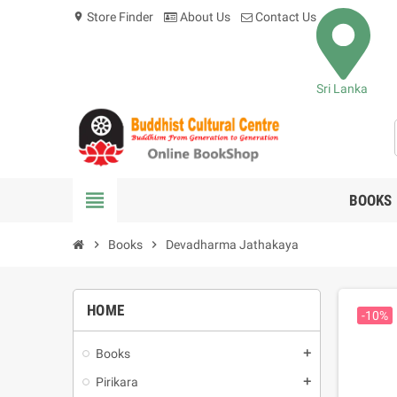
Store Finder
About Us
Contact Us
location_on
Sri Lanka
view_headline
BOOKS
chevron_right
Books
chevron_right
Devadharma Jathakaya
HOME
-10%
Books
add
Pirikara
add