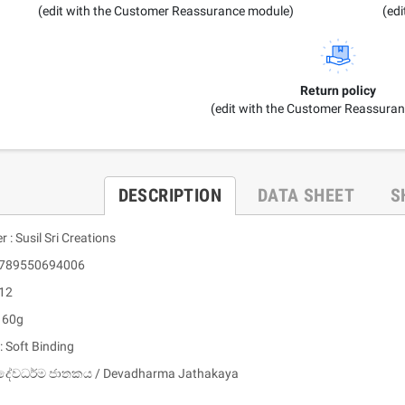
(edit with the Customer Reassurance module)
(ed
Return policy
(edit with the Customer Reassura
DESCRIPTION
DATA SHEET
S
r : Susil Sri Creations
 9789550694006
 12
: 60g
: Soft Binding
 දේවධර්ම ජාතකය / Devadharma Jathakaya