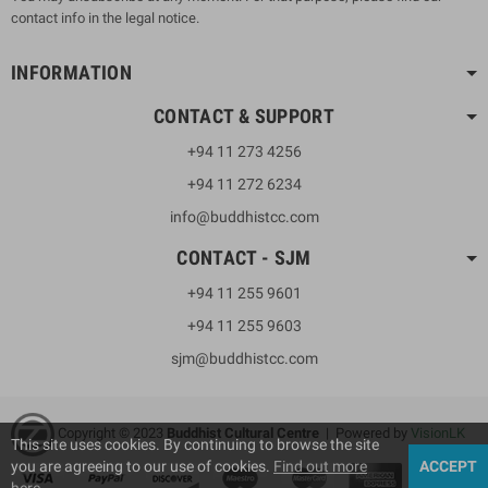
contact info in the legal notice.
INFORMATION
CONTACT & SUPPORT
+94 11 273 4256
+94 11 272 6234
info@buddhistcc.com
CONTACT - SJM
+94 11 255 9601
+94 11 255 9603
sjm@buddhistcc.com
Copyright © 2023
B
uddhist Cultural Centre
| Powered by
VisionLK
This site uses cookies. By continuing to browse the site
you are agreeing to our use of cookies.
Find out more
ACCEPT