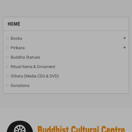
HOME
Books
add
Pirikara
add
Buddha Statues
Ritual Items & Ornament
Others (Media CD's & DVD)
Donations