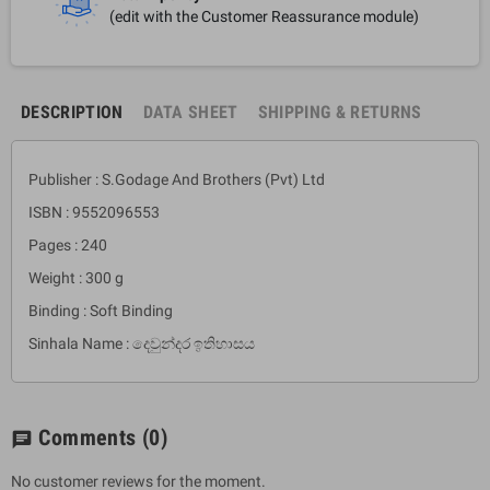
(edit with the Customer Reassurance module)
DESCRIPTION
DATA SHEET
SHIPPING & RETURNS
Publisher : S.Godage And Brothers (Pvt) Ltd
ISBN : 9552096553
Pages : 240
Weight : 300 g
Binding : Soft Binding
Sinhala Name : දෙවුන්දර ඉතිහාසය
Comments
(0)
chat
No customer reviews for the moment.