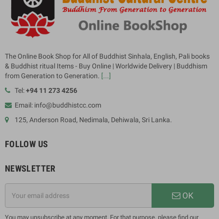
The Online Book Shop for All of Buddhist Sinhala, English, Pali books
& Buddhist ritual Items - Buy Online | Worldwide Delivery | Buddhism
from Generation to Generation.
[...]
Tel:
+94 11 273 4256
Email: info@buddhistcc.com
125, Anderson Road, Nedimala, Dehiwala, Sri Lanka.
FOLLOW US
NEWSLETTER
OK
You may unsubscribe at any moment. For that purpose, please find our