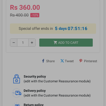
Rs 360.00
Rs 400.00
-10%
5
07:51:15
Special offer ends in
days
shopping_cart
remove
add
ADD TO CART
Share
Tweet
Pinterest
Security policy
(edit with the Customer Reassurance module)
Delivery policy
(edit with the Customer Reassurance module)
Return policy