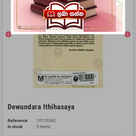
DO NOT SHOW THIS POPUP AGAIN.
chevron_left
chevron_right
Dewundara Ithihasaya
Reference
10170362
In stock
5 Items