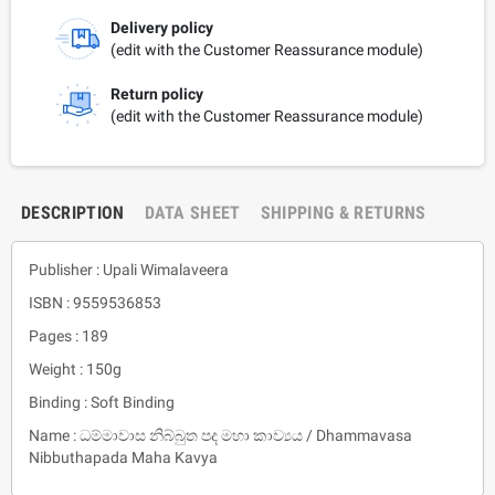
Delivery policy
(edit with the Customer Reassurance module)
Return policy
(edit with the Customer Reassurance module)
DESCRIPTION
DATA SHEET
SHIPPING & RETURNS
Publisher : Upali Wimalaveera
ISBN : 9559536853
Pages : 189
Weight : 150g
Binding : Soft Binding
Name : ධම්මාවාස නිබ්බුත පද මහා කාව්‍යය / Dhammavasa
Nibbuthapada Maha Kavya