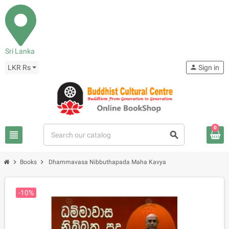
Sri Lanka
LKR Rs
person
Sign in
0
view_headline
search
chevron_right
chevron_right
Books
Dhammavasa Nibbuthapada Maha Kavya
-10%