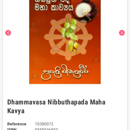
chevron_left
chevron_right
Dhammavasa Nibbuthapada Maha
Kavya
Reference
10380072
ISBN
9559536853