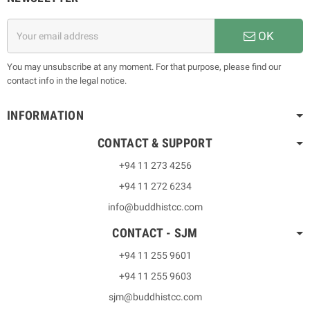
OK
You may unsubscribe at any moment. For that purpose, please find our
contact info in the legal notice.
INFORMATION
CONTACT & SUPPORT
+94 11 273 4256
+94 11 272 6234
info@buddhistcc.com
CONTACT - SJM
+94 11 255 9601
+94 11 255 9603
sjm@buddhistcc.com