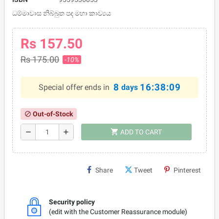
ධම්මාවාස නිබ්බුත පද මහා කාව්‍යය
Rs 157.50
Rs 175.00
-10%
8
16:38:09
Special offer ends in
days
Out-of-Stock
block
shopping_cart
remove
add
ADD TO CART
Share
Tweet
Pinterest
Security policy
(edit with the Customer Reassurance module)