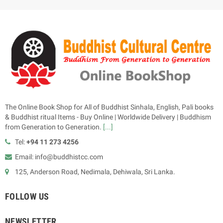
The Online Book Shop for All of Buddhist Sinhala, English, Pali books
& Buddhist ritual Items - Buy Online | Worldwide Delivery | Buddhism
from Generation to Generation.
[...]
Tel:
+94 11 273 4256
Email: info@buddhistcc.com
125, Anderson Road, Nedimala, Dehiwala, Sri Lanka.
FOLLOW US
NEWSLETTER