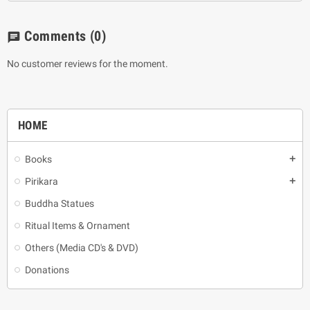
Comments
(0)
chat
No customer reviews for the moment.
HOME
Books
add
Pirikara
add
Buddha Statues
Ritual Items & Ornament
Others (Media CD's & DVD)
Donations