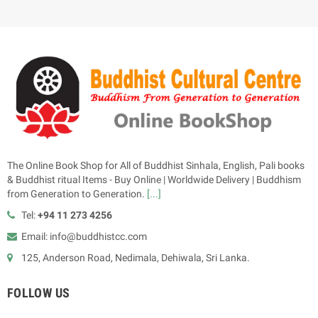
The Online Book Shop for All of Buddhist Sinhala, English, Pali books
& Buddhist ritual Items - Buy Online | Worldwide Delivery | Buddhism
from Generation to Generation.
[...]
Tel:
+94 11 273 4256
Email: info@buddhistcc.com
125, Anderson Road, Nedimala, Dehiwala, Sri Lanka.
FOLLOW US