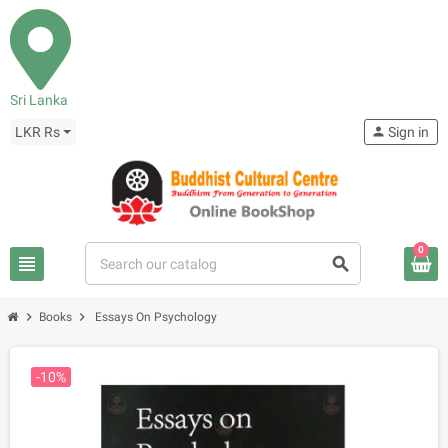
Sri Lanka
LKR Rs
person
Sign in
0
view_headline
search
chevron_right
chevron_right
Books
Essays On Psychology
-10%