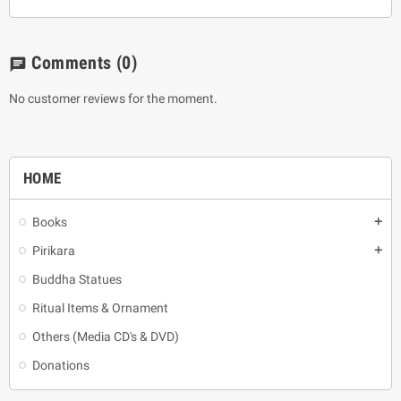
Comments
(0)
chat
No customer reviews for the moment.
HOME
Books
add
Pirikara
add
Buddha Statues
Ritual Items & Ornament
Others (Media CD's & DVD)
Donations