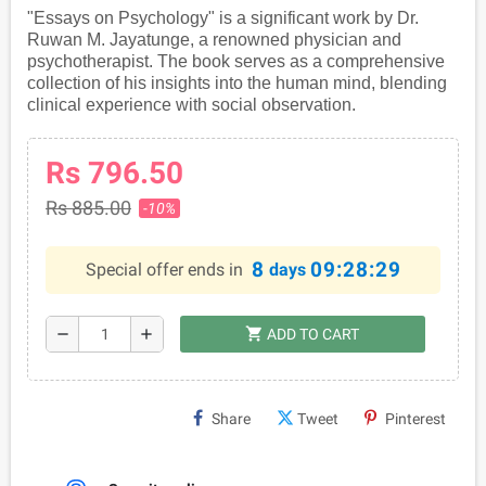
"Essays on Psychology" is a significant work by Dr.
Ruwan M. Jayatunge, a renowned physician and
psychotherapist. The book serves as a comprehensive
collection of his insights into the human mind, blending
clinical experience with social observation.
Rs 796.50
Rs 885.00
-10%
8
09:28:28
Special offer ends in
days
shopping_cart
remove
add
ADD TO CART
Share
Tweet
Pinterest