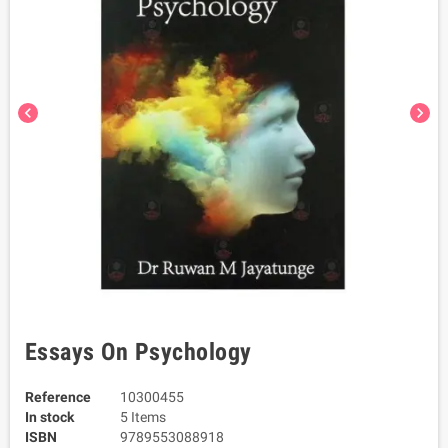
chevron_left
chevron_right
Essays On Psychology
Reference
10300455
In stock
5 Items
ISBN
9789553088918