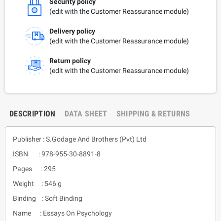
Security policy
(edit with the Customer Reassurance module)
Delivery policy
(edit with the Customer Reassurance module)
Return policy
(edit with the Customer Reassurance module)
DESCRIPTION
DATA SHEET
SHIPPING & RETURNS
Publisher : S.Godage And Brothers (Pvt) Ltd
ISBN : 978-955-30-8891-8
Pages : 295
Weight : 546 g
Binding : Soft Binding
Name : Essays On Psychology