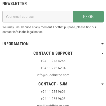
NEWSLETTER
OK
You may unsubscribe at any moment. For that purpose, please find our
contact info in the legal notice.
INFORMATION
CONTACT & SUPPORT
+94 11 273 4256
+94 11 272 6234
info@buddhistcc.com
CONTACT - SJM
+94 11 255 9601
+94 11 255 9603
sjm@buddhistcc.com