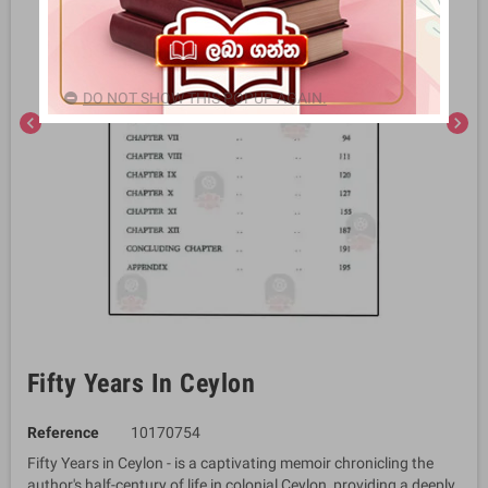
DO NOT SHOW THIS POPUP AGAIN.
chevron_left
chevron_right
Fifty Years In Ceylon
Reference
10170754
Fifty Years in Ceylon - is a captivating memoir chronicling the
author's half-century of life in colonial Ceylon, providing a deeply