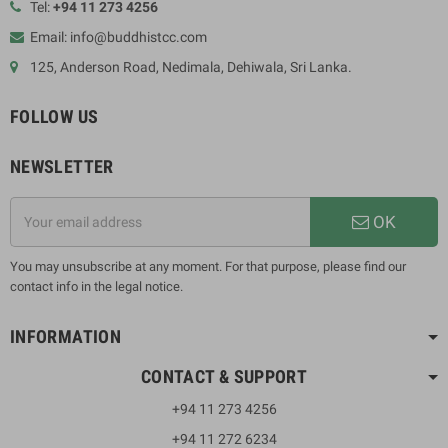
Tel:
+94 11 273 4256
Email: info@buddhistcc.com
125, Anderson Road, Nedimala, Dehiwala, Sri Lanka.
FOLLOW US
NEWSLETTER
OK
You may unsubscribe at any moment. For that purpose, please find our
contact info in the legal notice.
INFORMATION
CONTACT & SUPPORT
+94 11 273 4256
+94 11 272 6234