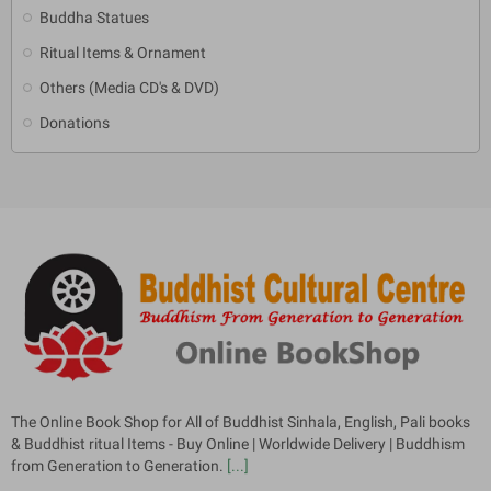
Buddha Statues
Ritual Items & Ornament
Others (Media CD's & DVD)
Donations
The Online Book Shop for All of Buddhist Sinhala, English, Pali books
& Buddhist ritual Items - Buy Online | Worldwide Delivery | Buddhism
from Generation to Generation.
[...]