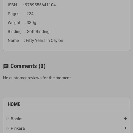
ISBN : 9789555641104
Pages : 224
Weight : 330g
Binding : Soft Binding
Name : Fifty Years In Ceylon
Comments
(0)
chat
No customer reviews for the moment.
HOME
Books
add
Pirikara
add