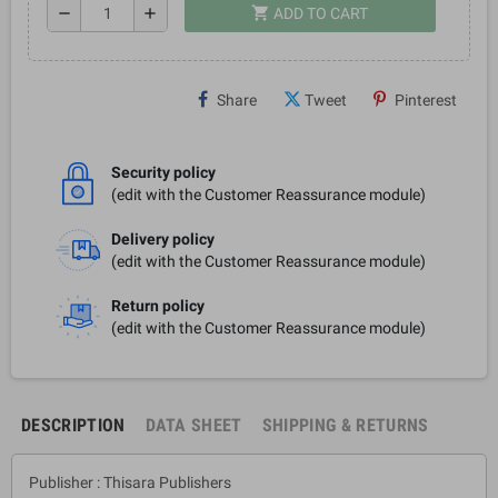
shopping_cart
remove
add
ADD TO CART
Share
Tweet
Pinterest
Security policy
(edit with the Customer Reassurance module)
Delivery policy
(edit with the Customer Reassurance module)
Return policy
(edit with the Customer Reassurance module)
DESCRIPTION
DATA SHEET
SHIPPING & RETURNS
Publisher : Thisara Publishers