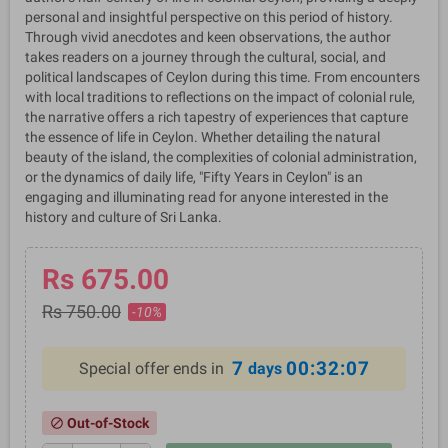
personal and insightful perspective on this period of history.
Through vivid anecdotes and keen observations, the author
takes readers on a journey through the cultural, social, and
political landscapes of Ceylon during this time. From encounters
with local traditions to reflections on the impact of colonial rule,
the narrative offers a rich tapestry of experiences that capture
the essence of life in Ceylon. Whether detailing the natural
beauty of the island, the complexities of colonial administration,
or the dynamics of daily life, "Fifty Years in Ceylon" is an
engaging and illuminating read for anyone interested in the
history and culture of Sri Lanka.
Rs 675.00
Rs 750.00
-10%
7
00:32:07
Special offer ends in
days
Out-of-Stock
block