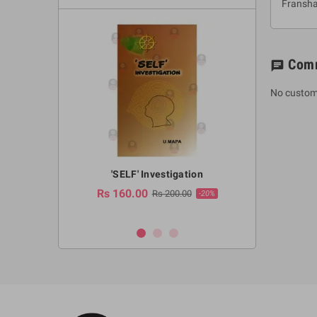
Fransh
Com
chat
No custom
a Huruwa
'SELF' Investigation
(Sinhala Ther
Pot
Rs 160.00
0.00
Rs 200.00
-10%
-20%
Rs 2,250.