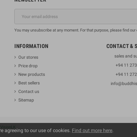
You may unsubscribe at any moment. For that purpose, please find our co
INFORMATION
CONTACT & 
sales and s
Our stores
+94 11 27
Price drop
New products
+94 11 27
Best sellers
info@buddhi
Contact us
Sitemap
y
VisionLK
re agreeing to our use of cookies.
Find out more here
.