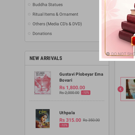
Buddha Statues
Ritual Items & Ornament
Others (Media CD's & DVD)
Donations
DO NOT SHO
NEW ARRIVALS
Gustavi Plobeyar Ema
Bovari
Rs 1,800.00
chevron_left
Rs 2,000.00
-10%
Uthpala
Rs 315.00
Rs 350.00
-10%