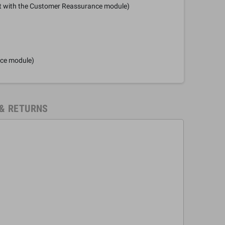
it with the Customer Reassurance module)
nce module)
 & RETURNS