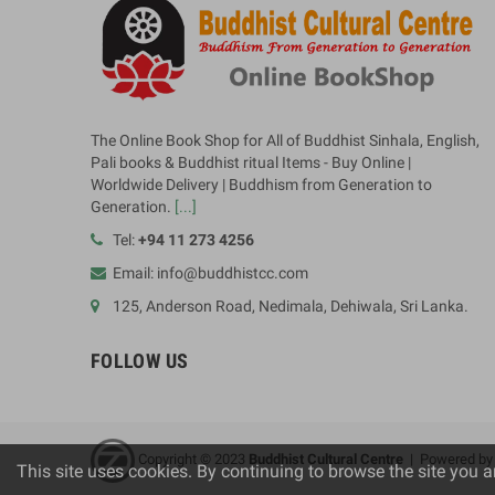
The Online Book Shop for All of Buddhist Sinhala, English,
Pali books & Buddhist ritual Items - Buy Online |
Worldwide Delivery | Buddhism from Generation to
Generation.
[...]
Tel:
+94 11 273 4256
Email: info@buddhistcc.com
125, Anderson Road, Nedimala, Dehiwala, Sri Lanka.
FOLLOW US
Copyright © 2023
B
uddhist Cultural Centre
| Powered b
This site uses cookies. By continuing to browse the site you a