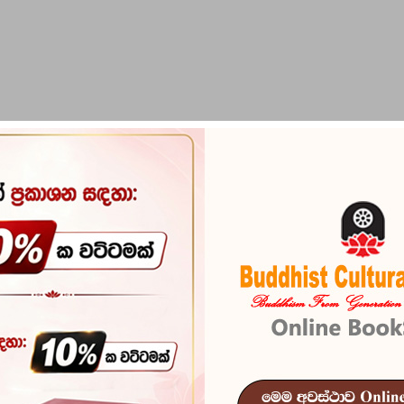
PIRIKARA
BUDDHA STATUES
RITUAL ITEMS & O
Franshaye S
Reference
100
ප්‍රංශයේ සදහම් සුවඳ -