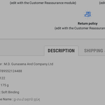
(edit with the Customer Reassurance module)
(ed
Return policy
(edit with the Customer Reassura
DESCRIPTION
SHIPPING
er : M.D. Gunasena And Company.Ltd
 9789552124488
 122
 175 g
: Soft Binding
e Name : ප්‍රංශයේ සදහම් සුවඳ