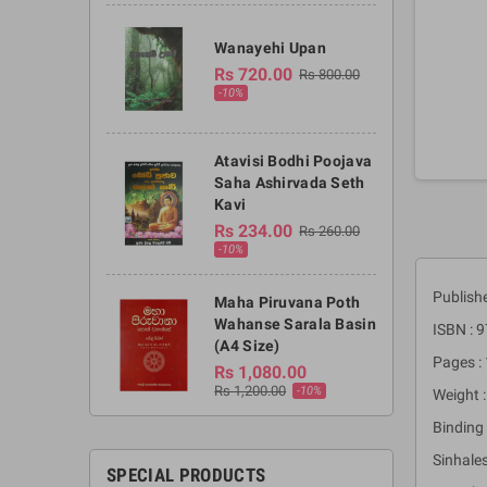
Wanayehi Upan
Rs 720.00
Rs 800.00
-10%
Atavisi Bodhi Poojava
Saha Ashirvada Seth
Kavi
Rs 234.00
Rs 260.00
-10%
Publish
Maha Piruvana Poth
Wahanse Sarala Basin
ISBN :
(A4 Size)
Pages :
Rs 1,080.00
Rs 1,200.00
-10%
Weight :
Binding 
Sinhales
SPECIAL PRODUCTS