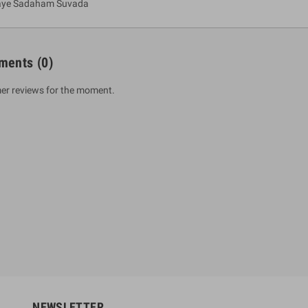
aye Sadaham Suvada
ments
(0)
er reviews for the moment.
um Sahitha) Piruvana
1 Shreniya Atha Huruwa
h Wahanse
Rs 621.00
R
Rs 690.00
-10%
00
Rs 2,500.00
-10%
NEWSLETTER