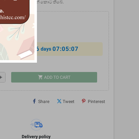
් මෙම ග්‍රන්ථයේ සඳහන් කොට තිබේ.
0
%
6
07:05:07
al offer ends in
days
shopping_cart
dd
ADD TO CART
Share
Tweet
Pinterest
Delivery policy