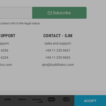
Subscribe
ntact info in the legal notice.
SUPPORT
CONTACT - SJM
upport:
sales and support:
3 4256
+94 11 255 9601
2 6234
+94 11 255 9603
stcc.com
sjm@buddhistcc.com
ACCEPT