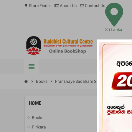
Store Finder
About Us
Contact Us
location_on
Sri Lanka
view_headline
BOOKS
chevron_right
Books
chevron_right
Franshaye Sadaham Suvada
HOME
-10%
Books
add
Pirikara
add