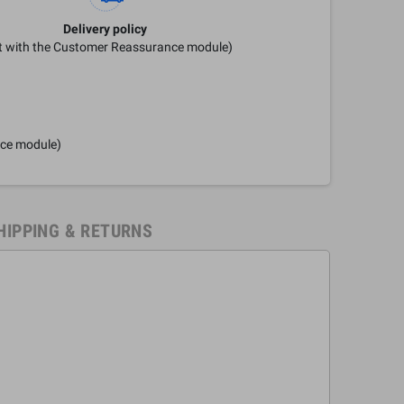
Delivery policy
it with the Customer Reassurance module)
nce module)
HIPPING & RETURNS