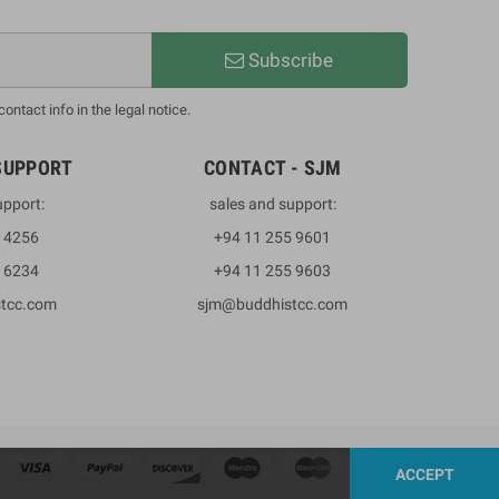
Subscribe
ntact info in the legal notice.
SUPPORT
CONTACT - SJM
upport:
sales and support:
3 4256
+94 11 255 9601
2 6234
+94 11 255 9603
stcc.com
sjm@buddhistcc.com
ACCEPT