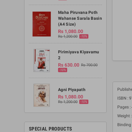
Maha Piruvana Poth
Wahanse Sarala Basin
(A4 Size)
Rs 1,080.00
Rs 1,200.00
-10%
Pirimiyava Kiyavamu
2
Rs 630.00
Rs 700.00
-10%
Publishe
Agni Piyapath
Rs 1,080.00
ISBN :
Rs 1,200.00
-10%
Pages :
Weight 
Binding 
SPECIAL PRODUCTS