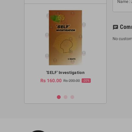
Name : 
Com
chat
No custom
a Huruwa
'SELF' Investigation
(Sinhala Ther
Pot
Rs 160.00
0.00
Rs 200.00
-10%
-20%
Rs 2,250.