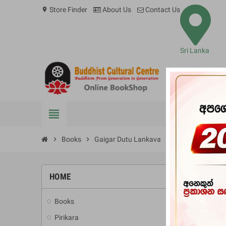
Store Finder
About Us
Contact Us
location_on
Sri Lanka
view_headline
BOOKS
chevron_right
Books
chevron_right
Gaigar Dutu Lankava
HOME
-10%
Books
add
Pirikara
add