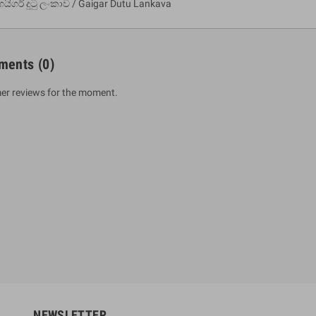
ගයිගර් දුටු ලංකාව / Gaigar Dutu Lankava
ments
(0)
er reviews for the moment.
um Sahitha) Piruvana
1 Shreniya Atha Huruwa
h Wahanse
Rs 621.00
R
Rs 690.00
-10%
00
Rs 2,500.00
-10%
NEWSLETTER