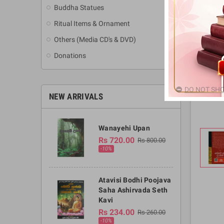
Buddha Statues
Ritual Items & Ornament
Others (Media CD's & DVD)
Donations
DO NOT SHO
NEW ARRIVALS
Wanayehi Upan
Rs 720.00
Rs 800.00
-10%
Atavisi Bodhi Poojava
Saha Ashirvada Seth
Kavi
Rs 234.00
Rs 260.00
-10%