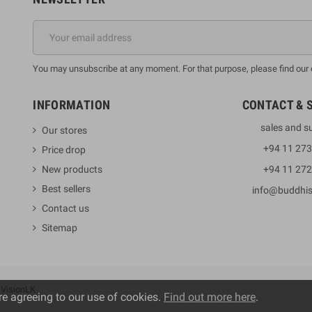
You may unsubscribe at any moment. For that purpose, please find our co
INFORMATION
CONTACT & 
sales and s
Our stores
+94 11 27
Price drop
New products
+94 11 27
Best sellers
info@buddhi
Contact us
Sitemap
y
VisionLK
re agreeing to our use of cookies.
Find out more here
.