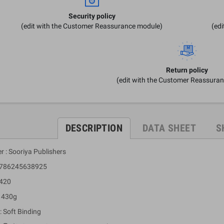
Security policy
(edit with the Customer Reassurance module)
(ed
Return policy
(edit with the Customer Reassura
DESCRIPTION
DATA SHEET
S
r : Sooriya Publishers
 9786245638925
 420
: 430g
: Soft Binding