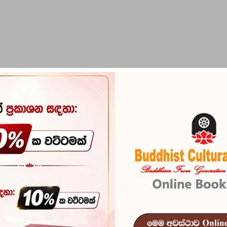
PIRIKARA
BUDDHA STATUES
RITUAL ITEMS & O
Gaigar Dutu 
Reference
101
ISBN
978