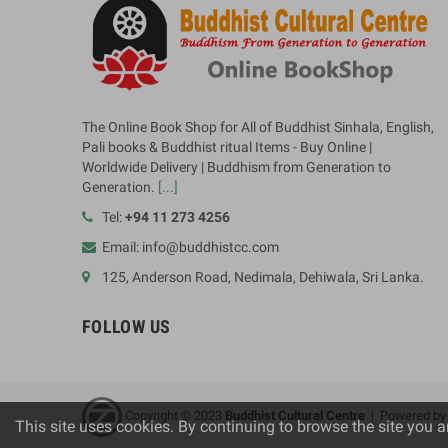
The Online Book Shop for All of Buddhist Sinhala, English,
Pali books & Buddhist ritual Items - Buy Online |
Worldwide Delivery | Buddhism from Generation to
Generation.
[...]
Tel:
+94 11 273 4256
Email: info@buddhistcc.com
125, Anderson Road, Nedimala, Dehiwala, Sri Lanka.
FOLLOW US
Copyright © 2023
B
uddhist Cultural Centre
| Powered b
This site uses cookies. By continuing to browse the site you a