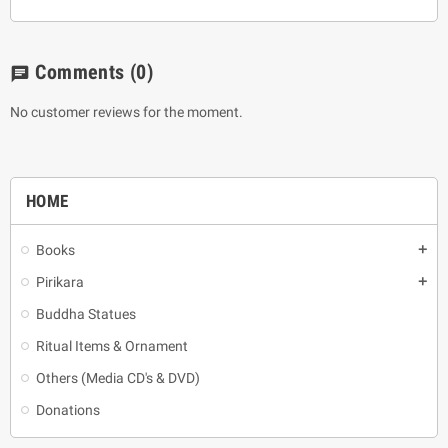
Comments
(0)
chat
No customer reviews for the moment.
HOME
Books
add
Pirikara
add
Buddha Statues
Ritual Items & Ornament
Others (Media CD's & DVD)
Donations