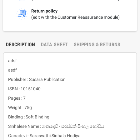
Return policy
(edit with the Customer Reassurance module)
DESCRIPTION
DATA SHEET
SHIPPING & RETURNS
adsf
asdf
Publisher : Susara Publication
ISBN : 10151040
Pages : 7
Weight : 75g
Binding : Soft Binding
Sinhalese Name : ගණදෙවි - සරස්වතී සිංහල හෝඩිය
Ganadevi - Sarasvathi Sinhala Hodiya