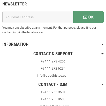
NEWSLETTER
OK
You may unsubscribe at any moment. For that purpose, please find our
contact info in the legal notice.
INFORMATION
CONTACT & SUPPORT
+94 11 273 4256
+94 11 272 6234
info@buddhistcc.com
CONTACT - SJM
+94 11 255 9601
+94 11 255 9603