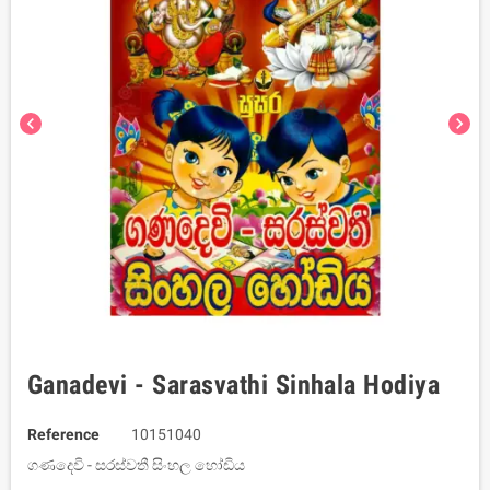
chevron_left
chevron_right
Ganadevi - Sarasvathi Sinhala Hodiya
Reference
10151040
ගණදෙවි - සරස්වතී සිංහල හෝඩිය