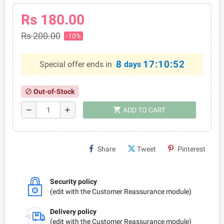
Rs 180.00
Rs 200.00
-10%
8
17:10:52
Special offer ends in
days
Out-of-Stock
block
shopping_cart
remove
add
ADD TO CART
Share
Tweet
Pinterest
Security policy
(edit with the Customer Reassurance module)
Delivery policy
(edit with the Customer Reassurance module)