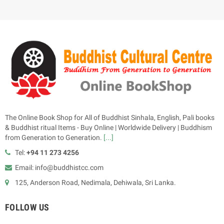
The Online Book Shop for All of Buddhist Sinhala, English, Pali books
& Buddhist ritual Items - Buy Online | Worldwide Delivery | Buddhism
from Generation to Generation.
[...]
Tel:
+94 11 273 4256
Email: info@buddhistcc.com
125, Anderson Road, Nedimala, Dehiwala, Sri Lanka.
FOLLOW US