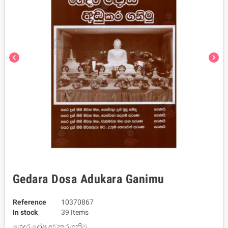
chevron_left
chevron_right
Gedara Dosa Adukara Ganimu
Reference
10370867
In stock
39 Items
ගෙදර දෝෂ අඩුකර ගනිමු