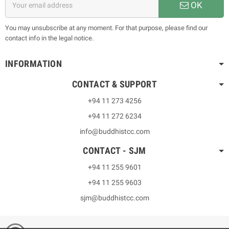
OK
You may unsubscribe at any moment. For that purpose, please find our
contact info in the legal notice.
INFORMATION
CONTACT & SUPPORT
+94 11 273 4256
+94 11 272 6234
info@buddhistcc.com
CONTACT - SJM
+94 11 255 9601
+94 11 255 9603
sjm@buddhistcc.com