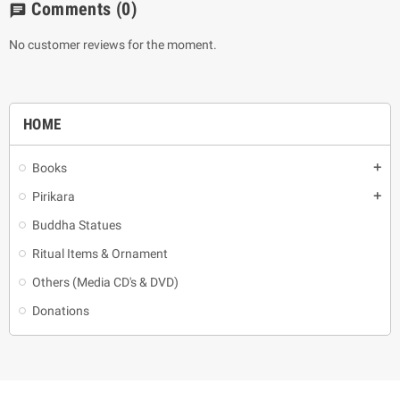
Comments
(0)
chat
No customer reviews for the moment.
HOME
Books
add
Pirikara
add
Buddha Statues
Ritual Items & Ornament
Others (Media CD's & DVD)
Donations