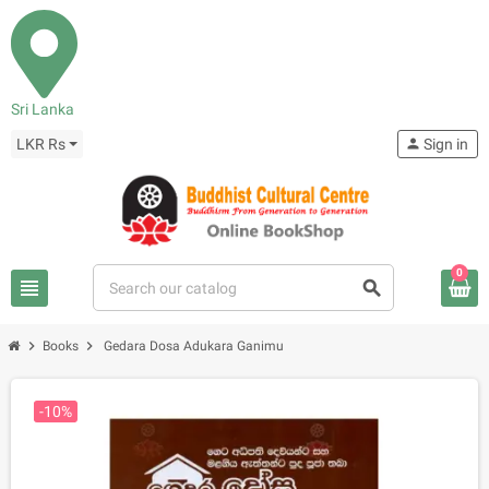
Sri Lanka
LKR Rs
person
Sign in
0
view_headline
search
chevron_right
chevron_right
Books
Gedara Dosa Adukara Ganimu
-10%