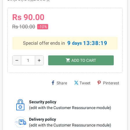
Rs 90.00
Rs 100.00
-10%
9
13:38:19
Special offer ends in
days
shopping_cart
remove
add
ADD TO CART
Share
Tweet
Pinterest
Security policy
(edit with the Customer Reassurance module)
Delivery policy
(edit with the Customer Reassurance module)