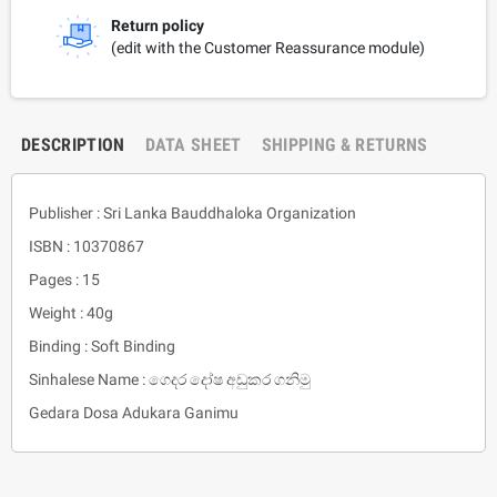
Return policy
(edit with the Customer Reassurance module)
DESCRIPTION
DATA SHEET
SHIPPING & RETURNS
Publisher : Sri Lanka Bauddhaloka Organization
ISBN : 10370867
Pages : 15
Weight : 40g
Binding : Soft Binding
Sinhalese Name : ගෙදර දෝෂ අඩුකර ගනිමු
Gedara Dosa Adukara Ganimu