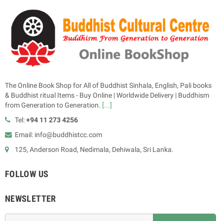
The Online Book Shop for All of Buddhist Sinhala, English, Pali books
& Buddhist ritual Items - Buy Online | Worldwide Delivery | Buddhism
from Generation to Generation.
[...]
Tel:
+94 11 273 4256
Email: info@buddhistcc.com
125, Anderson Road, Nedimala, Dehiwala, Sri Lanka.
FOLLOW US
NEWSLETTER