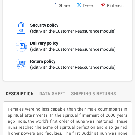
Share
Tweet
Pinterest
Security policy
(edit with the Customer Reassurance module)
Delivery policy
(edit with the Customer Reassurance module)
Return policy
(edit with the Customer Reassurance module)
DESCRIPTION
DATA SHEET
SHIPPING & RETURNS
Females were no less capable than their male counterparts in
spiritual attainments. In the spiritual firmament of 2600 years
ago India, the world's first order of nuns was instituted. These
nuns reached the acme of spiritual perfection and also gained
higher powers and faculties. The first Buddhist nun was none