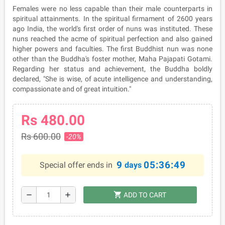
Females were no less capable than their male counterparts in
spiritual attainments. In the spiritual firmament of 2600 years
ago India, the world's first order of nuns was instituted. These
nuns reached the acme of spiritual perfection and also gained
higher powers and faculties. The first Buddhist nun was none
other than the Buddha's foster mother, Maha Pajapati Gotami.
Regarding her status and achievement, the Buddha boldly
declared, "She is wise, of acute intelligence and understanding,
compassionate and of great intuition."
Rs 480.00
Rs 600.00
-20%
9
05:36:49
Special offer ends in
days
shopping_cart
remove
add
ADD TO CART