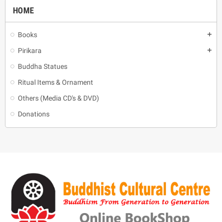
HOME
Books
add
Pirikara
add
Buddha Statues
Ritual Items & Ornament
Others (Media CD's & DVD)
Donations