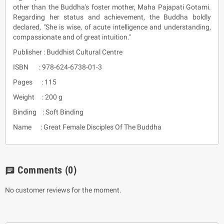
other than the Buddha's foster mother, Maha Pajapati Gotami.
Regarding her status and achievement, the Buddha boldly
declared, "She is wise, of acute intelligence and understanding,
compassionate and of great intuition."
Publisher : Buddhist Cultural Centre
ISBN : 978-624-6738-01-3
Pages : 115
Weight : 200 g
Binding : Soft Binding
Name : Great Female Disciples Of The Buddha
Comments
(0)
chat
No customer reviews for the moment.