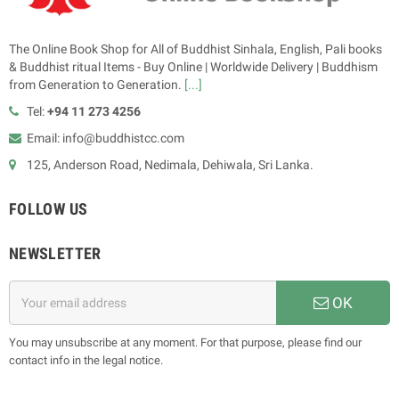
The Online Book Shop for All of Buddhist Sinhala, English, Pali books
& Buddhist ritual Items - Buy Online | Worldwide Delivery | Buddhism
from Generation to Generation.
[...]
Tel:
+94 11 273 4256
Email: info@buddhistcc.com
125, Anderson Road, Nedimala, Dehiwala, Sri Lanka.
FOLLOW US
NEWSLETTER
OK
You may unsubscribe at any moment. For that purpose, please find our
contact info in the legal notice.