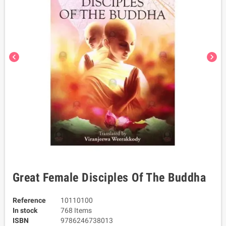
chevron_left
chevron_right
Great Female Disciples Of The Buddha
Reference
10110100
In stock
768 Items
ISBN
9786246738013