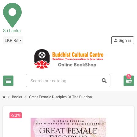
Sri Lanka
LKR Rs
person
Sign in
0
view_headline
search
chevron_right
chevron_right
Books
Great Female Disciples Of The Buddha
-20%