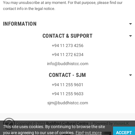
You may unsubscribe at any moment. For that purpose, please find our
contact info in the legal notice.
INFORMATION
CONTACT & SUPPORT
+94 11 273 4256
+94 11 272 6234
info@buddhistcc.com
CONTACT - SJM
+94 11 255 9601
+94 11 255 9603
sjm@buddhistcc.com
Copyright © 2023
B
uddhist Cultural Centre
| Powered by
VisionLK
This site uses cookies. By continuing to browse the site
you are agreeing to our use of cookies.
Find out more
ACCEPT