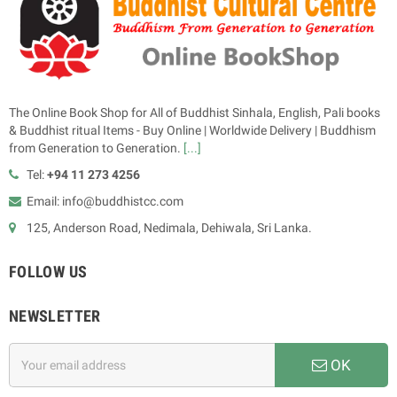
The Online Book Shop for All of Buddhist Sinhala, English, Pali books
& Buddhist ritual Items - Buy Online | Worldwide Delivery | Buddhism
from Generation to Generation.
[...]
Tel:
+94 11 273 4256
Email: info@buddhistcc.com
125, Anderson Road, Nedimala, Dehiwala, Sri Lanka.
FOLLOW US
NEWSLETTER
OK