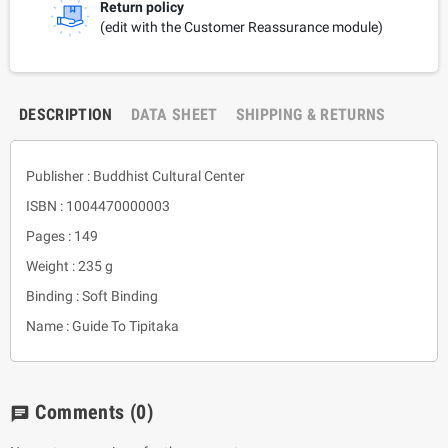
Return policy
(edit with the Customer Reassurance module)
DESCRIPTION
DATA SHEET
SHIPPING & RETURNS
Publisher : Buddhist Cultural Center
ISBN : 1004470000003
Pages : 149
Weight : 235 g
Binding : Soft Binding
Name : Guide To Tipitaka
Comments
(0)
chat