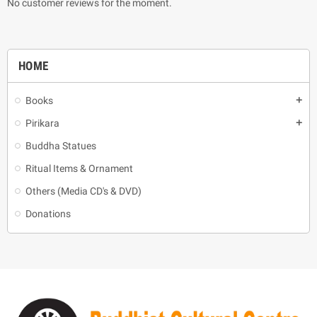
No customer reviews for the moment.
HOME
Books
add
Pirikara
add
Buddha Statues
Ritual Items & Ornament
Others (Media CD's & DVD)
Donations