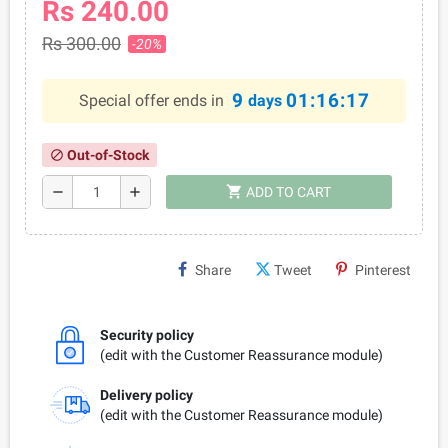
Rs 240.00
Rs 300.00
-20%
9
01:16:17
Special offer ends in
days
Out-of-Stock
block
shopping_cart
remove
add
ADD TO CART
Share
Tweet
Pinterest
Security policy
(edit with the Customer Reassurance module)
Delivery policy
(edit with the Customer Reassurance module)