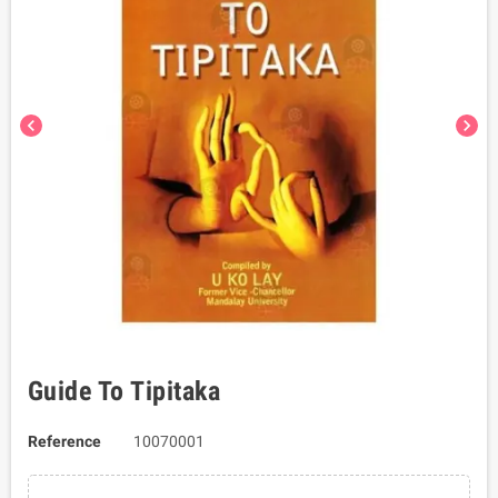
chevron_left
chevron_right
Guide To Tipitaka
Reference
10070001