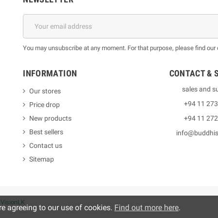
You may unsubscribe at any moment. For that purpose, please find our co
INFORMATION
CONTACT & 
sales and s
Our stores
+94 11 27
Price drop
New products
+94 11 27
Best sellers
info@buddhi
Contact us
Sitemap
y
VisionLK
re agreeing to our use of cookies.
Find out more here
.