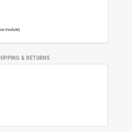
nce module)
HIPPING & RETURNS