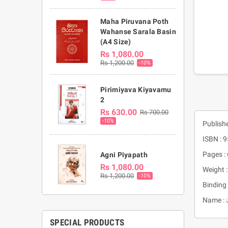
Maha Piruvana Poth
Wahanse Sarala Basin
(A4 Size)
Rs 1,080.00
Rs 1,200.00
-10%
Pirimiyava Kiyavamu
2
Rs 630.00
Rs 700.00
-10%
Publish
ISBN : 
Pages :
Agni Piyapath
Rs 1,080.00
Weight 
Rs 1,200.00
-10%
Binding 
Name : 
SPECIAL PRODUCTS