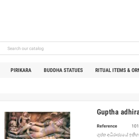
PIRIKARA
BUDDHA STATUES
RITUAL ITEMS & O
Guptha adhira
Reference
101
ගුප්ත අධිරාජ්‍යයේ ඉති