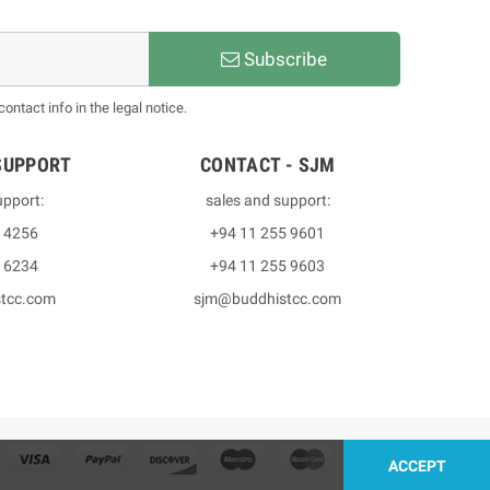
Subscribe
ntact info in the legal notice.
SUPPORT
CONTACT - SJM
upport:
sales and support:
3 4256
+94 11 255 9601
2 6234
+94 11 255 9603
stcc.com
sjm@buddhistcc.com
ACCEPT