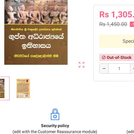
Rs 1,305
Rs 1,450.00
-
Speci
Out-of-Stock
block
zoom_out_map
remove
a
Security policy
(edit with the Customer Reassurance module)
(ed