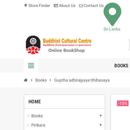
Store Finder
About Us
Contact Us
location_on
Sri Lanka
view_headline
BOOKS
chevron_right
Books
chevron_right
Guptha adhirajyaye Ithihasaya
HOME
-10%
Books
add
Pirikara
add