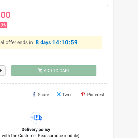
.00
10%
8
14:10:58
al offer ends in
days
shopping_cart
dd
ADD TO CART
Share
Tweet
Pinterest
Delivery policy
it with the Customer Reassurance module)