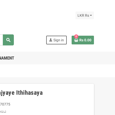
LKR Rs
0
search
person
Sign in
Rs 0.00
RNAMENT
jyaye Ithihasaya
70775
හාසය