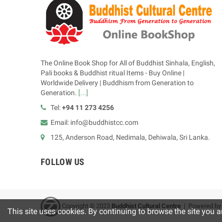
The Online Book Shop for All of Buddhist Sinhala, English,
Pali books & Buddhist ritual Items - Buy Online |
Worldwide Delivery | Buddhism from Generation to
Generation.
[...]
Tel:
+94 11 273 4256
Email: info@buddhistcc.com
125, Anderson Road, Nedimala, Dehiwala, Sri Lanka.
FOLLOW US
Copyright © 2023
B
uddhist Cultural Centre
| Powered b
This site uses cookies. By continuing to browse the site you a