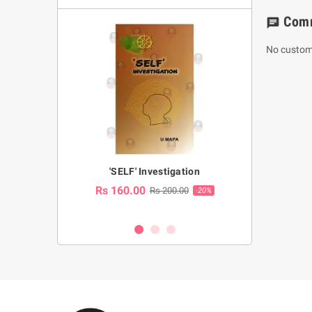
Com
chat
No custom
a Huruwa
'SELF' Investigation
(Sinhala Ther
Pot
Rs 160.00
0.00
Rs 200.00
-10%
-20%
Rs 2,250.