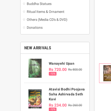
Buddha Statues
Ritual Items & Ornament
Others (Media CD's & DVD)
Donations
NEW ARRIVALS
Wanayehi Upan
Rs 720.00
Rs 800.00
-10%
Atavisi Bodhi Poojava
Saha Ashirvada Seth
Kavi
Rs 234.00
Rs 260.00
-10%