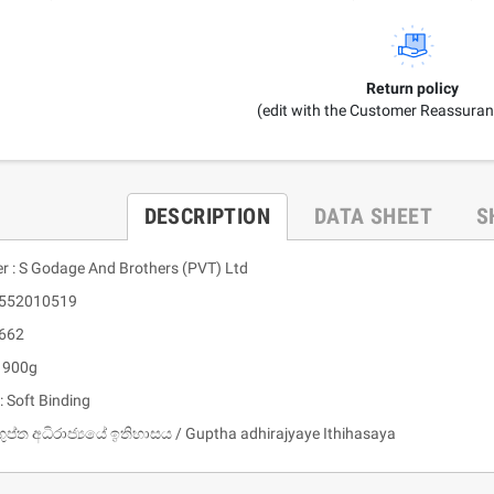
Return policy
(edit with the Customer Reassura
DESCRIPTION
DATA SHEET
S
er : S Godage And Brothers (PVT) Ltd
9552010519
 662
: 900g
: Soft Binding
ගුප්ත අධිරාජ්‍යයේ ඉතිහාසය / Guptha adhirajyaye Ithihasaya