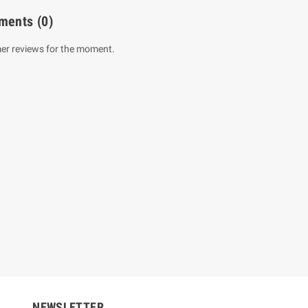
ments
(0)
er reviews for the moment.
um Sahitha) Piruvana
1 Shreniya Atha Huruwa
h Wahanse
Rs 621.00
R
Rs 690.00
-10%
00
Rs 2,500.00
-10%
NEWSLETTER