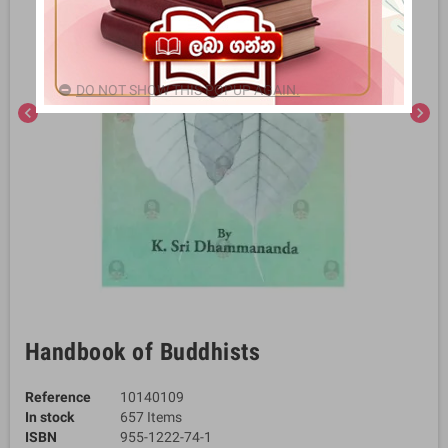
DO NOT SHOW THIS POPUP AGAIN.
chevron_left
chevron_right
Handbook of Buddhists
Reference
10140109
In stock
657 Items
ISBN
955-1222-74-1