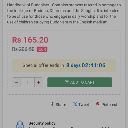
Handbook of Buddhists - Contains stanzas uttered in homage to
the triple gem - Buddha, Dhamma and the Sangha. It is intended
to be of use for those who engage in daily worship and for the
use of children studying Buddhism in the English medium.
Rs 165.20
Rs 206.50
-20%
8
02:41:05
Special offer ends in
days
shopping_cart
remove
add
ADD TO CART
Share
Tweet
Pinterest
Security policy