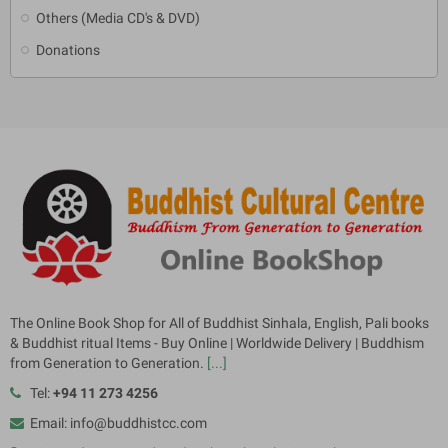
Others (Media CD's & DVD)
Donations
The Online Book Shop for All of Buddhist Sinhala, English, Pali books
& Buddhist ritual Items - Buy Online | Worldwide Delivery | Buddhism
from Generation to Generation.
[...]
Tel:
+94 11 273 4256
Email: info@buddhistcc.com