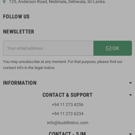
125, Anderson Road, Nedimala, Dehiwala, Sri Lanka.
FOLLOW US
NEWSLETTER
OK
You may unsubscribe at any moment. For that purpose, please find our
contact info in the legal notice.
INFORMATION
CONTACT & SUPPORT
+94 11 273 4256
+94 11 272 6234
info@buddhistcc.com
CONTACT - SJM