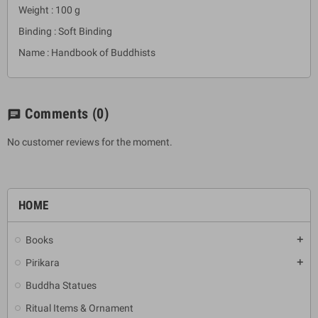
Weight : 100 g
Binding : Soft Binding
Name : Handbook of Buddhists
Comments
(0)
chat
No customer reviews for the moment.
HOME
Books
add
Pirikara
add
Buddha Statues
Ritual Items & Ornament