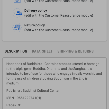
(edit with the Customer Reassurance module)
Delivery policy
(edit with the Customer Reassurance module)
Return policy
(edit with the Customer Reassurance module)
DESCRIPTION
DATA SHEET
SHIPPING & RETURNS
Handbook of Buddhists - Contains stanzas uttered in homage
to the triple gem - Buddha, Dhamma and the Sangha. It is
intended to be of use for those who engage in daily worship and
for the use of children studying Buddhism in the English
medium.
Publisher : Buddhist Cultural Center
ISBN : 9551222741(H)
Pages : 91