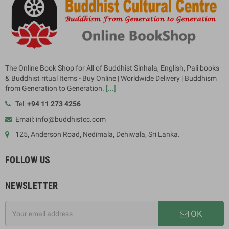
The Online Book Shop for All of Buddhist Sinhala, English, Pali books
& Buddhist ritual Items - Buy Online | Worldwide Delivery | Buddhism
from Generation to Generation.
[...]
Tel:
+94 11 273 4256
Email: info@buddhistcc.com
125, Anderson Road, Nedimala, Dehiwala, Sri Lanka.
FOLLOW US
NEWSLETTER
OK