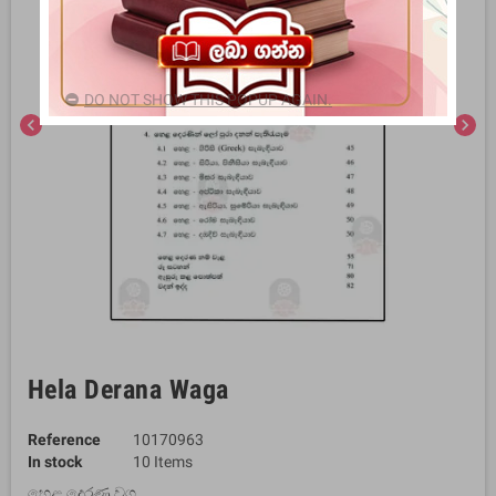
DO NOT SHOW THIS POPUP AGAIN.
chevron_left
chevron_right
Hela Derana Waga
Reference
10170963
In stock
10 Items
හෙළ දෙරණ වග