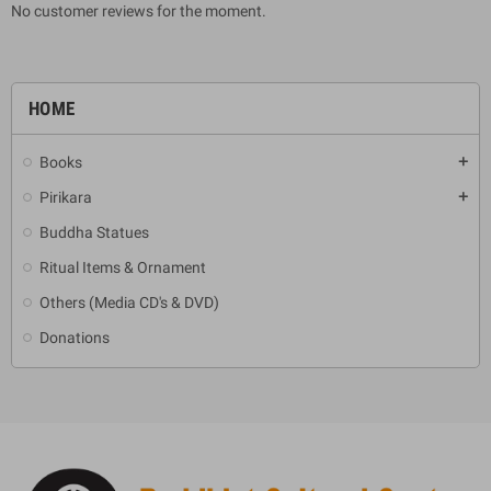
No customer reviews for the moment.
HOME
Books
add
Pirikara
add
Buddha Statues
Ritual Items & Ornament
Others (Media CD's & DVD)
Donations