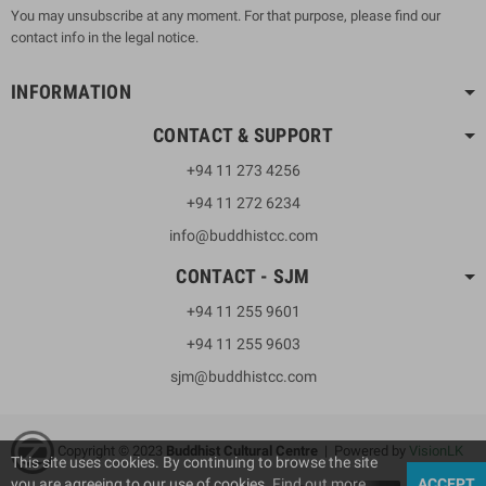
You may unsubscribe at any moment. For that purpose, please find our
contact info in the legal notice.
INFORMATION
CONTACT & SUPPORT
+94 11 273 4256
+94 11 272 6234
info@buddhistcc.com
CONTACT - SJM
+94 11 255 9601
+94 11 255 9603
sjm@buddhistcc.com
Copyright © 2023
B
uddhist Cultural Centre
| Powered by
VisionLK
This site uses cookies. By continuing to browse the site
you are agreeing to our use of cookies.
Find out more
ACCEPT