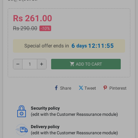
Rs 261.00
Rs 290.00
-10%
6
12:11:54
Special offer ends in
days
shopping_cart
remove
add
ADD TO CART
Share
Tweet
Pinterest
Security policy
(edit with the Customer Reassurance module)
Delivery policy
(edit with the Customer Reassurance module)