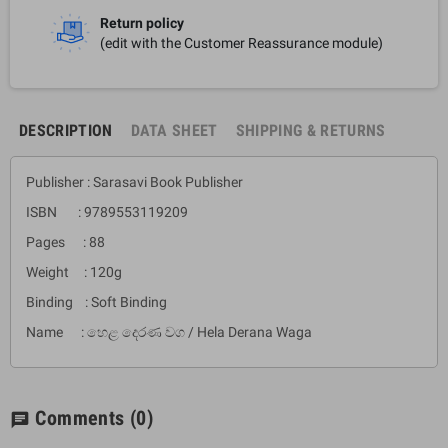
Return policy
(edit with the Customer Reassurance module)
DESCRIPTION
DATA SHEET
SHIPPING & RETURNS
Publisher : Sarasavi Book Publisher
ISBN : 9789553119209
Pages : 88
Weight : 120g
Binding : Soft Binding
Name : හෙළ දෙරණ වග / Hela Derana Waga
Comments
(0)
chat