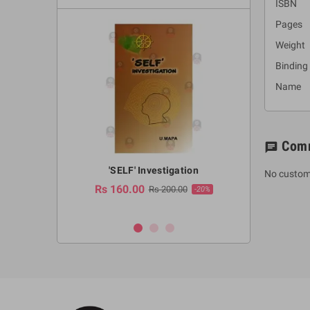
ISBN :
Pages 
Weight
Binding
Name : 
Com
chat
a Huruwa
'SELF' Investigation
(Sinhala Ther
No custom
Pot
Rs 160.00
0.00
Rs 200.00
-10%
-20%
Rs 2,250.