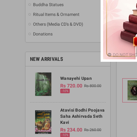
Buddha Statues
Ritual Items & Ornament
Others (Media CD's & DVD)
Donations
DO NOT SHO
NEW ARRIVALS
Wanayehi Upan
Rs 720.00
Rs 800.00
-10%
Atavisi Bodhi Poojava
Saha Ashirvada Seth
Kavi
Rs 234.00
Rs 260.00
-10%