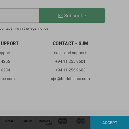
Subscribe
ntact info in the legal notice.
SUPPORT
CONTACT - SJM
upport:
sales and support:
3 4256
+94 11 255 9601
2 6234
+94 11 255 9603
stcc.com
sjm@buddhistcc.com
ACCEPT