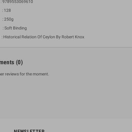
 9789553069610
: 128
 : 250g
 : Soft Binding
Historical Relation Of Ceylon By Robert Knox
ments
(0)
um Sahitha) Piruvana
1 Shreniya Atha Huruwa
er reviews for the moment.
h Wahanse
Rs 621.00
R
Rs 690.00
-10%
00
Rs 2,500.00
-10%
NEWSLETTER