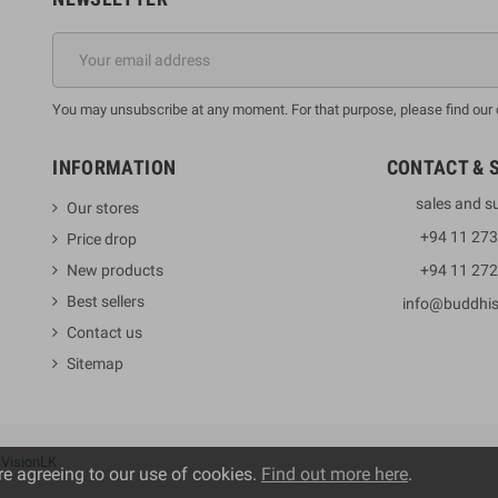
You may unsubscribe at any moment. For that purpose, please find our co
INFORMATION
CONTACT & 
sales and s
Our stores
+94 11 27
Price drop
New products
+94 11 27
Best sellers
info@buddhi
Contact us
Sitemap
y
VisionLK
re agreeing to our use of cookies.
Find out more here
.