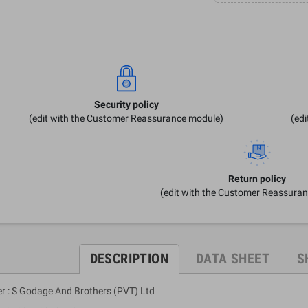
Security policy
(edit with the Customer Reassurance module)
(ed
Return policy
(edit with the Customer Reassura
DESCRIPTION
DATA SHEET
S
er : S Godage And Brothers (PVT) Ltd