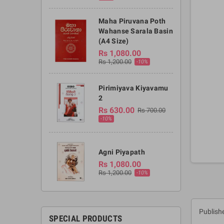
Maha Piruvana Poth
Wahanse Sarala Basin
(A4 Size)
Rs 1,080.00
Rs 1,200.00
-10%
Pirimiyava Kiyavamu
2
Rs 630.00
Rs 700.00
-10%
Agni Piyapath
Rs 1,080.00
Rs 1,200.00
-10%
Publish
SPECIAL PRODUCTS