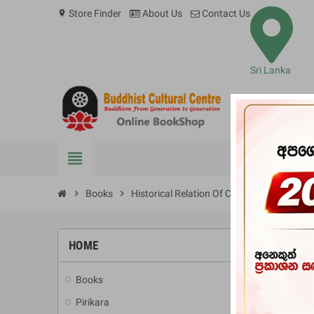
Store Finder
About Us
Contact Us
location_on
Sri Lanka
view_headline
BOOKS
chevron_right
Books
chevron_right
Historical Relation Of Ceylon By Robert K
HOME
-10%
Books
add
Pirikara
add