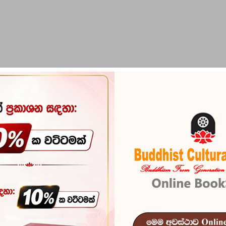
PIRIKARA
BUDDHA STATUES
RITUAL ITEMS & O
nox
Historical Re
Reference
103
An Historical Relation