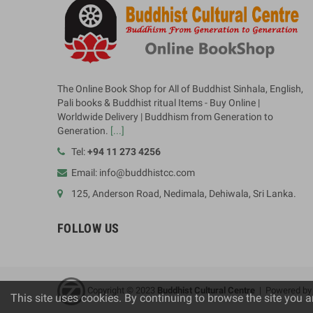
The Online Book Shop for All of Buddhist Sinhala, English,
Pali books & Buddhist ritual Items - Buy Online |
Worldwide Delivery | Buddhism from Generation to
Generation.
[...]
Tel:
+94 11 273 4256
Email: info@buddhistcc.com
125, Anderson Road, Nedimala, Dehiwala, Sri Lanka.
FOLLOW US
Copyright © 2023
B
uddhist Cultural Centre
| Powered b
This site uses cookies. By continuing to browse the site you a