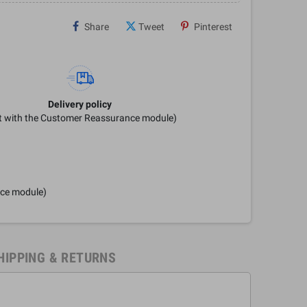
Share
Tweet
Pinterest
Delivery policy
it with the Customer Reassurance module)
nce module)
HIPPING & RETURNS