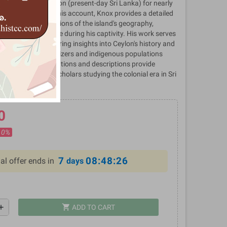
ld captive in Ceylon (present-day Sri Lanka) for nearly
e 17th century. In his account, Knox provides a detailed
iences and observations of the island's geography,
omy, and governance during his captivity. His work serves
ical document offering insights into Ceylon's history and
een European colonizers and indigenous populations
riod. Knox's observations and descriptions provide
or historians and scholars studying the colonial era in Sri
0
10%
7
08:48:26
al offer ends in
days
shopping_cart
dd
ADD TO CART