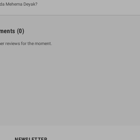
ada Mehema Deyak?
ments
(0)
er reviews for the moment.
um Sahitha) Piruvana
1 Shreniya Atha Huruwa
h Wahanse
Rs 621.00
R
Rs 690.00
-10%
00
Rs 2,500.00
-10%
NEWSLETTER