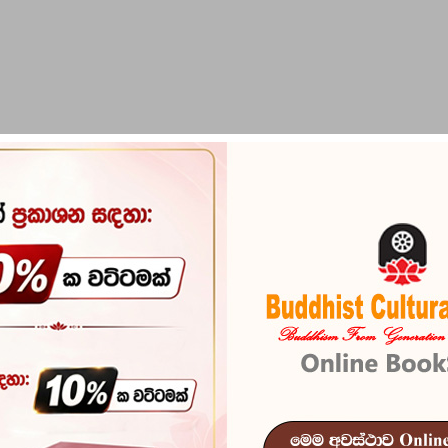
PIRIKARA
BUDDHA STATUES
RITUAL ITEMS & O
Hithuvada M
Reference
101
In stock
18 