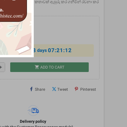
? - මෙය මෝගල් ජන කතාවක් ඇසුරු කර ගනිමින් රචනා කර
.
0
%
8
07:21:12
al offer ends in
days
shopping_cart
dd
ADD TO CART
Share
Tweet
Pinterest
Delivery policy
it with the Customer Reassurance module)