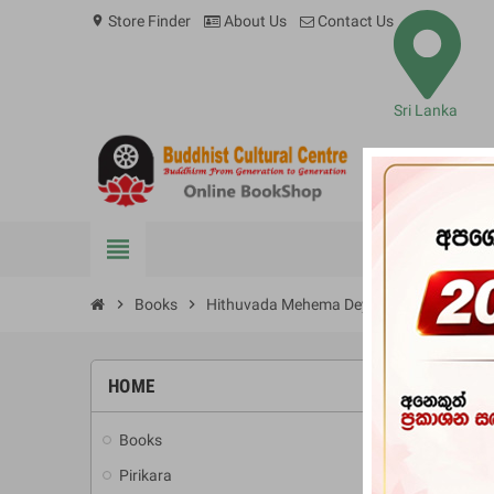
Store Finder
About Us
Contact Us
location_on
Sri Lanka
view_headline
BOOKS
chevron_right
Books
chevron_right
Hithuvada Mehema Deyak?
HOME
-10%
Books
add
Pirikara
add