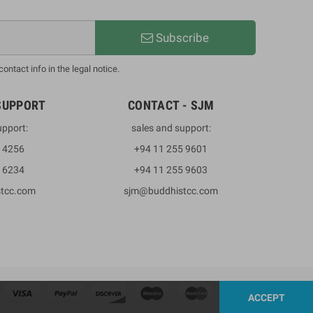
Subscribe
ntact info in the legal notice.
SUPPORT
CONTACT - SJM
upport:
sales and support:
3 4256
+94 11 255 9601
2 6234
+94 11 255 9603
stcc.com
sjm@buddhistcc.com
ACCEPT