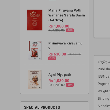
Maha Piruvana Poth
Wahanse Sarala Basin
(A4 Size)
Rs 1,080.00
Rs 1,200.00
-10%
Pirimiyava Kiyavamu
2
Rs 630.00
Rs 700.00
-10%
හිතුවද
Publishe
Agni Piyapath
ISBN :
Rs 1,080.00
Pages : 
Rs 1,200.00
-10%
Weight :
Binding 
Sinhale
SPECIAL PRODUCTS