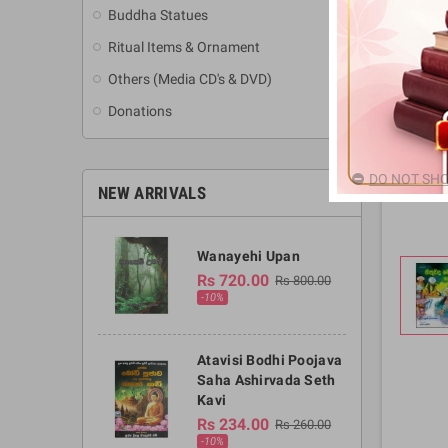
Buddha Statues
Ritual Items & Ornament
Others (Media CD's & DVD)
Donations
DO NOT SHO
NEW ARRIVALS
Wanayehi Upan
Rs 720.00
Rs 800.00
-10%
Atavisi Bodhi Poojava
Saha Ashirvada Seth
Kavi
Rs 234.00
Rs 260.00
-10%