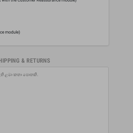
nce module)
HIPPING & RETURNS
ඇති ළමා කතා පොතකි.