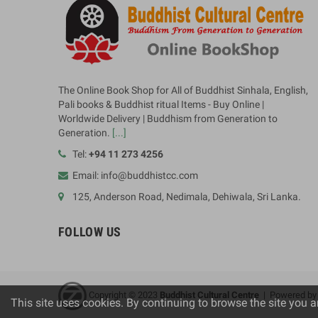
The Online Book Shop for All of Buddhist Sinhala, English,
Pali books & Buddhist ritual Items - Buy Online |
Worldwide Delivery | Buddhism from Generation to
Generation.
[...]
Tel:
+94 11 273 4256
Email: info@buddhistcc.com
125, Anderson Road, Nedimala, Dehiwala, Sri Lanka.
FOLLOW US
Copyright © 2023
B
uddhist Cultural Centre
| Powered b
This site uses cookies. By continuing to browse the site you a