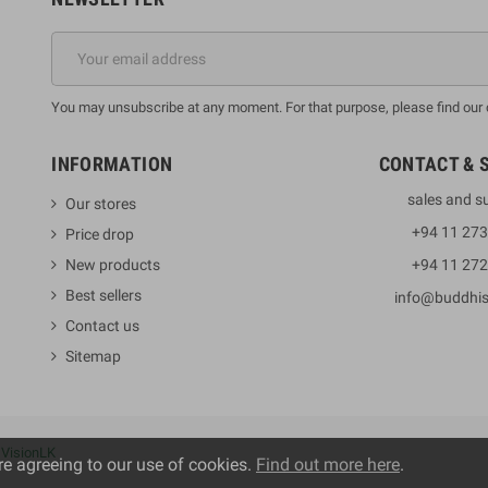
You may unsubscribe at any moment. For that purpose, please find our co
INFORMATION
CONTACT & 
sales and s
Our stores
+94 11 27
Price drop
New products
+94 11 27
Best sellers
info@buddhi
Contact us
Sitemap
y
VisionLK
re agreeing to our use of cookies.
Find out more here
.