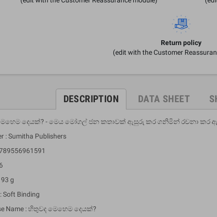
Return policy
(edit with the Customer Reassura
DESCRIPTION
DATA SHEET
S
 මෙහෙම දෙයක්? - මෙය මෝගල් ජන කතාවක් ඇසුරු කර ගනිමින් රචනා කර 
r : Sumitha Publishers
 9789556961591
6
 93 g
: Soft Binding
se Name : හිතුවද මෙහෙම දෙයක්?