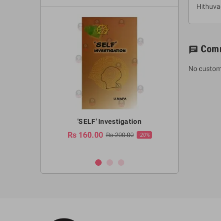
Hithuv
Com
chat
No custom
a Huruwa
'SELF' Investigation
(Sinhala Ther
Pot
Rs 160.00
0.00
Rs 200.00
-10%
-20%
Rs 2,250.