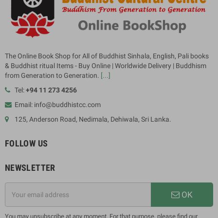
The Online Book Shop for All of Buddhist Sinhala, English, Pali books
& Buddhist ritual Items - Buy Online | Worldwide Delivery | Buddhism
from Generation to Generation.
[...]
Tel:
+94 11 273 4256
Email: info@buddhistcc.com
125, Anderson Road, Nedimala, Dehiwala, Sri Lanka.
FOLLOW US
NEWSLETTER
OK
You may unsubscribe at any moment. For that purpose, please find our