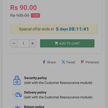
Rs 90.00
Rs 100.00
-10%
5
08:11:41
Special offer ends in
days
shopping_cart
remove
add
ADD TO CART
Share
Tweet
Pinterest
Security policy
(edit with the Customer Reassurance module)
Delivery policy
(edit with the Customer Reassurance module)
Return policy