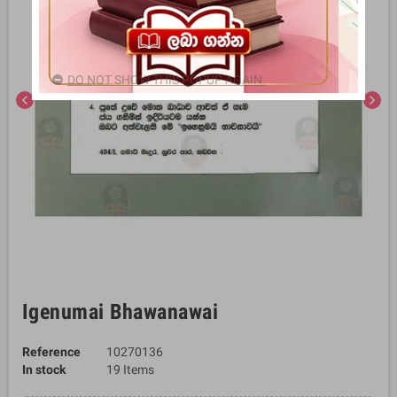
DO NOT SHOW THIS POPUP AGAIN.
chevron_left
chevron_right
Igenumai Bhawanawai
Reference
10270136
In stock
19 Items