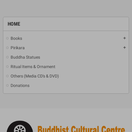
HOME
Books
add
Pirikara
add
Buddha Statues
Ritual Items & Ornament
Others (Media CD's & DVD)
Donations