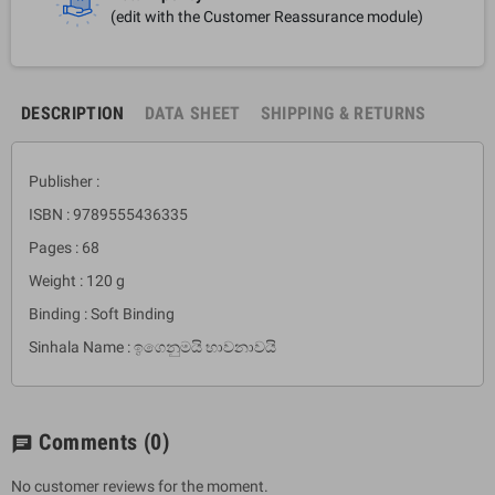
(edit with the Customer Reassurance module)
DESCRIPTION
DATA SHEET
SHIPPING & RETURNS
Publisher :
ISBN : 9789555436335
Pages : 68
Weight : 120 g
Binding : Soft Binding
Sinhala Name : ඉගෙනුමයි භාවනාවයි
Comments
(0)
chat
No customer reviews for the moment.