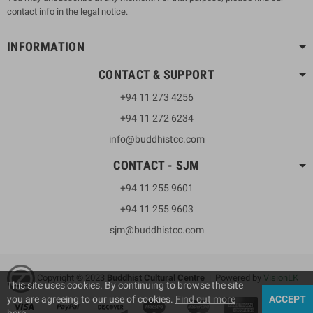
contact info in the legal notice.
INFORMATION
CONTACT & SUPPORT
+94 11 273 4256
+94 11 272 6234
info@buddhistcc.com
CONTACT - SJM
+94 11 255 9601
+94 11 255 9603
sjm@buddhistcc.com
Copyright © 2023
B
uddhist Cultural Centre
| Powered by
VisionLK
This site uses cookies. By continuing to browse the site
you are agreeing to our use of cookies.
Find out more
ACCEPT