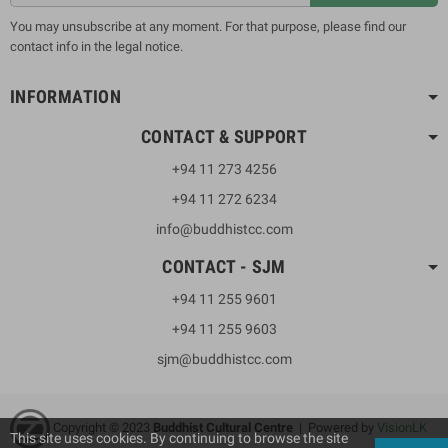
You may unsubscribe at any moment. For that purpose, please find our
contact info in the legal notice.
INFORMATION
CONTACT & SUPPORT
+94 11 273 4256
+94 11 272 6234
info@buddhistcc.com
CONTACT - SJM
+94 11 255 9601
+94 11 255 9603
sjm@buddhistcc.com
Copyright © 2023
B
uddhist Cultural Centre
| Powered by
VisionLK
This site uses cookies. By continuing to browse the site