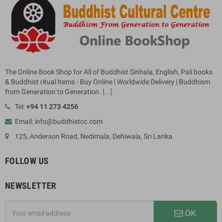
The Online Book Shop for All of Buddhist Sinhala, English, Pali books
& Buddhist ritual Items - Buy Online | Worldwide Delivery | Buddhism
from Generation to Generation.
[...]
Tel:
+94 11 273 4256
Email: info@buddhistcc.com
125, Anderson Road, Nedimala, Dehiwala, Sri Lanka.
FOLLOW US
NEWSLETTER
OK