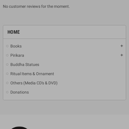
No customer reviews for the moment.
HOME
Books
add
Pirikara
add
Buddha Statues
Ritual Items & Ornament
Others (Media CD's & DVD)
Donations