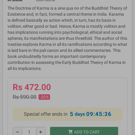
The Doctrine of Karma is a sine qua no of the Buddhist Theory of
Existence and, in fact, formed a central theme in India. Karama
is defined basically as action which, in turn, has its basis in
volition, either good or bad. Hence, Karma is mostly volition and
has implications running into psychological, ethical and social
spheres; its manifestations are thus threefold. The author of this
treatise explores Karma in all its ramifications according to what
is laid bare in the pali canon and its allied commentaries. This
book undoubtedly forms an important contemporary
contribution in assessing the Early Buddhist Theory of Karma in
all its implications.
Rs 472.00
Rs 590.00
-20%
5
09:45:36
Special offer ends in
days
shopping_cart
remove
add
ADD TO CART