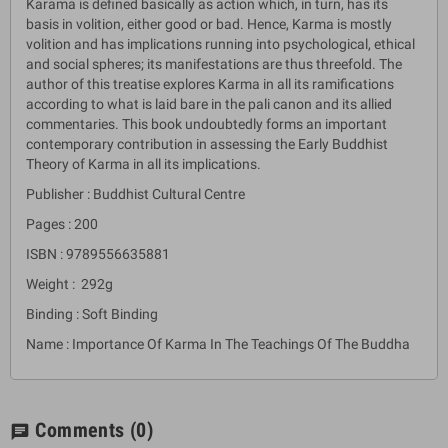
Karama is defined basically as action which, in turn, has its
basis in volition, either good or bad. Hence, Karma is mostly
volition and has implications running into psychological, ethical
and social spheres; its manifestations are thus threefold. The
author of this treatise explores Karma in all its ramifications
according to what is laid bare in the pali canon and its allied
commentaries. This book undoubtedly forms an important
contemporary contribution in assessing the Early Buddhist
Theory of Karma in all its implications.
Publisher : Buddhist Cultural Centre
Pages : 200
ISBN : 9789556635881
Weight : 292g
Binding : Soft Binding
Name : Importance Of Karma In The Teachings Of The Buddha
Comments
(0)
chat