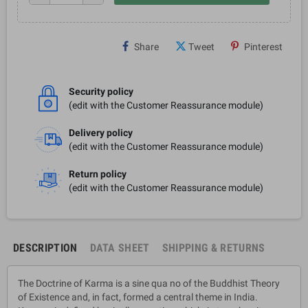
Share
Tweet
Pinterest
Security policy
(edit with the Customer Reassurance module)
Delivery policy
(edit with the Customer Reassurance module)
Return policy
(edit with the Customer Reassurance module)
DESCRIPTION
DATA SHEET
SHIPPING & RETURNS
The Doctrine of Karma is a sine qua no of the Buddhist Theory
of Existence and, in fact, formed a central theme in India.