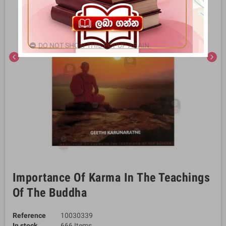
DO NOT SHOW THIS POPUP AGAIN.
chevron_left
chevron_right
Importance Of Karma In The Teachings
Of The Buddha
Reference
10030339
In stock
666 Items