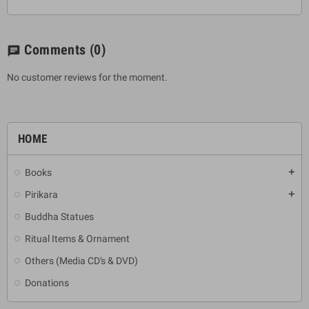
Comments
(0)
chat
No customer reviews for the moment.
HOME
Books
add
Pirikara
add
Buddha Statues
Ritual Items & Ornament
Others (Media CD's & DVD)
Donations