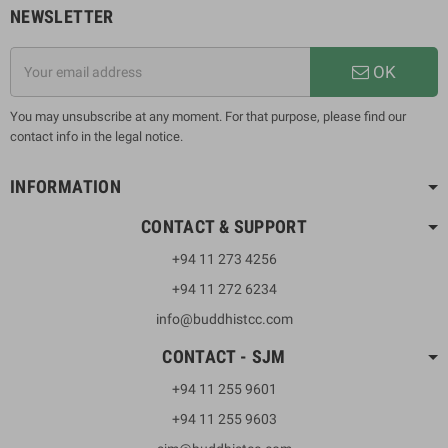
NEWSLETTER
OK
You may unsubscribe at any moment. For that purpose, please find our
contact info in the legal notice.
INFORMATION
CONTACT & SUPPORT
+94 11 273 4256
+94 11 272 6234
info@buddhistcc.com
CONTACT - SJM
+94 11 255 9601
+94 11 255 9603