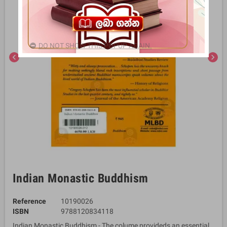
DO NOT SHOW THIS POPUP AGAIN.
chevron_left
chevron_right
Indian Monastic Buddhism
Reference
10190026
ISBN
9788120834118
Indian Monastic Buddhism - The colume provideds an essential