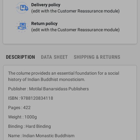
Delivery policy
(edit with the Customer Reassurance module)
Return policy
(edit with the Customer Reassurance module)
DESCRIPTION
DATA SHEET
SHIPPING & RETURNS
The colume provideds an essential foundation for a social
history of Indian Buddhist monosticism.
Publisher : Motilal Banarsidass Publishers
ISBN : 9788120834118
Pages : 422
Weight : 1000g
Binding : Hard Binding
Name : Indian Monastic Buddhism