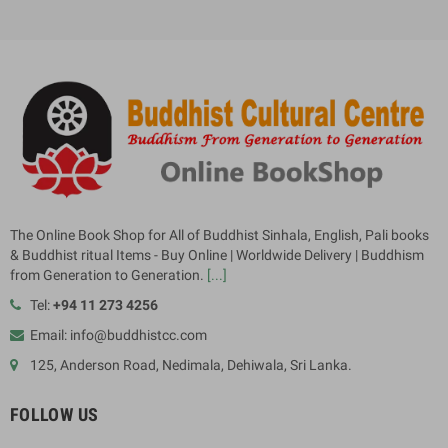
The Online Book Shop for All of Buddhist Sinhala, English, Pali books
& Buddhist ritual Items - Buy Online | Worldwide Delivery | Buddhism
from Generation to Generation.
[...]
Tel:
+94 11 273 4256
Email: info@buddhistcc.com
125, Anderson Road, Nedimala, Dehiwala, Sri Lanka.
FOLLOW US