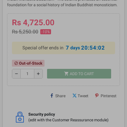
foundation for a social history of Indian Buddhist monosticism.
Rs 4,725.00
Rs 5,250.00
-10%
7
20:54:01
Special offer ends in
days
Out-of-Stock
block
shopping_cart
remove
add
ADD TO CART
Share
Tweet
Pinterest
Security policy
(edit with the Customer Reassurance module)