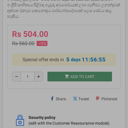
ඉංග්‍රීසි සාහිත්‍යය පිළිබඳ ගැඹුරු අවබෝධයක් ලබා ගැනීමට උනන්දුවක්
දක්වන ඕනෑම කෙනෙකුට මාර්ගෝපදේශයක් ලෙස සේවය කළ
හැකිය.
Rs 504.00
Rs 560.00
-10%
5
11:56:55
Special offer ends in
days
shopping_cart
remove
add
ADD TO CART
Share
Tweet
Pinterest
Security policy
(edit with the Customer Reassurance module)