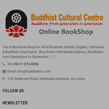
The Online Book Shop for All of Buddhist Sinhala, English, Pali books
& Buddhist ritual Items - Buy Online | Worldwide Delivery | Buddhism
from Generation to Generation.
[...]
Tel:
+94 11 273 4256
Email: info@buddhistcc.com
125, Anderson Road, Nedimala, Dehiwala, Sri Lanka.
FOLLOW US
NEWSLETTER