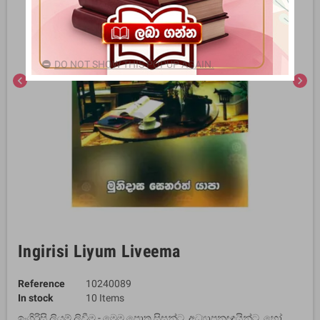
DO NOT SHOW THIS POPUP AGAIN.
chevron_left
chevron_right
Ingirisi Liyum Liveema
Reference
10240089
In stock
10 Items
ඉංගිරිසි ලියුම් ලිවීම - මෙම පොත සිසුන්ට, අධ්‍යාපනඥයින්ට, හෝ