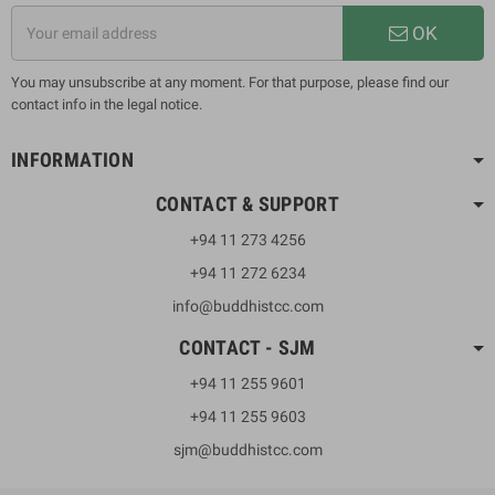
OK
You may unsubscribe at any moment. For that purpose, please find our
contact info in the legal notice.
INFORMATION
CONTACT & SUPPORT
+94 11 273 4256
+94 11 272 6234
info@buddhistcc.com
CONTACT - SJM
+94 11 255 9601
+94 11 255 9603
sjm@buddhistcc.com