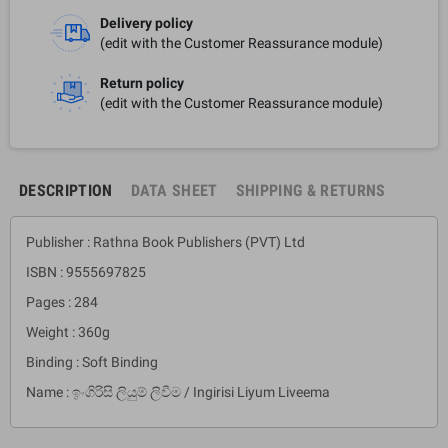
Delivery policy
(edit with the Customer Reassurance module)
Return policy
(edit with the Customer Reassurance module)
DESCRIPTION
DATA SHEET
SHIPPING & RETURNS
Publisher : Rathna Book Publishers (PVT) Ltd
ISBN : 9555697825
Pages : 284
Weight : 360g
Binding : Soft Binding
Name : ඉංගිරිසි ලියුම් ලිවීම / Ingirisi Liyum Liveema