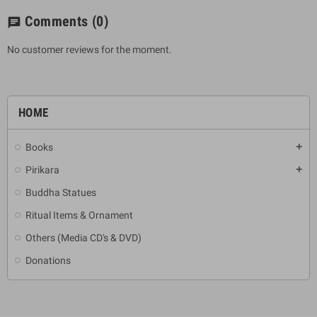
Comments
(0)
chat
No customer reviews for the moment.
HOME
Books
add
Pirikara
add
Buddha Statues
Ritual Items & Ornament
Others (Media CD's & DVD)
Donations