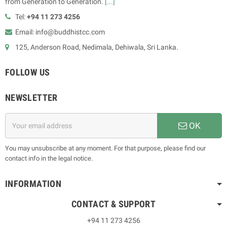
from Generation to Generation.
[...]
Tel:
+94 11 273 4256
Email: info@buddhistcc.com
125, Anderson Road, Nedimala, Dehiwala, Sri Lanka.
FOLLOW US
NEWSLETTER
OK
You may unsubscribe at any moment. For that purpose, please find our
contact info in the legal notice.
INFORMATION
CONTACT & SUPPORT
+94 11 273 4256