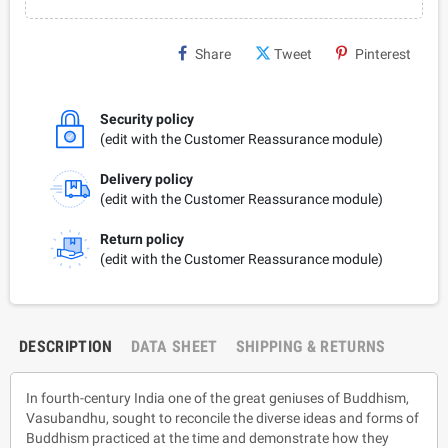
Share
Tweet
Pinterest
Security policy
(edit with the Customer Reassurance module)
Delivery policy
(edit with the Customer Reassurance module)
Return policy
(edit with the Customer Reassurance module)
DESCRIPTION
DATA SHEET
SHIPPING & RETURNS
In fourth-century India one of the great geniuses of Buddhism,
Vasubandhu, sought to reconcile the diverse ideas and forms of
Buddhism practiced at the time and demonstrate how they