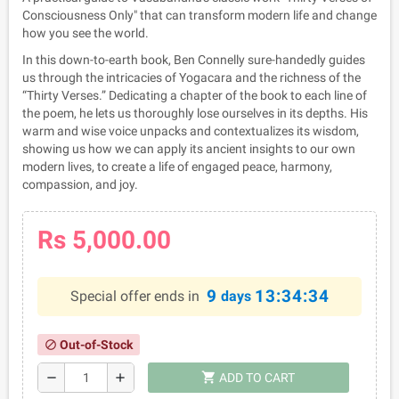
Consciousness Only" that can transform modern life and change
how you see the world.
In this down-to-earth book, Ben Connelly sure-handedly guides
us through the intricacies of Yogacara and the richness of the
“Thirty Verses.” Dedicating a chapter of the book to each line of
the poem, he lets us thoroughly lose ourselves in its depths. His
warm and wise voice unpacks and contextualizes its wisdom,
showing us how we can apply its ancient insights to our own
modern lives, to create a life of engaged peace, harmony,
compassion, and joy.
Rs 5,000.00
9
13:34:33
Special offer ends in
days
Out-of-Stock
block
shopping_cart
remove
add
ADD TO CART