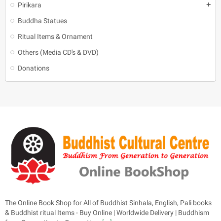
Pirikara
add
Buddha Statues
Ritual Items & Ornament
Others (Media CD's & DVD)
Donations
The Online Book Shop for All of Buddhist Sinhala, English, Pali books
& Buddhist ritual Items - Buy Online | Worldwide Delivery | Buddhism