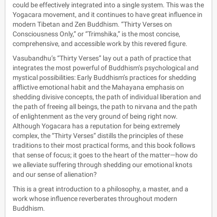
could be effectively integrated into a single system. This was the
Yogacara movement, and it continues to have great influence in
modern Tibetan and Zen Buddhism. “Thirty Verses on
Consciousness Only,” or “Trimshika,” is the most concise,
comprehensive, and accessible work by this revered figure.
Vasubandhu’s “Thirty Verses” lay out a path of practice that
integrates the most powerful of Buddhism’s psychological and
mystical possibilities: Early Buddhism’s practices for shedding
afflictive emotional habit and the Mahayana emphasis on
shedding divisive concepts, the path of individual liberation and
the path of freeing all beings, the path to nirvana and the path
of enlightenment as the very ground of being right now.
Although Yogacara has a reputation for being extremely
complex, the “Thirty Verses” distills the principles of these
traditions to their most practical forms, and this book follows
that sense of focus; it goes to the heart of the matter—how do
we alleviate suffering through shedding our emotional knots
and our sense of alienation?
This is a great introduction to a philosophy, a master, and a
work whose influence reverberates throughout modern
Buddhism.