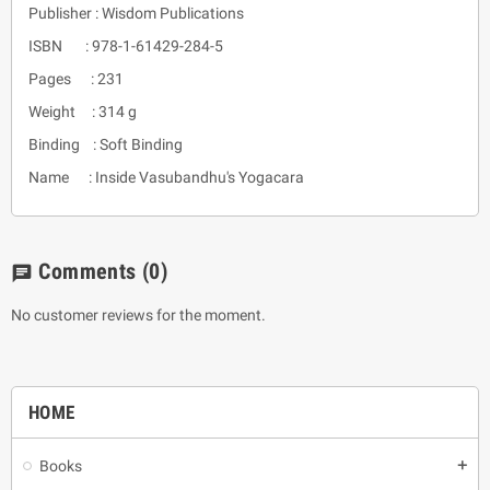
Publisher : Wisdom Publications
ISBN : 978-1-61429-284-5
Pages : 231
Weight : 314 g
Binding : Soft Binding
Name : Inside Vasubandhu's Yogacara
Comments
(0)
chat
No customer reviews for the moment.
HOME
Books
add