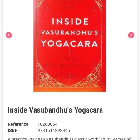
chevron_left
chevron_right
Inside Vasubandhu's Yogacara
Reference
10280064
ISBN
9781614292845
A practical guide to Vasubandhu's classic work "Thirty Verses of