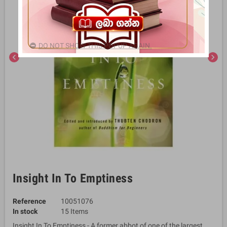
DO NOT SHOW THIS POPUP AGAIN.
chevron_left
chevron_right
Insight In To Emptiness
Reference
10051076
In stock
15 Items
Insight In To Emptiness - A former abbot of one of the largest