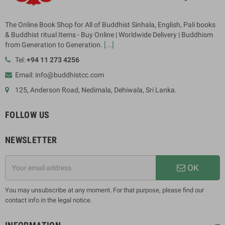
The Online Book Shop for All of Buddhist Sinhala, English, Pali books
& Buddhist ritual Items - Buy Online | Worldwide Delivery | Buddhism
from Generation to Generation.
[...]
Tel:
+94 11 273 4256
Email: info@buddhistcc.com
125, Anderson Road, Nedimala, Dehiwala, Sri Lanka.
FOLLOW US
NEWSLETTER
OK
You may unsubscribe at any moment. For that purpose, please find our
contact info in the legal notice.