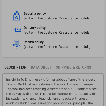
Security policy
(edit with the Customer Reassurance module)
Delivery policy
(edit with the Customer Reassurance module)
Return policy
(edit with the Customer Reassurance module)
DESCRIPTION
DATA SHEET
SHIPPING & RETURNS
Insight In To Emptiness - A former abbot of one of the largest
Tibetan Buddhist monasteries in the world, Khensur Jampa
Tegchok has been teaching Westerners about Buddhism since
the 1970s. With a deep respect for the intellectual capacity of
his students, Khensur Tegchok here unpacks with great
erudition Buddhism’s animating philosophical principle—the