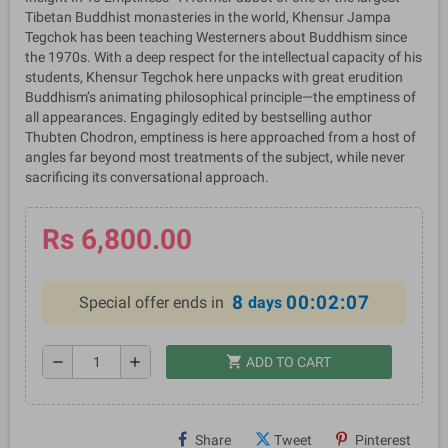
Tibetan Buddhist monasteries in the world, Khensur Jampa
Tegchok has been teaching Westerners about Buddhism since
the 1970s. With a deep respect for the intellectual capacity of his
students, Khensur Tegchok here unpacks with great erudition
Buddhism’s animating philosophical principle—the emptiness of
all appearances. Engagingly edited by bestselling author
Thubten Chodron, emptiness is here approached from a host of
angles far beyond most treatments of the subject, while never
sacrificing its conversational approach.
Rs 6,800.00
8
00:02:07
Special offer ends in
days
shopping_cart
remove
add
ADD TO CART
Share
Tweet
Pinterest