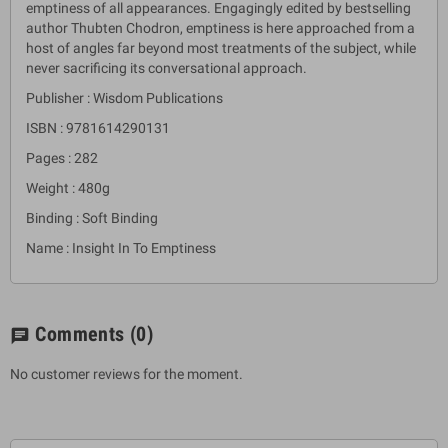
emptiness of all appearances. Engagingly edited by bestselling
author Thubten Chodron, emptiness is here approached from a
host of angles far beyond most treatments of the subject, while
never sacrificing its conversational approach.
Publisher : Wisdom Publications
ISBN : 9781614290131
Pages : 282
Weight : 480g
Binding : Soft Binding
Name : Insight In To Emptiness
Comments
(0)
chat
No customer reviews for the moment.