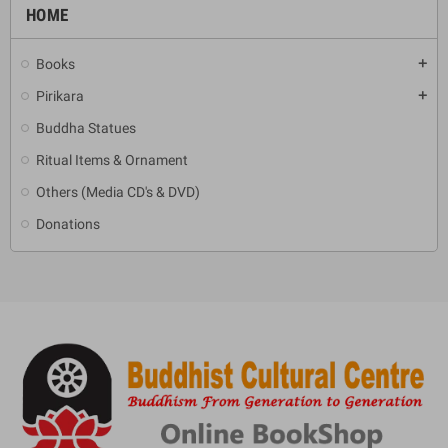
HOME
Books
add
Pirikara
add
Buddha Statues
Ritual Items & Ornament
Others (Media CD's & DVD)
Donations