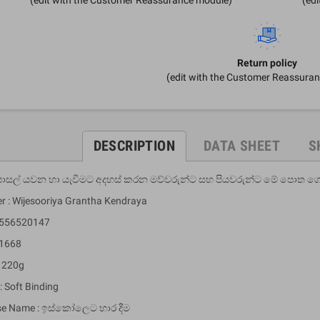
Return policy
(edit with the Customer Reassura
DESCRIPTION
DATA SHEET
S
 පාසල් යවන හා යැවීමට අදහස් කරන මව්වරුන්ට සහ පියවරුන්ට මේ පොත ග
er : Wijesooriya Grantha Kendraya
9556520147
 1668
: 220g
: Soft Binding
se Name : ඉස්කෝලෙට භාර දීම