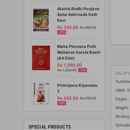
Atavisi Bodhi Poojava
Saha Ashirvada Seth
Kavi
Rs 234.00
Rs 260.00
-10%
Maha Piruvana Poth
Wahanse Sarala Basin
(A4 Size)
Rs 1,080.00
Rs 1,200.00
-10%
දරුවන්
Publish
Pirimiyava Kiyavamu
ISBN : 
2
Rs 630.00
Rs 700.00
Pages :
-10%
Weight 
Binding 
Sinhale
SPECIAL PRODUCTS