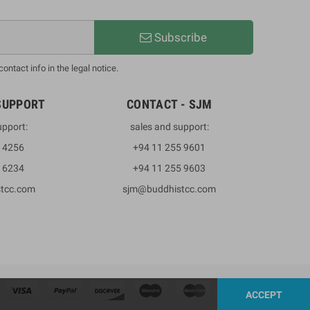
Subscribe
ntact info in the legal notice.
SUPPORT
CONTACT - SJM
upport:
sales and support:
3 4256
+94 11 255 9601
2 6234
+94 11 255 9603
stcc.com
sjm@buddhistcc.com
ACCEPT