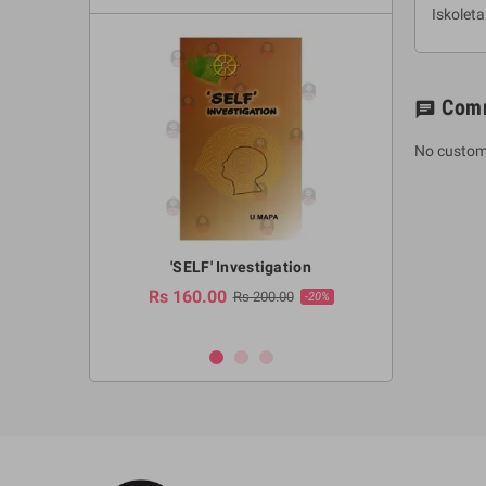
Iskolet
Com
chat
No custom
a Huruwa
'SELF' Investigation
(Sinhala Ther
Pot
Rs 160.00
0.00
Rs 200.00
-10%
-20%
Rs 2,250.