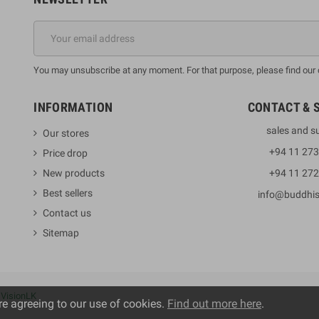
You may unsubscribe at any moment. For that purpose, please find our co
INFORMATION
CONTACT & 
sales and s
Our stores
+94 11 27
Price drop
New products
+94 11 27
Best sellers
info@buddhi
Contact us
Sitemap
y
VisionLK
re agreeing to our use of cookies.
Find out more here
.