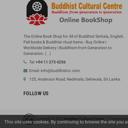
The Online Book Shop for All of Buddhist Sinhala, English,
Pali books & Buddhist ritual Items - Buy Online |
Worldwide Delivery | Buddhism from Generation to
Generation.
[...]
Tel:
+94 11 273 4256
Email: info@buddhistcc.com
125, Anderson Road, Nedimala, Dehiwala, Sri Lanka.
FOLLOW US
Copyright © 2023
B
uddhist Cultural Centre
| Powered b
This site uses cookies. By continuing to browse the site you a