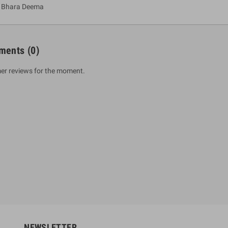
a Bhara Deema
ments
(0)
er reviews for the moment.
um Sahitha) Piruvana
1 Shreniya Atha Huruwa
h Wahanse
Rs 621.00
R
Rs 690.00
-10%
00
Rs 2,500.00
-10%
NEWSLETTER