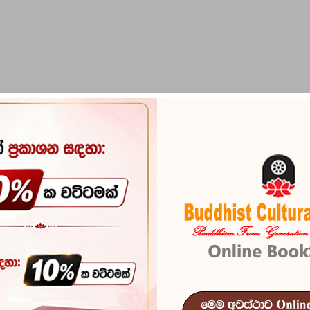
PIRIKARA
BUDDHA STATUES
RITUAL ITEMS & O
Iskoleta Bha
Reference
103
In stock
10 