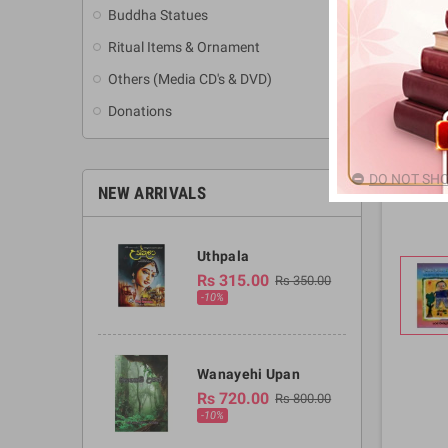
Buddha Statues
Ritual Items & Ornament
Others (Media CD's & DVD)
Donations
DO NOT SHO
NEW ARRIVALS
Uthpala
Rs 315.00
Rs 350.00
-10%
Wanayehi Upan
Rs 720.00
Rs 800.00
-10%