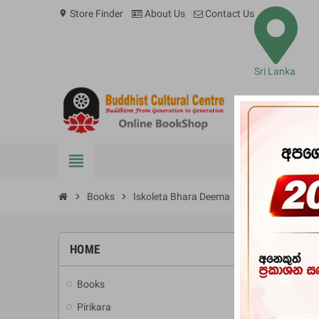
Store Finder
About Us
Contact Us
location_on
Sri Lanka
view_headline
BOOKS
chevron_right
Books
chevron_right
Iskoleta Bhara Deema
HOME
-10%
Books
add
Pirikara
add