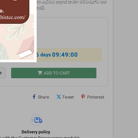
දරුවන් පාසල් යවන හා යැවීමට අදහස් කරන මව්වරුන්ට සහ
ගෞරවයෙන් තිළිණ කරමි.
0
%
6
09:48:59
al offer ends in
days
shopping_cart
dd
ADD TO CART
Share
Tweet
Pinterest
Delivery policy
it with the Customer Reassurance module)