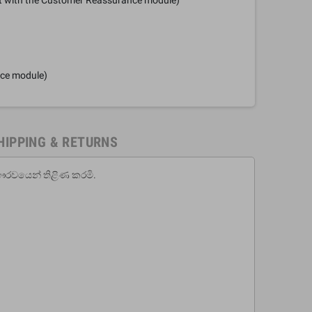
nce module)
HIPPING & RETURNS
ෞරවයෙන් තිළිණ කරමි.