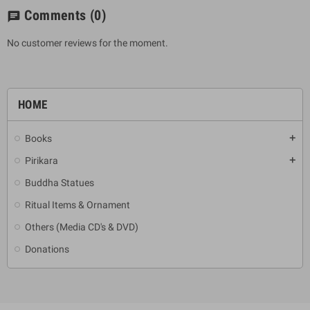
Comments
(0)
chat
No customer reviews for the moment.
HOME
Books
add
Pirikara
add
Buddha Statues
Ritual Items & Ornament
Others (Media CD's & DVD)
Donations