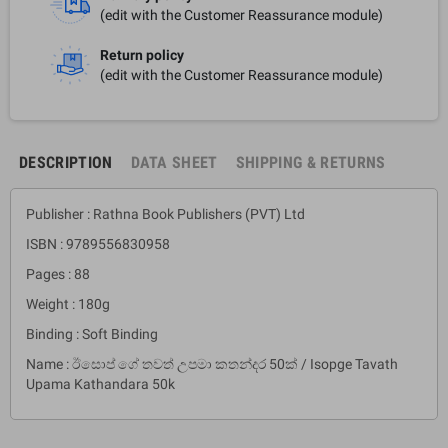
(edit with the Customer Reassurance module)
Return policy
(edit with the Customer Reassurance module)
DESCRIPTION
DATA SHEET
SHIPPING & RETURNS
Publisher : Rathna Book Publishers (PVT) Ltd
ISBN : 9789556830958
Pages : 88
Weight : 180g
Binding : Soft Binding
Name : ඊසොප් ගේ තවත් උපමා කතන්දර 50ක් / Isopge Tavath
Upama Kathandara 50k