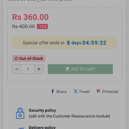
Rs 360.00
Rs 400.00
-10%
8
04:59:32
Special offer ends in
days
Out-of-Stock
block
shopping_cart
remove
add
ADD TO CART
Share
Tweet
Pinterest
Security policy
(edit with the Customer Reassurance module)
Delivery policy