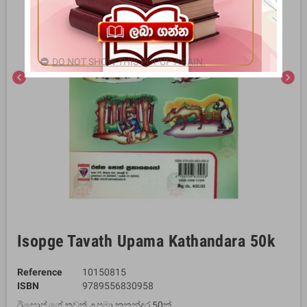
DO NOT SHOW THIS POPUP AGAIN.
chevron_left
chevron_right
Isopge Tavath Upama Kathandara 50k
Reference
10150815
ISBN
9789556830958
ඊසොප් ගේ තවත් උපමා කතන්දර 50ක්