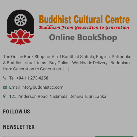
The Online Book Shop for All of Buddhist Sinhala, English, Pali books
& Buddhist ritual Items - Buy Online | Worldwide Delivery | Buddhism
from Generation to Generation.
[...]
Tel:
+94 11 273 4256
Email: info@buddhistcc.com
125, Anderson Road, Nedimala, Dehiwala, Sri Lanka.
FOLLOW US
NEWSLETTER