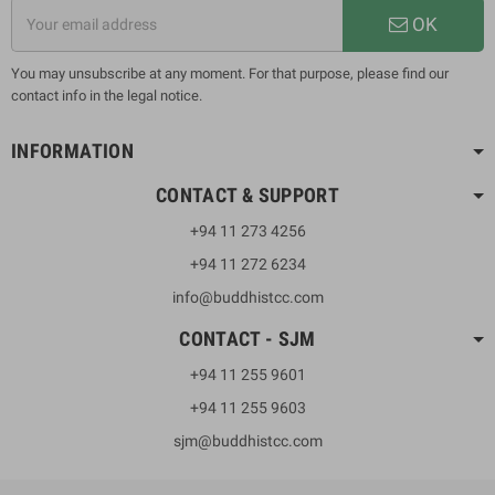
OK
You may unsubscribe at any moment. For that purpose, please find our
contact info in the legal notice.
INFORMATION
CONTACT & SUPPORT
+94 11 273 4256
+94 11 272 6234
info@buddhistcc.com
CONTACT - SJM
+94 11 255 9601
+94 11 255 9603
sjm@buddhistcc.com