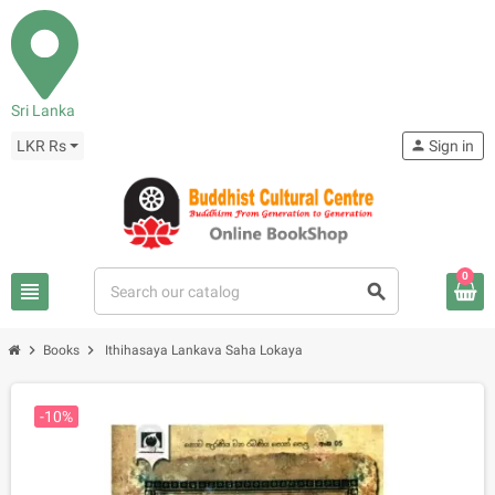
Sri Lanka
LKR Rs
person
Sign in
0
view_headline
search
chevron_right
chevron_right
Books
Ithihasaya Lankava Saha Lokaya
-10%