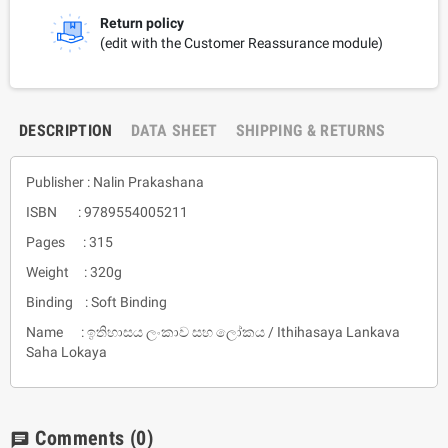
Return policy
(edit with the Customer Reassurance module)
DESCRIPTION
DATA SHEET
SHIPPING & RETURNS
Publisher : Nalin Prakashana
ISBN : 9789554005211
Pages : 315
Weight : 320g
Binding : Soft Binding
Name : ඉතිහාසය ලංකාව සහ ලෝකය / Ithihasaya Lankava
Saha Lokaya
Comments
(0)
chat