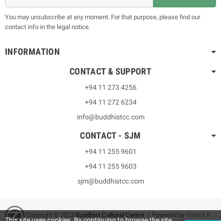
You may unsubscribe at any moment. For that purpose, please find our
contact info in the legal notice.
INFORMATION
CONTACT & SUPPORT
+94 11 273 4256
+94 11 272 6234
info@buddhistcc.com
CONTACT - SJM
+94 11 255 9601
+94 11 255 9603
sjm@buddhistcc.com
Copyright © 2023
B
uddhist Cultural Centre
| Powered by
VisionLK
This site uses cookies. By continuing to browse the site