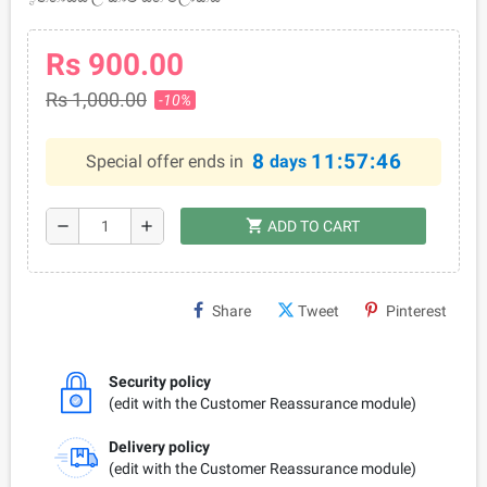
Rs 900.00
Rs 1,000.00
-10%
8
11:57:46
Special offer ends in
days
shopping_cart
remove
add
ADD TO CART
Share
Tweet
Pinterest
Security policy
(edit with the Customer Reassurance module)
Delivery policy
(edit with the Customer Reassurance module)