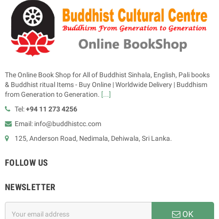
The Online Book Shop for All of Buddhist Sinhala, English, Pali books
& Buddhist ritual Items - Buy Online | Worldwide Delivery | Buddhism
from Generation to Generation.
[...]
Tel:
+94 11 273 4256
Email: info@buddhistcc.com
125, Anderson Road, Nedimala, Dehiwala, Sri Lanka.
FOLLOW US
NEWSLETTER
OK