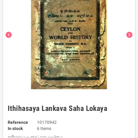
chevron_left
chevron_right
Ithihasaya Lankava Saha Lokaya
Reference
10170942
In stock
6 Items
ඉතිහාසය ලංකාව සහ ලෝකය