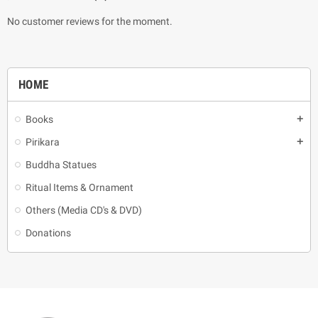
No customer reviews for the moment.
HOME
Books
add
Pirikara
add
Buddha Statues
Ritual Items & Ornament
Others (Media CD's & DVD)
Donations