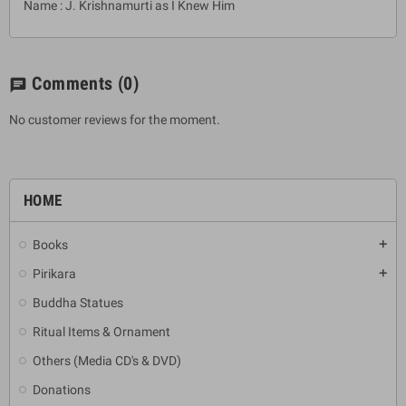
Name : J. Krishnamurti as I Knew Him
Comments
(0)
chat
No customer reviews for the moment.
HOME
Books
add
Pirikara
add
Buddha Statues
Ritual Items & Ornament
Others (Media CD's & DVD)
Donations