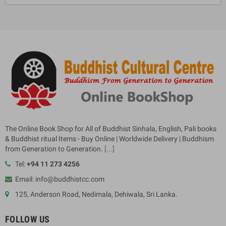
The Online Book Shop for All of Buddhist Sinhala, English, Pali books
& Buddhist ritual Items - Buy Online | Worldwide Delivery | Buddhism
from Generation to Generation.
[...]
Tel:
+94 11 273 4256
Email: info@buddhistcc.com
125, Anderson Road, Nedimala, Dehiwala, Sri Lanka.
FOLLOW US