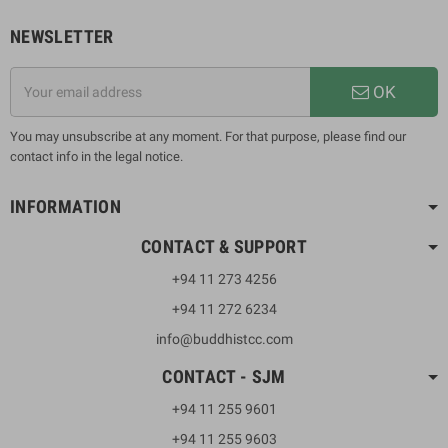
NEWSLETTER
OK
You may unsubscribe at any moment. For that purpose, please find our
contact info in the legal notice.
INFORMATION
CONTACT & SUPPORT
+94 11 273 4256
+94 11 272 6234
info@buddhistcc.com
CONTACT - SJM
+94 11 255 9601
+94 11 255 9603