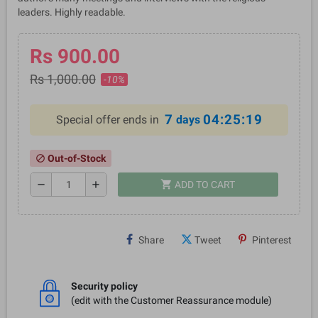
leaders. Highly readable.
Rs 900.00
Rs 1,000.00
-10%
7
04:25:18
Special offer ends in
days
Out-of-Stock
block
shopping_cart
remove
add
ADD TO CART
Share
Tweet
Pinterest
Security policy
(edit with the Customer Reassurance module)