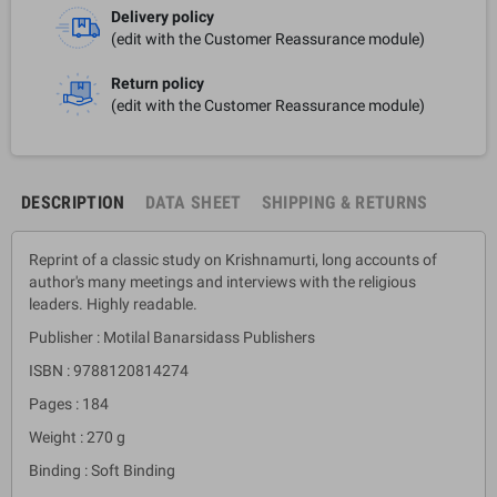
Delivery policy
(edit with the Customer Reassurance module)
Return policy
(edit with the Customer Reassurance module)
DESCRIPTION
DATA SHEET
SHIPPING & RETURNS
Reprint of a classic study on Krishnamurti, long accounts of
author's many meetings and interviews with the religious
leaders. Highly readable.
Publisher : Motilal Banarsidass Publishers
ISBN : 9788120814274
Pages : 184
Weight : 270 g
Binding : Soft Binding