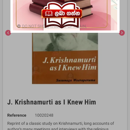
DO NOT SHOW THIS POPUP AGAIN.
chevron_left
chevron_right
J. Krishnamurti as I Knew Him
Reference
10020248
Reprint of a classic study on Krishnamurti, long accounts of
author's many meetings and interviews with the religious