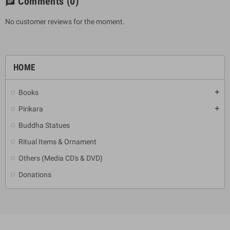
Comments
(0)
chat
No customer reviews for the moment.
HOME
Books
add
Pirikara
add
Buddha Statues
Ritual Items & Ornament
Others (Media CD's & DVD)
Donations