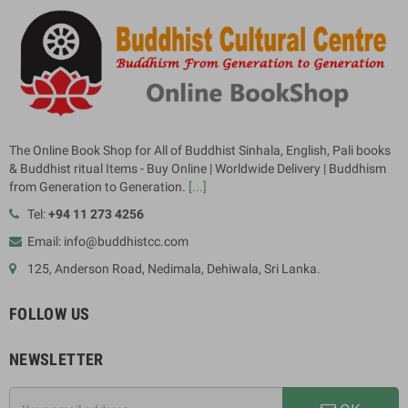
The Online Book Shop for All of Buddhist Sinhala, English, Pali books
& Buddhist ritual Items - Buy Online | Worldwide Delivery | Buddhism
from Generation to Generation.
[...]
Tel:
+94 11 273 4256
Email: info@buddhistcc.com
125, Anderson Road, Nedimala, Dehiwala, Sri Lanka.
FOLLOW US
NEWSLETTER