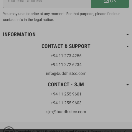
OK
You may unsubscribe at any moment. For that purpose, please find our
contact info in the legal notice.
INFORMATION
CONTACT & SUPPORT
+94 11 273 4256
+94 11 272 6234
info@buddhistcc.com
CONTACT - SJM
+94 11 255 9601
+94 11 255 9603
sjm@buddhistcc.com
Copyright © 2023
B
uddhist Cultural Centre
| Powered by
VisionLK