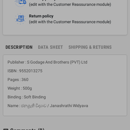
(edit with the Customer Reassurance module)
Return policy
(edit with the Customer Reassurance module)
DESCRIPTION
DATA SHEET
SHIPPING & RETURNS
Publisher : S Godage And Brothers (PVT) Ltd
ISBN : 9552013275
Pages : 360
Weight : 500g
Binding : Soft Binding
Name : ජනශ්‍රැති විද්‍යාව / Janashrathi Widyava