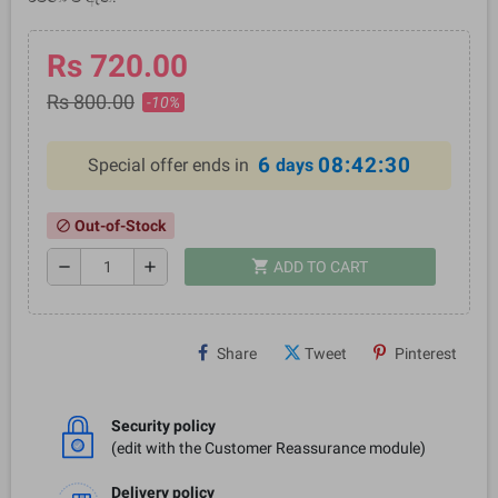
Rs 720.00
Rs 800.00
-10%
6
08:42:30
Special offer ends in
days
Out-of-Stock
block
shopping_cart
remove
add
ADD TO CART
Share
Tweet
Pinterest
Security policy
(edit with the Customer Reassurance module)
Delivery policy