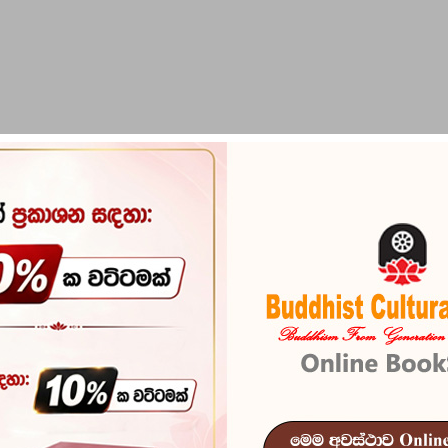
PIRIKARA
BUDDHA STATUES
RITUAL ITEMS & O
Jeevithaye A
Reference
102
In stock
37 