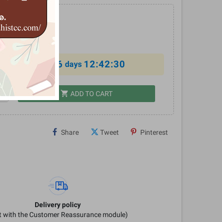
0
%
6
12:42:30
al offer ends in
days
shopping_cart
dd
ADD TO CART
Share
Tweet
Pinterest
Delivery policy
it with the Customer Reassurance module)