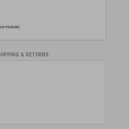
nce module)
HIPPING & RETURNS