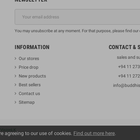
You may unsubscribe at any moment. For that purpose, please find our co
INFORMATION
CONTACT & 
sales and s
Our stores
+94 11 27
Price drop
New products
+94 11 27
Best sellers
info@buddhi
Contact us
Sitemap
y
VisionLK
re agreeing to our use of cookies.
Find out more here
.