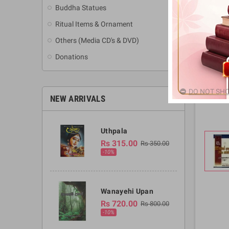
Buddha Statues
Ritual Items & Ornament
Others (Media CD's & DVD)
Donations
DO NOT SHO
NEW ARRIVALS
Uthpala
Rs 315.00
Rs 350.00
-10%
Wanayehi Upan
Rs 720.00
Rs 800.00
-10%