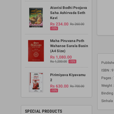
Atavisi Bodhi Poojava
Saha Ashirvada Seth
Kavi
Rs 234.00
Rs 260.00
-10%
Maha Piruvana Poth
Wahanse Sarala Basin
(A4 Size)
Rs 1,080.00
Rs 1,200.00
-10%
Publishe
ISBN :
Pirimiyava Kiyavamu
Pages :
2
Weight :
Rs 630.00
Rs 700.00
-10%
Binding 
Sinhala
SPECIAL PRODUCTS