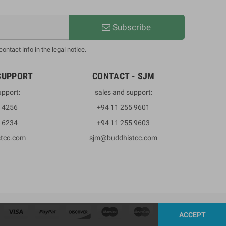
Subscribe
ntact info in the legal notice.
SUPPORT
CONTACT - SJM
upport:
sales and support:
3 4256
+94 11 255 9601
2 6234
+94 11 255 9603
stcc.com
sjm@buddhistcc.com
ACCEPT