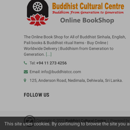
The Online Book Shop for All of Buddhist Sinhala, English,
Pali books & Buddhist ritual Items - Buy Online |
Worldwide Delivery | Buddhism from Generation to
Generation.
[...]
Tel:
+94 11 273 4256
Email: info@buddhistcc.com
125, Anderson Road, Nedimala, Dehiwala, Sri Lanka.
FOLLOW US
Copyright © 2023
B
uddhist Cultural Centre
| Powered b
This site uses cookies. By continuing to browse the site you a