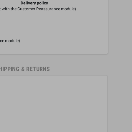
Delivery policy
it with the Customer Reassurance module)
nce module)
HIPPING & RETURNS