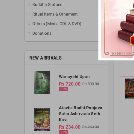
Buddha Statues
Ritual Items & Ornament
Others (Media CD's & DVD)
Donations
DO NOT SHO
NEW ARRIVALS
Wanayehi Upan
Rs 720.00
Rs 800.00
-10%
Atavisi Bodhi Poojava
Saha Ashirvada Seth
Kavi
Rs 234.00
Rs 260.00
-10%