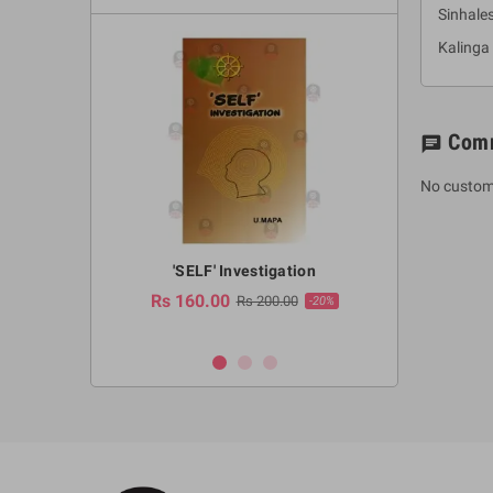
Sinhale
Kalinga
Com
chat
No custom
a Huruwa
'SELF' Investigation
(Sinhala Ther
Pot
Rs 160.00
0.00
Rs 200.00
-10%
-20%
Rs 2,250.