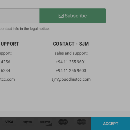
Subscribe
ntact info in the legal notice.
SUPPORT
CONTACT - SJM
upport:
sales and support:
3 4256
+94 11 255 9601
2 6234
+94 11 255 9603
stcc.com
sjm@buddhistcc.com
ACCEPT