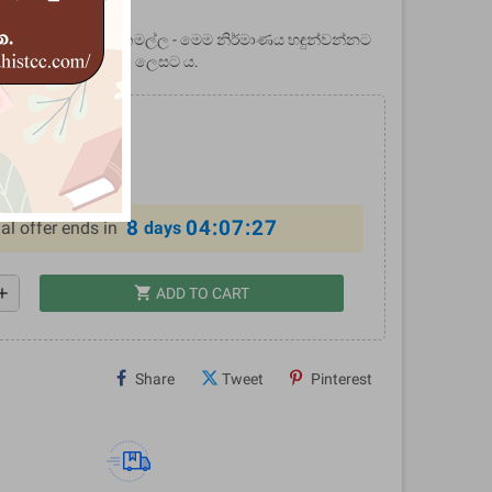
tems
් කීර්ති ශ්‍රී නිශ්ශංකමල්ල - මෙම නිර්මාණය හඳුන්වන්නට
ිහාසික ප්‍රබන්ධයක් ලෙසට ය.
.00
10%
8
04:07:26
al offer ends in
days
shopping_cart
dd
ADD TO CART
Share
Tweet
Pinterest