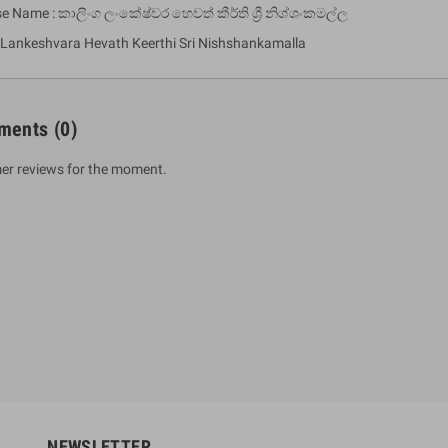
se Name : කාලිංග ලංකේෂ්වර හෙවත් කීර්ති ශ්‍රී නිශ්ශංකමල්ල
 Lankeshvara Hevath Keerthi Sri Nishshankamalla
ments
(0)
er reviews for the moment.
um Sahitha) Piruvana
1 Shreniya Atha Huruwa
h Wahanse
Rs 621.00
R
Rs 690.00
-10%
00
Rs 2,500.00
-10%
NEWSLETTER