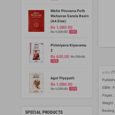
Maha Piruvana Poth
Wahanse Sarala Basin
(A4 Size)
Rs 1,080.00
Rs 1,200.00
-10%
Pirimiyava Kiyavamu
2
Rs 630.00
Rs 700.00
-10%
මෙම නි
Agni Piyapath
Publishe
Rs 1,080.00
ISBN :
Rs 1,200.00
-10%
Pages :
Weight 
Binding 
SPECIAL PRODUCTS