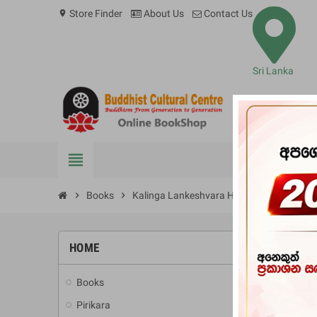
Store Finder
About Us
Contact Us
location_on
Sri Lanka
view_headline
BOOKS
chevron_right
Books
chevron_right
Kalinga Lankeshvara Hevath Keerthi Sri 
HOME
-10%
Books
add
Pirikara
add