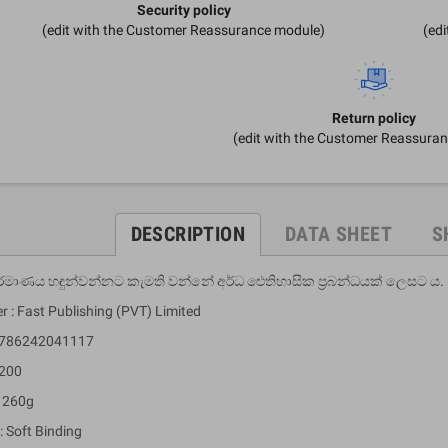
Security policy
(edit with the Customer Reassurance module)
(ed
Return policy
(edit with the Customer Reassura
DESCRIPTION
DATA SHEET
S
ර්මාණය හඳුන්වන්නට කැමති වන්නේ අර්ධ ඓතිහාසික ප්‍රබන්ධයක් ලෙසට ය.
r : Fast Publishing (PVT) Limited
 9786242041117
 200
: 260g
: Soft Binding