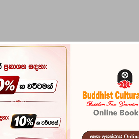
PIRIKARA
BUDDHA STATUES
RITUAL ITEMS & O
Nishshankamalla
Kalinga Lanke
Nishshankam
Reference
101