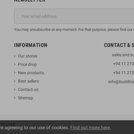
You may unsubscribe at any moment. For that purpose, please find our co
INFORMATION
CONTACT & 
sales and s
Our stores
+94 11 27
Price drop
New products
+94 11 27
Best sellers
info@buddhi
Contact us
Sitemap
y
VisionLK
re agreeing to our use of cookies.
Find out more here
.