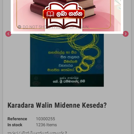
DO NOT SHOW THIS POPUP AGAIN.
chevron_left
chevron_right
Karadara Walin Midenne Keseda?
Reference
10300255
In stock
1236 Items
කරදර වලින් මිදෙන්නේ කෙසේද ?