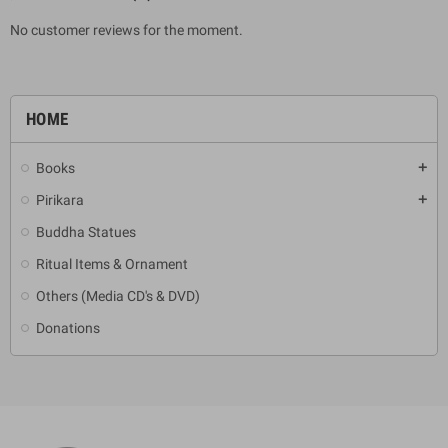
No customer reviews for the moment.
HOME
Books
add
Pirikara
add
Buddha Statues
Ritual Items & Ornament
Others (Media CD's & DVD)
Donations