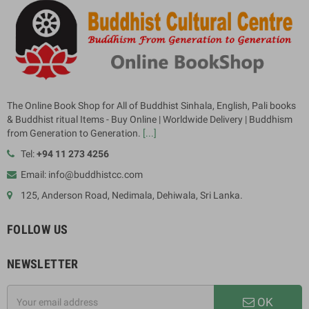
The Online Book Shop for All of Buddhist Sinhala, English, Pali books
& Buddhist ritual Items - Buy Online | Worldwide Delivery | Buddhism
from Generation to Generation.
[...]
Tel:
+94 11 273 4256
Email: info@buddhistcc.com
125, Anderson Road, Nedimala, Dehiwala, Sri Lanka.
FOLLOW US
NEWSLETTER
OK