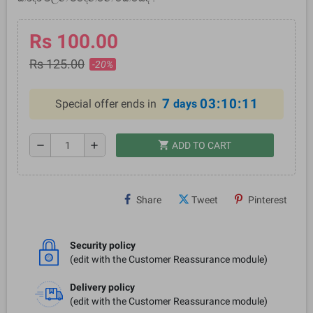
Rs 100.00
Rs 125.00
-20%
7
03:10:10
Special offer ends in
days
shopping_cart
remove
add
ADD TO CART
Share
Tweet
Pinterest
Security policy
(edit with the Customer Reassurance module)
Delivery policy
(edit with the Customer Reassurance module)