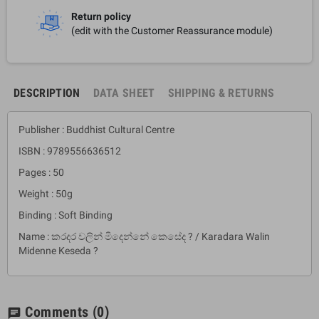
Return policy
(edit with the Customer Reassurance module)
DESCRIPTION
DATA SHEET
SHIPPING & RETURNS
Publisher : Buddhist Cultural Centre
ISBN : 9789556636512
Pages : 50
Weight : 50g
Binding : Soft Binding
Name : කරදර වලින් මිදෙන්නේ කෙසේද ? / Karadara Walin
Midenne Keseda ?
Comments
(0)
chat