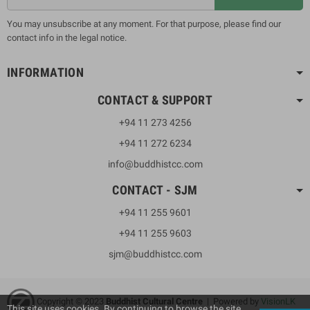
You may unsubscribe at any moment. For that purpose, please find our
contact info in the legal notice.
INFORMATION
CONTACT & SUPPORT
+94 11 273 4256
+94 11 272 6234
info@buddhistcc.com
CONTACT - SJM
+94 11 255 9601
+94 11 255 9603
sjm@buddhistcc.com
Copyright © 2023
B
uddhist Cultural Centre
| Powered by
VisionLK
This site uses cookies. By continuing to browse the site