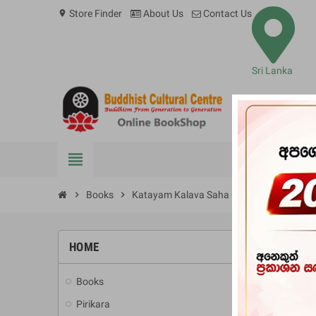
Store Finder
About Us
Contact Us
location_on
Sri Lanka
view_headline
BOOKS
chevron_right
Books
chevron_right
Katayam Kalava Saha Chithra Kala Ithiha
HOME
-10%
Books
add
Pirikara
add