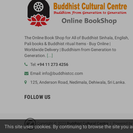
The Online Book Shop for All of Buddhist Sinhala, English,
Pali books & Buddhist ritual Items - Buy Online |
Worldwide Delivery | Buddhism from Generation to
Generation.
[...]
Tel:
+94 11 273 4256
Email: info@buddhistcc.com
125, Anderson Road, Nedimala, Dehiwala, Sri Lanka.
FOLLOW US
Copyright © 2023
B
uddhist Cultural Centre
| Powered b
This site uses cookies. By continuing to browse the site you a