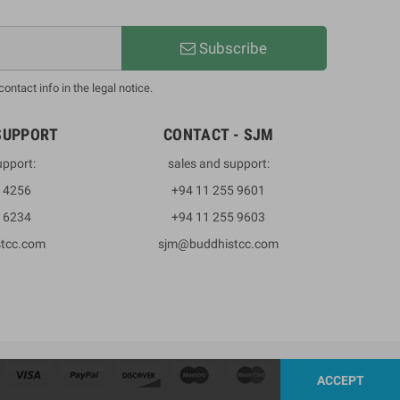
Subscribe
ntact info in the legal notice.
SUPPORT
CONTACT - SJM
upport:
sales and support:
3 4256
+94 11 255 9601
2 6234
+94 11 255 9603
stcc.com
sjm@buddhistcc.com
ACCEPT