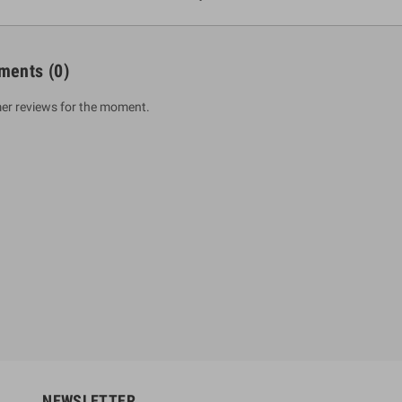
ments
(0)
er reviews for the moment.
um Sahitha) Piruvana
1 Shreniya Atha Huruwa
h Wahanse
Rs 621.00
R
Rs 690.00
-10%
00
Rs 2,500.00
-10%
NEWSLETTER