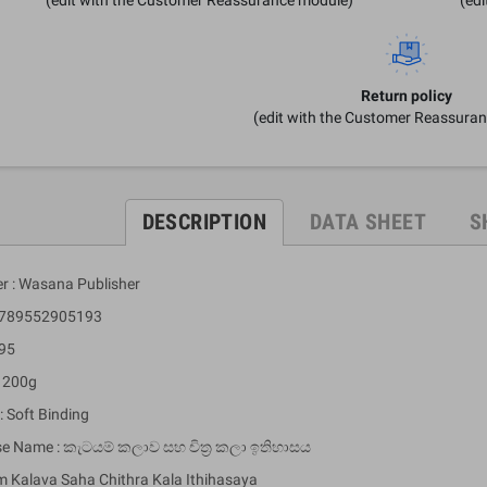
Return policy
(edit with the Customer Reassura
DESCRIPTION
DATA SHEET
S
er : Wasana Publisher
 9789552905193
 95
: 200g
: Soft Binding
se Name : කැටයම් කලාව සහ චිත්‍ර කලා ඉතිහාසය
 Kalava Saha Chithra Kala Ithihasaya