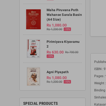
Maha Piruvana Poth
Wahanse Sarala Basin
(A4 Size)
Rs 1,080.00
Rs 1,200.00
-10%
Pirimiyava Kiyavamu
2
Rs 630.00
Rs 700.00
-10%
Publish
ISBN :
Agni Piyapath
Pages :
Rs 1,080.00
Rs 1,200.00
-10%
Weight 
Binding 
Sinhale
SPECIAL PRODUCTS
Katayam