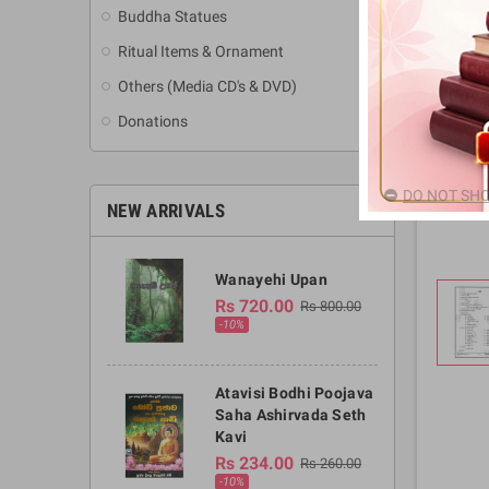
Buddha Statues
Ritual Items & Ornament
Others (Media CD's & DVD)
Donations
DO NOT SHO
NEW ARRIVALS
Wanayehi Upan
Rs 720.00
Rs 800.00
-10%
Atavisi Bodhi Poojava
Saha Ashirvada Seth
Kavi
Rs 234.00
Rs 260.00
-10%