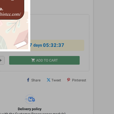
‍ර කලා ඉතිහාසය
0
%
7
05:32:37
al offer ends in
days
shopping_cart
dd
ADD TO CART
Share
Tweet
Pinterest
Delivery policy
it with the Customer Reassurance module)