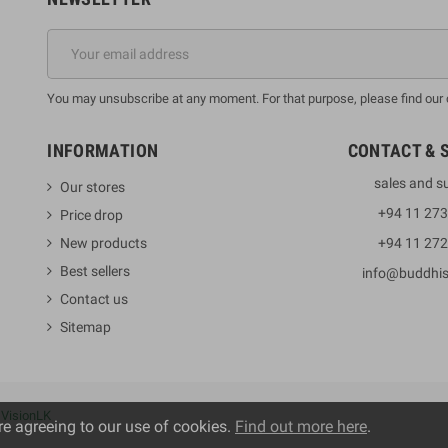
You may unsubscribe at any moment. For that purpose, please find our co
INFORMATION
CONTACT & 
sales and s
Our stores
+94 11 27
Price drop
New products
+94 11 27
Best sellers
info@buddhi
Contact us
Sitemap
y
VisionLK
re agreeing to our use of cookies.
Find out more here
.