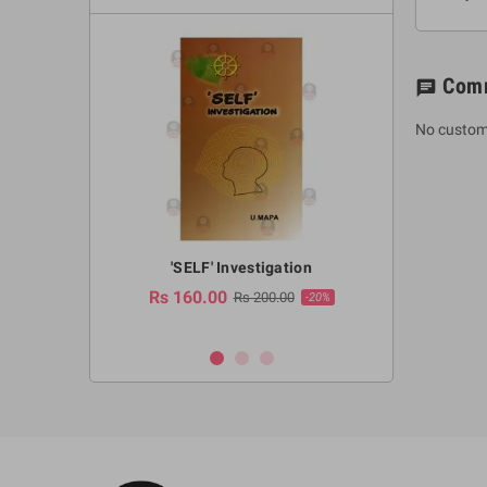
Com
chat
No custom
a Huruwa
'SELF' Investigation
(Sinhala Ther
Pot
Rs 160.00
0.00
Rs 200.00
-10%
-20%
Rs 2,250.