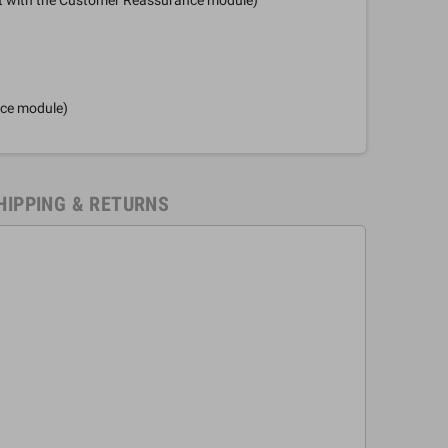
nce module)
HIPPING & RETURNS