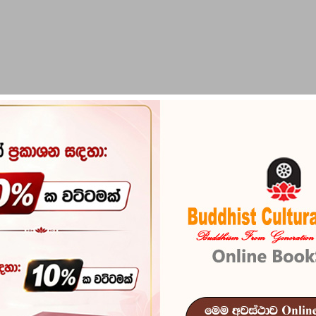
PIRIKARA
BUDDHA STATUES
RITUAL ITEMS & O
saya
Katayam Kala
Reference
102
In stock
7 I
ISBN
978