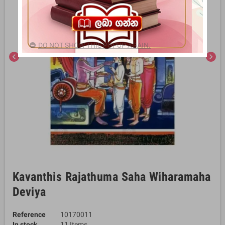
DO NOT SHOW THIS POPUP AGAIN.
chevron_left
chevron_right
Kavanthis Rajathuma Saha Wiharamaha
Deviya
Reference
10170011
In stock
11 Items