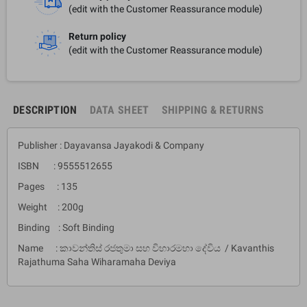
(edit with the Customer Reassurance module)
Return policy
(edit with the Customer Reassurance module)
DESCRIPTION
DATA SHEET
SHIPPING & RETURNS
Publisher : Dayavansa Jayakodi & Company
ISBN : 9555512655
Pages : 135
Weight : 200g
Binding : Soft Binding
Name : කාවන්තිස් රජතුමා සහ විහාරමහා දේවිය / Kavanthis
Rajathuma Saha Wiharamaha Deviya