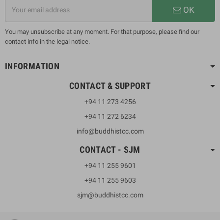
OK
You may unsubscribe at any moment. For that purpose, please find our
contact info in the legal notice.
INFORMATION
CONTACT & SUPPORT
+94 11 273 4256
+94 11 272 6234
info@buddhistcc.com
CONTACT - SJM
+94 11 255 9601
+94 11 255 9603
sjm@buddhistcc.com