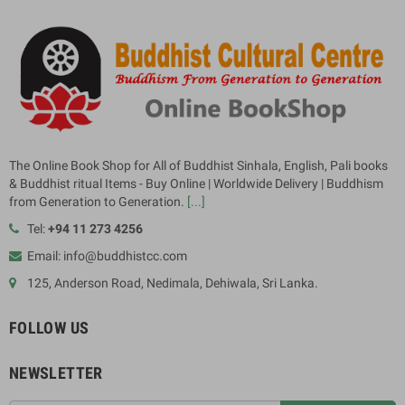
The Online Book Shop for All of Buddhist Sinhala, English, Pali books
& Buddhist ritual Items - Buy Online | Worldwide Delivery | Buddhism
from Generation to Generation.
[...]
Tel:
+94 11 273 4256
Email: info@buddhistcc.com
125, Anderson Road, Nedimala, Dehiwala, Sri Lanka.
FOLLOW US
NEWSLETTER