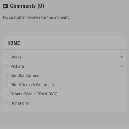
Comments
(0)
chat
No customer reviews for the moment.
HOME
Books
add
Pirikara
add
Buddha Statues
Ritual Items & Ornament
Others (Media CD's & DVD)
Donations