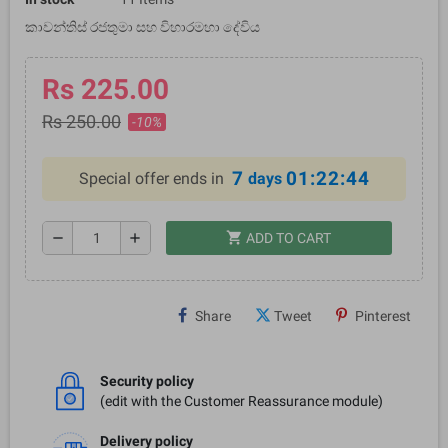
කාවන්තිස් රජතුමා සහ විහාරමහා දේවිය
Rs 225.00
Rs 250.00
-10%
7
01:22:44
Special offer ends in
days
shopping_cart
remove
add
ADD TO CART
Share
Tweet
Pinterest
Security policy
(edit with the Customer Reassurance module)
Delivery policy