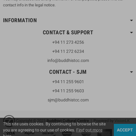
contact info in the legal notice.
INFORMATION
CONTACT & SUPPORT
+94 11 273 4256
+94 11 272 6234
info@buddhistcc.com
CONTACT - SJM
+94 11 255 9601
+94 11 255 9603
sjm@buddhistcc.com
Copyright © 2023
B
uddhist Cultural Centre
| Powered by
VisionLK
This site uses cookies. By continuing to browse the site
you are agreeing to our use of cookies.
Find out more
ACCEPT