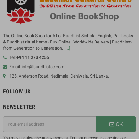
The Online Book Shop for All of Buddhist Sinhala, English, Pali books
& Buddhist ritual Items - Buy Online | Worldwide Delivery | Buddhism
from Generation to Generation.
[...]
Tel:
+94 11 273 4256
Email: info@buddhistcc.com
125, Anderson Road, Nedimala, Dehiwala, Sri Lanka.
FOLLOW US
NEWSLETTER
OK
You may unsubscribe at any moment. For that purpose, please find our