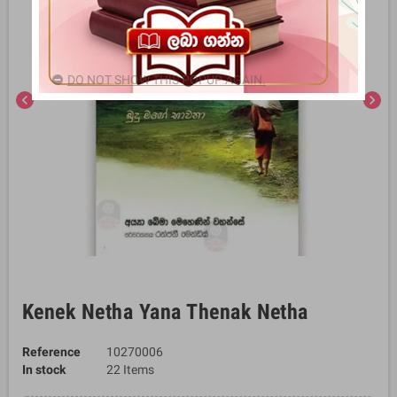
DO NOT SHOW THIS POPUP AGAIN.
chevron_left
chevron_right
Kenek Netha Yana Thenak Netha
Reference
10270006
In stock
22 Items