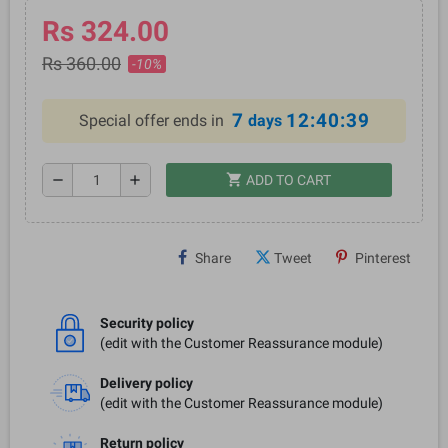
Rs 324.00
Rs 360.00
-10%
7
12:40:39
Special offer ends in
days
shopping_cart
remove
add
ADD TO CART
Share
Tweet
Pinterest
Security policy
(edit with the Customer Reassurance module)
Delivery policy
(edit with the Customer Reassurance module)
Return policy