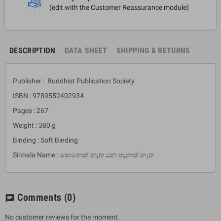
(edit with the Customer Reassurance module)
DESCRIPTION
DATA SHEET
SHIPPING & RETURNS
Publisher : Buddhist Publication Society
ISBN : 9789552402934
Pages : 267
Weight : 380 g
Binding : Soft Binding
Sinhala Name : කෙනෙක් නැත යන තැනක් නැත
Comments
(0)
chat
No customer reviews for the moment.