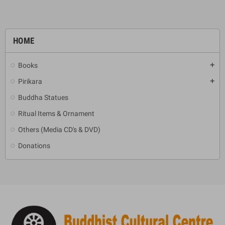
HOME
Books
add
Pirikara
add
Buddha Statues
Ritual Items & Ornament
Others (Media CD's & DVD)
Donations