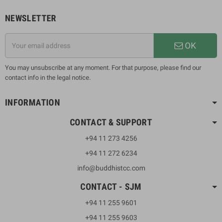
NEWSLETTER
OK
You may unsubscribe at any moment. For that purpose, please find our
contact info in the legal notice.
INFORMATION
CONTACT & SUPPORT
+94 11 273 4256
+94 11 272 6234
info@buddhistcc.com
CONTACT - SJM
+94 11 255 9601
+94 11 255 9603