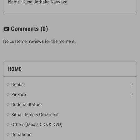
Name : Kusa Jathaka Kavyaya
Comments
(0)
chat
No customer reviews for the moment.
HOME
Books
add
Pirikara
add
Buddha Statues
Ritual Items & Ornament
Others (Media CD's & DVD)
Donations