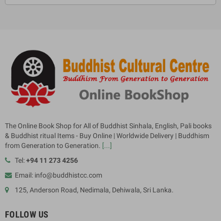
The Online Book Shop for All of Buddhist Sinhala, English, Pali books
& Buddhist ritual Items - Buy Online | Worldwide Delivery | Buddhism
from Generation to Generation.
[...]
Tel:
+94 11 273 4256
Email: info@buddhistcc.com
125, Anderson Road, Nedimala, Dehiwala, Sri Lanka.
FOLLOW US