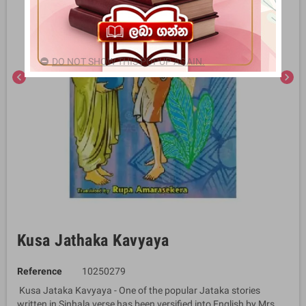
DO NOT SHOW THIS POPUP AGAIN.
chevron_left
chevron_right
Kusa Jathaka Kavyaya
Reference
10250279
Kusa Jataka Kavyaya - One of the popular Jataka stories
written in Sinhala verse has been versified into English by Mrs.