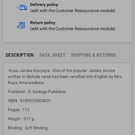
Delivery policy
(edit with the Customer Reassurance module)
Return policy
(edit with the Customer Reassurance module)
DESCRIPTION
DATA SHEET
SHIPPING & RETURNS
Kusa Jataka Kavyaya - One of the popular Jataka stories
written in Sinhala verse has been versified into English by Mrs.
Rupa Amarasekera.
Publisher : S. Godage Publisher
ISBN : 9789553004031
Pages : 112
Weight : 317 g
Binding : Soft Binding