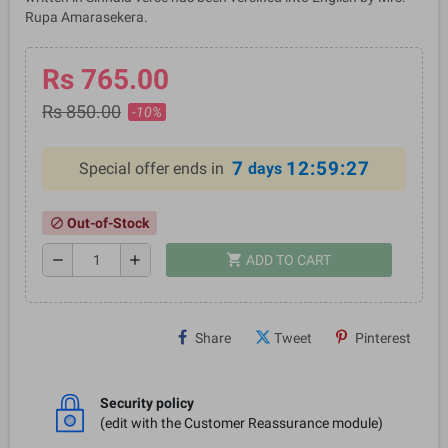
Rupa Amarasekera.
Rs 765.00
Rs 850.00
-10%
7
12:59:27
Special offer ends in
days
Out-of-Stock
block
shopping_cart
remove
add
ADD TO CART
Share
Tweet
Pinterest
Security policy
(edit with the Customer Reassurance module)