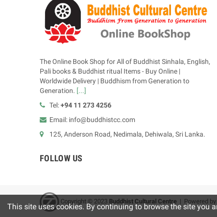
The Online Book Shop for All of Buddhist Sinhala, English,
Pali books & Buddhist ritual Items - Buy Online |
Worldwide Delivery | Buddhism from Generation to
Generation.
[...]
Tel:
+94 11 273 4256
Email: info@buddhistcc.com
125, Anderson Road, Nedimala, Dehiwala, Sri Lanka.
FOLLOW US
Copyright © 2023
B
uddhist Cultural Centre
| Powered b
This site uses cookies. By continuing to browse the site you a