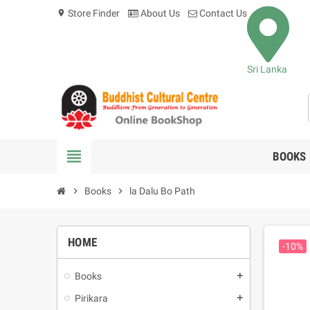
Store Finder
About Us
Contact Us
location_on
Sri Lanka
view_headline
BOOKS
chevron_right
Books
chevron_right
la Dalu Bo Path
HOME
-10%
Books
add
Pirikara
add