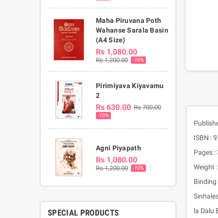
Maha Piruvana Poth
Wahanse Sarala Basin
(A4 Size)
Rs 1,080.00
Rs 1,200.00
-10%
Pirimiyava Kiyavamu
2
Rs 630.00
Rs 700.00
-10%
Publish
ISBN :
Agni Piyapath
Pages :
Rs 1,080.00
Weight 
Rs 1,200.00
-10%
Binding 
Sinhale
la Dalu
SPECIAL PRODUCTS