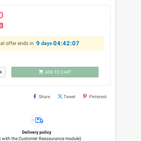
0
%
9
04:42:06
al offer ends in
days
shopping_cart
dd
ADD TO CART
Share
Tweet
Pinterest
Delivery policy
it with the Customer Reassurance module)