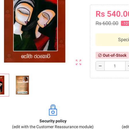
Rs 540.0
Rs 600.00
-10
Speci
Out-of-Stock
block
zoom_out_map
remove
a
Security policy
(edit with the Customer Reassurance module)
(ed