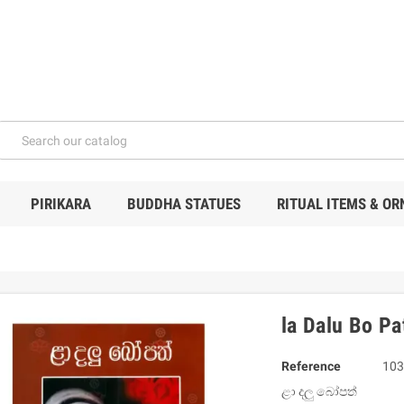
PIRIKARA
BUDDHA STATUES
RITUAL ITEMS & O
la Dalu Bo Pa
Reference
103
ළා දලු බෝපත්