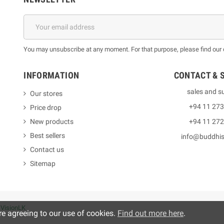
You may unsubscribe at any moment. For that purpose, please find our co
INFORMATION
CONTACT & 
sales and s
Our stores
+94 11 27
Price drop
New products
+94 11 27
Best sellers
info@buddhi
Contact us
Sitemap
y
VisionLK
re agreeing to our use of cookies.
Find out more here
.