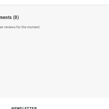
ments
(0)
er reviews for the moment.
um Sahitha) Piruvana
1 Shreniya Atha Huruwa
h Wahanse
Rs 621.00
R
Rs 690.00
-10%
00
Rs 2,500.00
-10%
NEWSLETTER