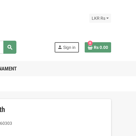
LKR Rs
0
search
person
Sign in
Rs 0.00
RNAMENT
th
60303