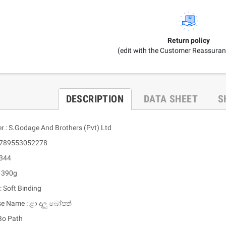
Return policy
(edit with the Customer Reassura
DESCRIPTION
DATA SHEET
S
er : S.Godage And Brothers (Pvt) Ltd
 9789553052278
 344
: 390g
: Soft Binding
se Name : ළා දලු බෝපත්
 Bo Path