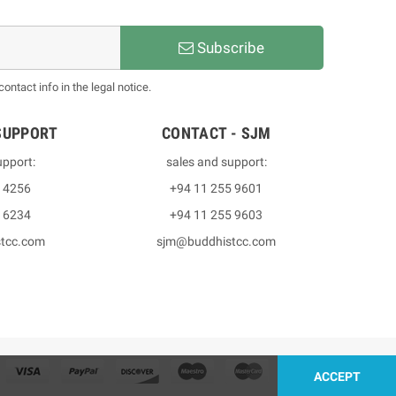
Subscribe
ntact info in the legal notice.
SUPPORT
CONTACT - SJM
upport:
sales and support:
3 4256
+94 11 255 9601
2 6234
+94 11 255 9603
stcc.com
sjm@buddhistcc.com
ACCEPT