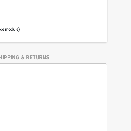
nce module)
HIPPING & RETURNS