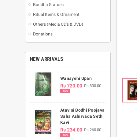
Buddha Statues
Ritual Items & Ornament
Others (Media CD's & DVD)
Donations
NEW ARRIVALS
Wanayehi Upan
Rs 720.00
Rs 800.00
-10%
Atavisi Bodhi Poojava
Saha Ashirvada Seth
Kavi
Rs 234.00
Rs 260.00
-10%