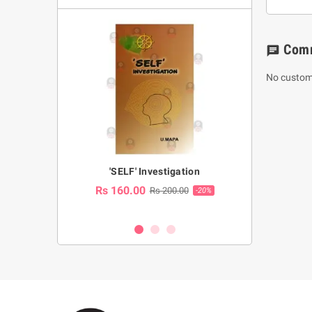
Com
chat
No custom
a Huruwa
'SELF' Investigation
(Sinhala Ther
Pot
Rs 160.00
0.00
Rs 200.00
-10%
-20%
Rs 2,250.