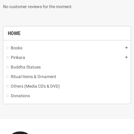
No customer reviews for the moment.
HOME
Books
add
Pirikara
add
Buddha Statues
Ritual Items & Ornament
Others (Media CD's & DVD)
Donations