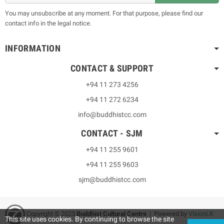
You may unsubscribe at any moment. For that purpose, please find our
contact info in the legal notice.
INFORMATION
CONTACT & SUPPORT
+94 11 273 4256
+94 11 272 6234
info@buddhistcc.com
CONTACT - SJM
+94 11 255 9601
+94 11 255 9603
sjm@buddhistcc.com
Copyright © 2023
B
uddhist Cultural Centre
| Powered by
VisionLK
This site uses cookies. By continuing to browse the site