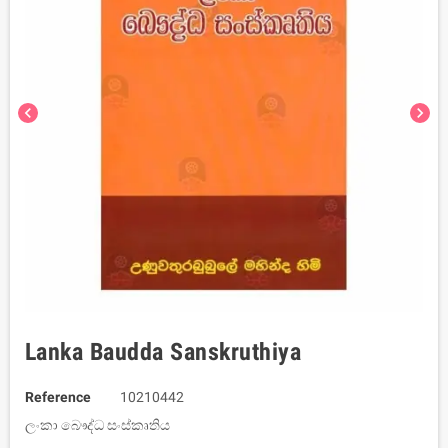
chevron_left
chevron_right
Lanka Baudda Sanskruthiya
Reference
10210442
ලංකා බෞද්ධ සංස්කෘතිය