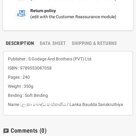
Return policy
(edit with the Customer Reassurance module)
DESCRIPTION
DATA SHEET
SHIPPING & RETURNS
Publisher : S Godage And Brothers (PVT) Ltd
ISBN : 9789553087058
Pages : 240
Weight : 350g
Binding : Soft Binding
Name : ලංකා බෞද්ධ සංස්කෘතිය / Lanka Baudda Sanskruthiya
Comments
(0)
chat