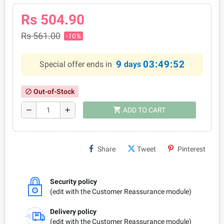
Rs 504.90
Rs 561.00
-10%
9
03:49:52
Special offer ends in
days
Out-of-Stock
block
shopping_cart
remove
add
ADD TO CART
Share
Tweet
Pinterest
Security policy
(edit with the Customer Reassurance module)
Delivery policy
(edit with the Customer Reassurance module)