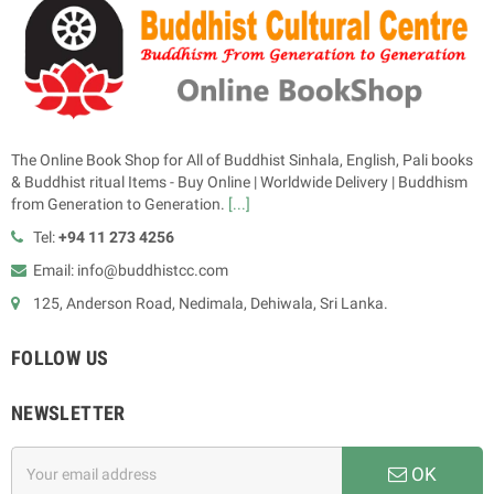
The Online Book Shop for All of Buddhist Sinhala, English, Pali books
& Buddhist ritual Items - Buy Online | Worldwide Delivery | Buddhism
from Generation to Generation.
[...]
Tel:
+94 11 273 4256
Email: info@buddhistcc.com
125, Anderson Road, Nedimala, Dehiwala, Sri Lanka.
FOLLOW US
NEWSLETTER
OK