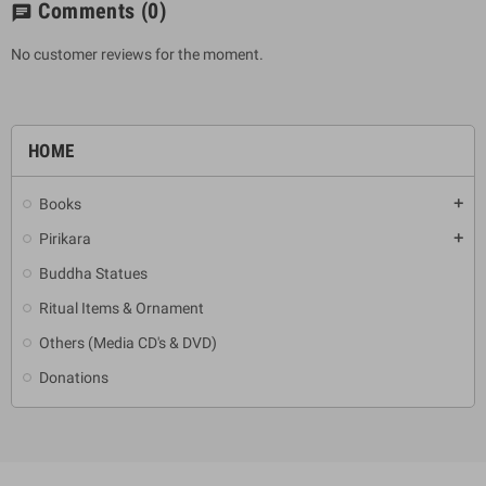
Comments
(0)
chat
No customer reviews for the moment.
HOME
Books
add
Pirikara
add
Buddha Statues
Ritual Items & Ornament
Others (Media CD's & DVD)
Donations