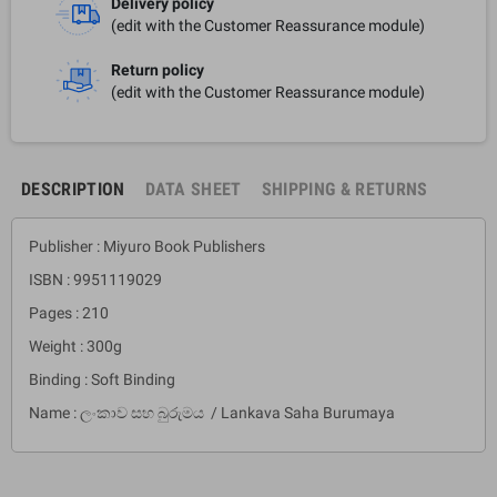
Delivery policy
(edit with the Customer Reassurance module)
Return policy
(edit with the Customer Reassurance module)
DESCRIPTION
DATA SHEET
SHIPPING & RETURNS
Publisher : Miyuro Book Publishers
ISBN : 9951119029
Pages : 210
Weight : 300g
Binding : Soft Binding
Name : ලංකාව සහ බුරුමය / Lankava Saha Burumaya