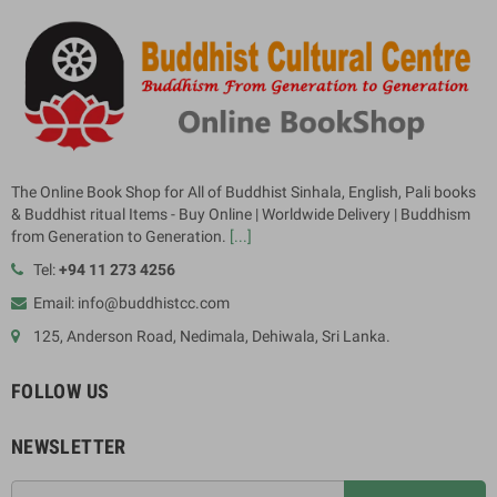
The Online Book Shop for All of Buddhist Sinhala, English, Pali books
& Buddhist ritual Items - Buy Online | Worldwide Delivery | Buddhism
from Generation to Generation.
[...]
Tel:
+94 11 273 4256
Email: info@buddhistcc.com
125, Anderson Road, Nedimala, Dehiwala, Sri Lanka.
FOLLOW US
NEWSLETTER