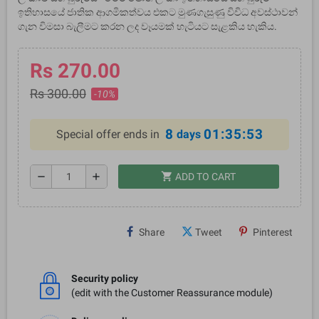
ඉතිහාසයේ ජාතික ආගමිකත්වය එකට මුණගැසුණු විවිධ අවස්ථාවන්
ගැන විමසා බැලීමට කරන ලද වෑයමක් හැටියට සැළකිය හැකිය.
Rs 270.00
Rs 300.00
-10%
8
01:35:53
Special offer ends in
days
shopping_cart
remove
add
ADD TO CART
Share
Tweet
Pinterest
Security policy
(edit with the Customer Reassurance module)