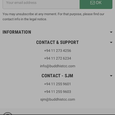
OK
You may unsubscribe at any moment. For that purpose, please find our
contact info in the legal notice.
INFORMATION
CONTACT & SUPPORT
+94 11 273 4256
+94 11 272 6234
info@buddhistcc.com
CONTACT - SJM
+94 11 255 9601
+94 11 255 9603
sjm@buddhistcc.com