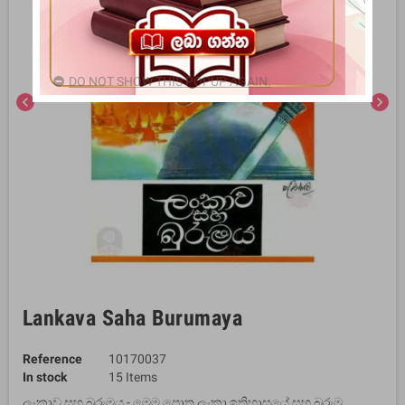
DO NOT SHOW THIS POPUP AGAIN.
chevron_left
chevron_right
Lankava Saha Burumaya
Reference
10170037
In stock
15 Items
ලංකාව සහ බුරුමය - මෙම පොත ලංකා ඉතිහාසයේ සහ බුරුම