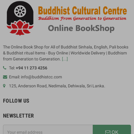
The Online Book Shop for All of Buddhist Sinhala, English, Pali books
& Buddhist ritual Items - Buy Online | Worldwide Delivery | Buddhism
from Generation to Generation.
[...]
Tel:
+94 11 273 4256
Email: info@buddhistcc.com
125, Anderson Road, Nedimala, Dehiwala, Sri Lanka.
FOLLOW US
NEWSLETTER
OK