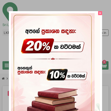
close
Sri Lanka
LKR Rs
person
Sign in
0
view_headline
search
chevron_right
chevron_right
Books
Lankave Brithanya Palanayata Erehiva Karali
-10%