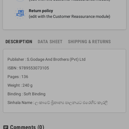
Return policy
(edit with the Customer Reassurance module)
DESCRIPTION
DATA SHEET
SHIPPING & RETURNS
Publisher : S.Godage And Brothers (Pvt) Ltd
ISBN : 9789553073105
Pages : 136
Weight : 240 g
Binding : Soft Binding
Sinhala Name : ලංකාවේ බ්‍රිතාන්‍ය පාලනයට එරෙහිව කැරලි
Comments
(0)
chat