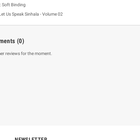
: Soft Binding
Let Us Speak Sinhala - Volume 02
ments
(0)
er reviews for the moment.
um Sahitha) Piruvana
1 Shreniya Atha Huruwa
h Wahanse
Rs 621.00
R
Rs 690.00
-10%
00
Rs 2,500.00
-10%
NEWSLETTER