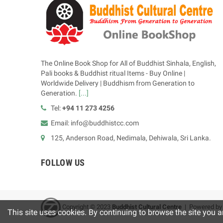
The Online Book Shop for All of Buddhist Sinhala, English,
Pali books & Buddhist ritual Items - Buy Online |
Worldwide Delivery | Buddhism from Generation to
Generation.
[...]
Tel:
+94 11 273 4256
Email: info@buddhistcc.com
125, Anderson Road, Nedimala, Dehiwala, Sri Lanka.
FOLLOW US
Copyright © 2023
B
uddhist Cultural Centre
| Powered b
This site uses cookies. By continuing to browse the site you a