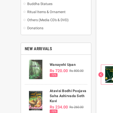
Buddha Statues
Ritual Items & Ornament
Others (Media CD's & DVD)
Donations
NEW ARRIVALS
Wanayehi Upan
Rs 720.00
Rs 800.00
chevron_left
-10%
Atavisi Bodhi Poojava
Saha Ashirvada Seth
Kavi
Rs 234.00
Rs 260.00
-10%