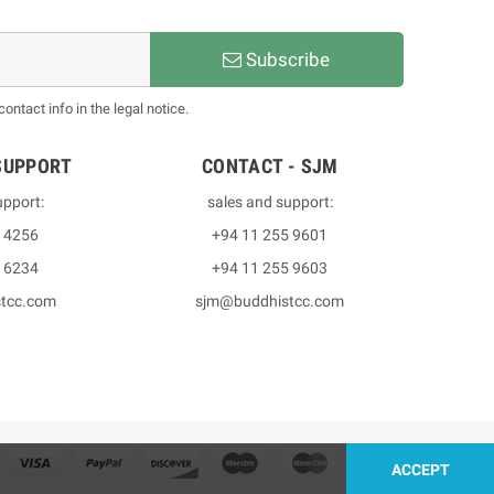
Subscribe
ntact info in the legal notice.
SUPPORT
CONTACT - SJM
upport:
sales and support:
3 4256
+94 11 255 9601
2 6234
+94 11 255 9603
stcc.com
sjm@buddhistcc.com
ACCEPT