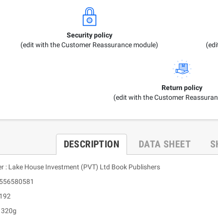
Security policy
(edit with the Customer Reassurance module)
(ed
Return policy
(edit with the Customer Reassura
DESCRIPTION
DATA SHEET
S
er : Lake House Investment (PVT) Ltd Book Publishers
9556580581
 192
: 320g