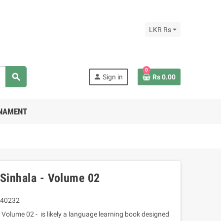
LKR Rs
0
search
person
Sign in
Rs 0.00
RNAMENT
 Sinhala - Volume 02
40232
 Volume 02 - is likely a language learning book designed