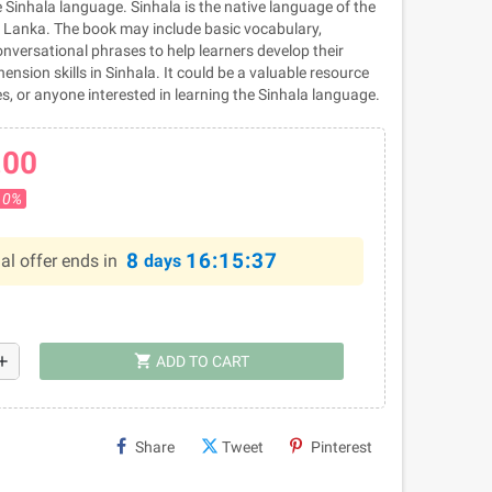
 Sinhala language. Sinhala is the native language of the
ri Lanka. The book may include basic vocabulary,
nversational phrases to help learners develop their
sion skills in Sinhala. It could be a valuable resource
tes, or anyone interested in learning the Sinhala language.
.00
10%
8
16:15:36
al offer ends in
days
shopping_cart
dd
ADD TO CART
Share
Tweet
Pinterest