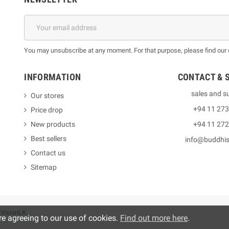
You may unsubscribe at any moment. For that purpose, please find our co
INFORMATION
CONTACT & 
sales and s
Our stores
+94 11 27
Price drop
New products
+94 11 27
Best sellers
info@buddhi
Contact us
Sitemap
y
VisionLK
re agreeing to our use of cookies.
Find out more here
.