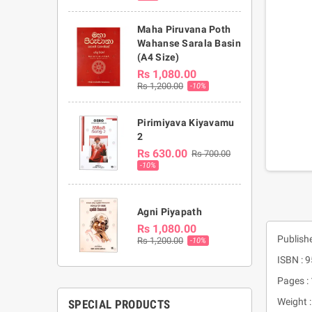
Maha Piruvana Poth
Wahanse Sarala Basin
(A4 Size)
Rs 1,080.00
Rs 1,200.00
-10%
Pirimiyava Kiyavamu
2
Rs 630.00
Rs 700.00
-10%
Agni Piyapath
Rs 1,080.00
Publish
Rs 1,200.00
-10%
ISBN : 
Pages :
Weight 
SPECIAL PRODUCTS