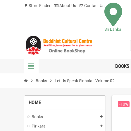
Store Finder
About Us
Contact Us
location_on
Sri Lanka
view_headline
BOOKS
chevron_right
Books
chevron_right
Let Us Speak Sinhala - Volume 02
HOME
-10%
Books
add
Pirikara
add