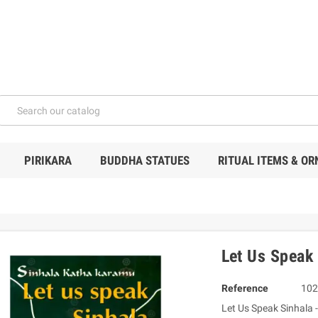
PIRIKARA
BUDDHA STATUES
RITUAL ITEMS & O
Let Us Speak
Reference
102
Let Us Speak Sinhala -