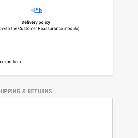
Delivery policy
it with the Customer Reassurance module)
nce module)
HIPPING & RETURNS