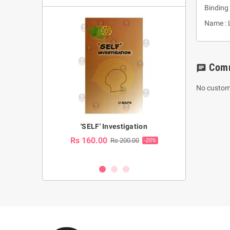
Binding 
Name : 
Com
chat
No custom
a Huruwa
'SELF' Investigation
(Sinhala Ther
Pot
Rs 160.00
0.00
Rs 200.00
-10%
-20%
Rs 2,250.