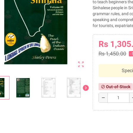
to teach beginners the
Sinhalese people in S
grammar rules, and co
speaking and comprehen
for tourists, expatria
Rs 1,305
Rs 1,450.00
-
zoom_out_map
Speci
Out-of-Stock
block
chevron_right
remove
a