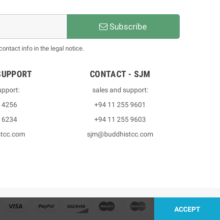
Subscribe
ntact info in the legal notice.
SUPPORT
CONTACT - SJM
upport:
sales and support:
3 4256
+94 11 255 9601
2 6234
+94 11 255 9603
stcc.com
sjm@buddhistcc.com
ACCEPT