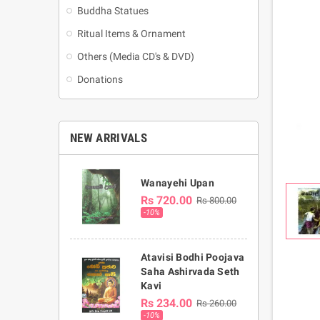
Buddha Statues
Ritual Items & Ornament
Others (Media CD's & DVD)
Donations
NEW ARRIVALS
Wanayehi Upan
Rs 720.00
Rs 800.00
-10%
Atavisi Bodhi Poojava
Saha Ashirvada Seth
Kavi
Rs 234.00
Rs 260.00
-10%