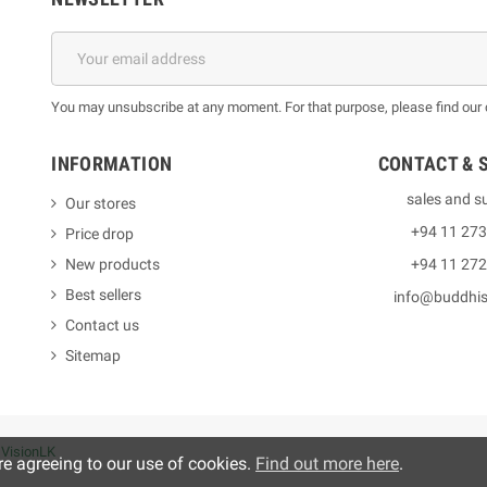
You may unsubscribe at any moment. For that purpose, please find our co
INFORMATION
CONTACT & 
sales and s
Our stores
+94 11 27
Price drop
New products
+94 11 27
Best sellers
info@buddhi
Contact us
Sitemap
y
VisionLK
re agreeing to our use of cookies.
Find out more here
.