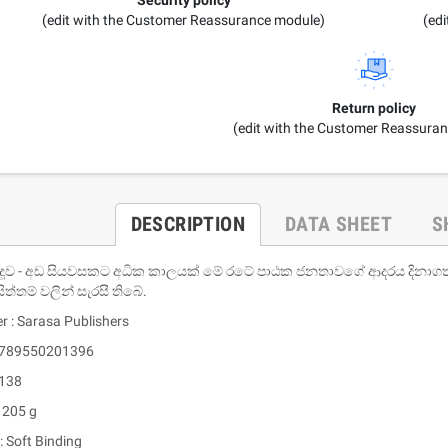
(edit with the Customer Reassurance module)
(ed
Return policy
(edit with the Customer Reassura
DESCRIPTION
DATA SHEET
S
දූව - අඩ සියවසකට අධික කාලයක් මේ රටේ පාඨක ජනතාවගේ ආදරය දිනාගත් ම
ිත්තම් වලින් සැරසී තිබේ.
r : Sarasa Publishers
 9789550201396
 138
 205 g
: Soft Binding