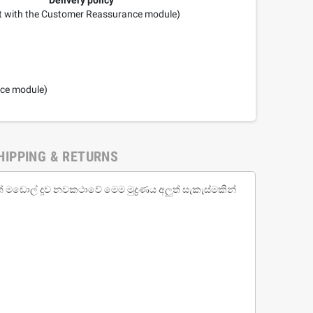
it with the Customer Reassurance module)
nce module)
HIPPING & RETURNS
ඩොල් දූව නවකථාවේ මෙම මුද්‍රණය අලුත් සැකැස්මකින්