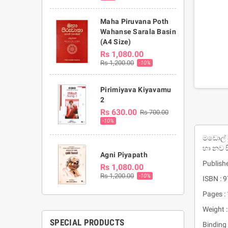
Maha Piruvana Poth
Wahanse Sarala Basin
(A4 Size)
Rs 1,080.00
Rs 1,200.00
-10%
Pirimiyava Kiyavamu
2
Rs 630.00
Rs 700.00
-10%
මඩොල් 
හා නව ස
Agni Piyapath
Publishe
Rs 1,080.00
Rs 1,200.00
-10%
ISBN :
Pages :
Weight :
SPECIAL PRODUCTS
Binding 