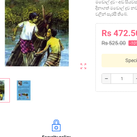
මඩොල් දූව - අඩ සි
දිනාගත් මඩොල් දූව නව
වලින් සැරසී තිබේ.
Rs 472.5
Rs 525.00
-10
Speci
zoom_out_map
remove
a
Security policy