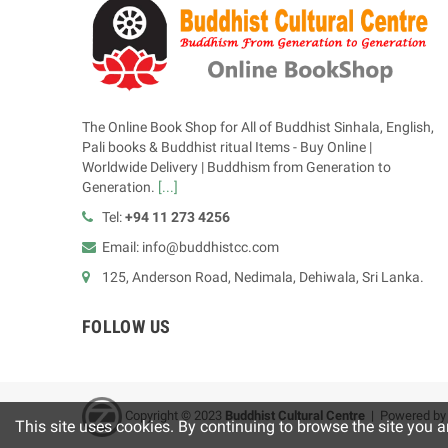
The Online Book Shop for All of Buddhist Sinhala, English,
Pali books & Buddhist ritual Items - Buy Online |
Worldwide Delivery | Buddhism from Generation to
Generation.
[...]
Tel:
+94 11 273 4256
Email: info@buddhistcc.com
125, Anderson Road, Nedimala, Dehiwala, Sri Lanka.
FOLLOW US
Copyright © 2023
B
uddhist Cultural Centre
| Powered b
This site uses cookies. By continuing to browse the site you a