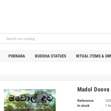
PIRIKARA
BUDDHA STATUES
RITUAL ITEMS & O
Madol Doova
Reference
103
In stock
7 I