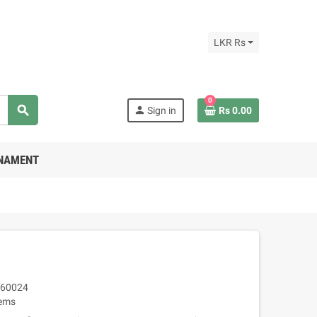
LKR Rs
0
search
person
Sign in
Rs 0.00
RNAMENT
60024
tems