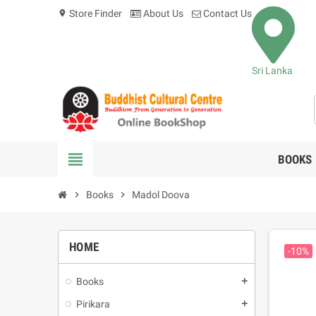
Store Finder
About Us
Contact Us
location_on
Sri Lanka
view_headline
BOOKS
chevron_right
Books
chevron_right
Madol Doova
HOME
-10%
Books
add
Pirikara
add