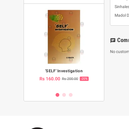
Sinhale
Madol 
Com
chat
No custom
a Huruwa
'SELF' Investigation
(Sinhala Ther
Pot
Rs 160.00
0.00
Rs 200.00
-10%
-20%
Rs 2,250.