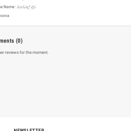
se Name : මඩොල් දූව
Doova
ments
(0)
er reviews for the moment.
um Sahitha) Piruvana
1 Shreniya Atha Huruwa
h Wahanse
Rs 621.00
R
Rs 690.00
-10%
00
Rs 2,500.00
-10%
NEWSLETTER