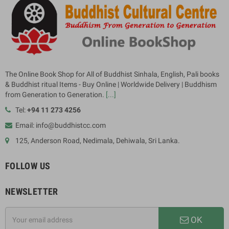
The Online Book Shop for All of Buddhist Sinhala, English, Pali books
& Buddhist ritual Items - Buy Online | Worldwide Delivery | Buddhism
from Generation to Generation.
[...]
Tel:
+94 11 273 4256
Email: info@buddhistcc.com
125, Anderson Road, Nedimala, Dehiwala, Sri Lanka.
FOLLOW US
NEWSLETTER
OK