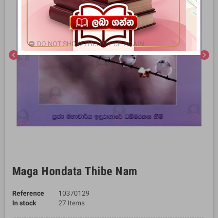
DO NOT SHOW THIS POPUP AGAIN.
chevron_left
chevron_right
Maga Hondata Thibe Nam
Reference
10370129
In stock
27 Items