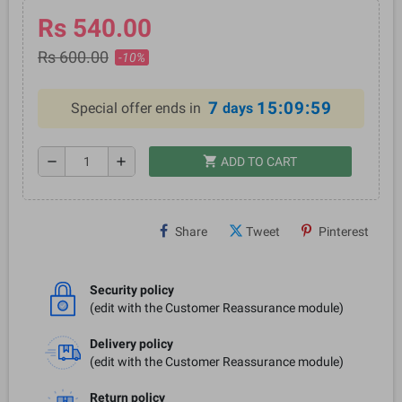
Rs 540.00
Rs 600.00
-10%
7
15:09:59
Special offer ends in
days
shopping_cart
remove
add
ADD TO CART
Share
Tweet
Pinterest
Security policy
(edit with the Customer Reassurance module)
Delivery policy
(edit with the Customer Reassurance module)
Return policy