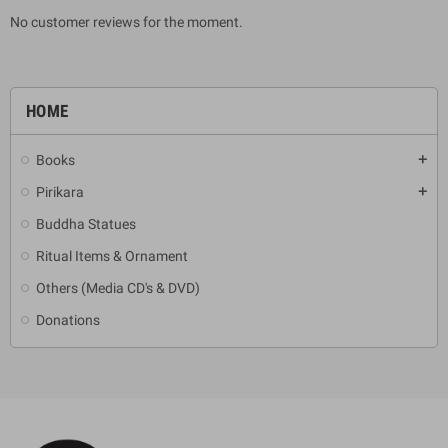
No customer reviews for the moment.
HOME
Books
add
Pirikara
add
Buddha Statues
Ritual Items & Ornament
Others (Media CD's & DVD)
Donations