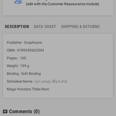
(edit with the Customer Reassurance module)
DESCRIPTION
DATA SHEET
SHIPPING & RETURNS
Publisher : Graphicare
ISBN : 9789550602094
Pages : 160
Weight : 199 g
Binding : Soft Binding
Sinhalese Name : මග හොදට තිබේ නම්
Maga Hondata Thibe Nam
Comments
(0)
chat