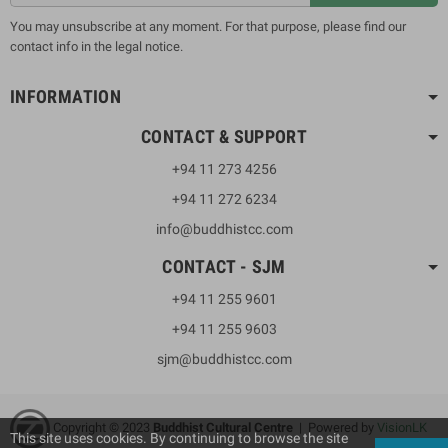
You may unsubscribe at any moment. For that purpose, please find our
contact info in the legal notice.
INFORMATION
CONTACT & SUPPORT
+94 11 273 4256
+94 11 272 6234
info@buddhistcc.com
CONTACT - SJM
+94 11 255 9601
+94 11 255 9603
sjm@buddhistcc.com
Copyright © 2023
B
uddhist Cultural Centre
| Powered by
VisionLK
This site uses cookies. By continuing to browse the site