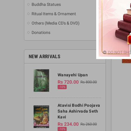
Buddha Statues
Ritual Items & Ornament
Others (Media CD's & DVD)
Donations
DO NOT SHO
NEW ARRIVALS
Wanayehi Upan
Rs 720.00
Rs 800.00
-10%
Atavisi Bodhi Poojava
Saha Ashirvada Seth
Kavi
Rs 234.00
Rs 260.00
-10%