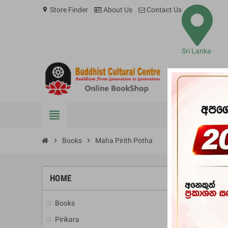
Store Finder
About Us
Contact Us
location_on
Sri Lanka
view_headline
BOOKS
chevron_right
Books
chevron_right
Maha Pirith Potha
HOME
-10%
Books
add
Pirikara
add