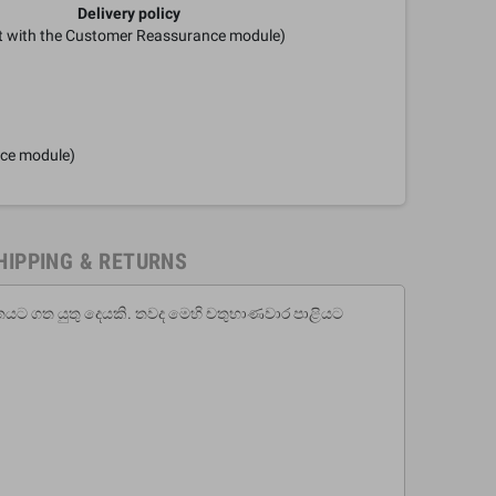
Delivery policy
it with the Customer Reassurance module)
nce module)
HIPPING & RETURNS
ිතයට ගත යුතු දෙයකි. තවද මෙහි චතුභාණවාර පාළියට