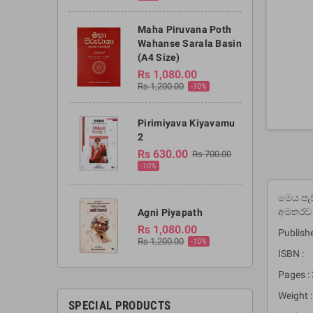
Maha Piruvana Poth
Wahanse Sarala Basin
(A4 Size)
Rs 1,080.00
Rs 1,200.00
-10%
Pirimiyava Kiyavamu
2
Rs 630.00
Rs 700.00
-10%
මෙය පැව
අමතරව 
Agni Piyapath
Rs 1,080.00
Publishe
Rs 1,200.00
-10%
ISBN :
Pages :
Weight :
SPECIAL PRODUCTS