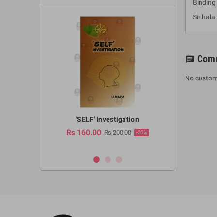
Binding 
Sinhala
Com
chat
No custom
a Huruwa
'SELF' Investigation
(Sinhala Ther
Pot
Rs 160.00
0.00
Rs 200.00
-10%
-20%
Rs 2,250.