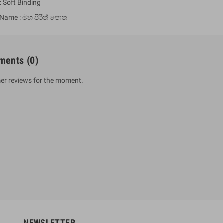
: Soft Binding
 Name : මහ පිරිත් පොත
ments
(0)
er reviews for the moment.
um Sahitha) Piruvana
1 Shreniya Atha Huruwa
h Wahanse
Rs 621.00
R
Rs 690.00
-10%
00
Rs 2,500.00
-10%
NEWSLETTER