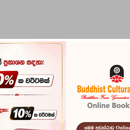
PIRIKARA
BUDDHA STATUES
RITUAL ITEMS & O
Maha Pirith 
Reference
101
මෙය පැවැදි උතුමෝ සේ