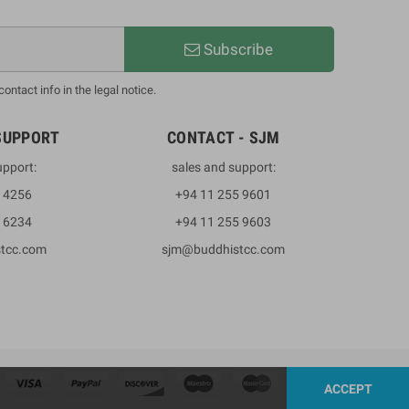
Subscribe
ntact info in the legal notice.
SUPPORT
CONTACT - SJM
upport:
sales and support:
3 4256
+94 11 255 9601
2 6234
+94 11 255 9603
stcc.com
sjm@buddhistcc.com
ACCEPT