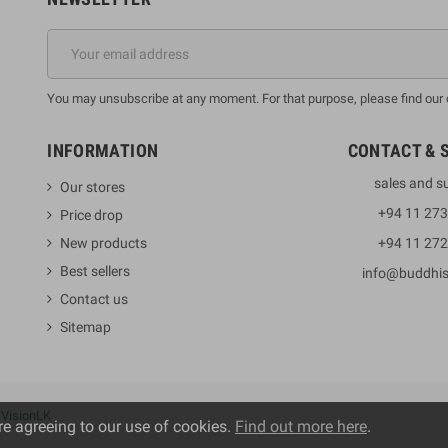
You may unsubscribe at any moment. For that purpose, please find our co
INFORMATION
CONTACT & 
sales and s
Our stores
+94 11 27
Price drop
New products
+94 11 27
Best sellers
info@buddhi
Contact us
Sitemap
y
VisionLK
re agreeing to our use of cookies.
Find out more here
.