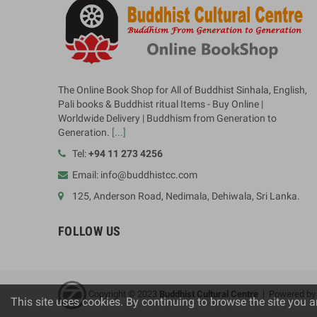
The Online Book Shop for All of Buddhist Sinhala, English,
Pali books & Buddhist ritual Items - Buy Online |
Worldwide Delivery | Buddhism from Generation to
Generation.
[...]
Tel:
+94 11 273 4256
Email: info@buddhistcc.com
125, Anderson Road, Nedimala, Dehiwala, Sri Lanka.
FOLLOW US
Copyright © 2023
B
uddhist Cultural Centre
| Powered b
This site uses cookies. By continuing to browse the site you a