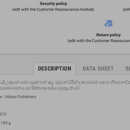
Security policy
(edit with the Customer Reassurance module)
(ed
Return policy
(edit with the Customer Reassura
DESCRIPTION
DATA SHEET
S
ැදි උතුමෝ සේම සසුන් වන් කුළ දරුවන් විසින් ද කටපාඩම් කොට නිතර භාව
සරණාගමනය, දස සික්ඛාපද ආදිය ද ඇතුළත් වේ.
r : Udaya Publishers
 313
 185 g