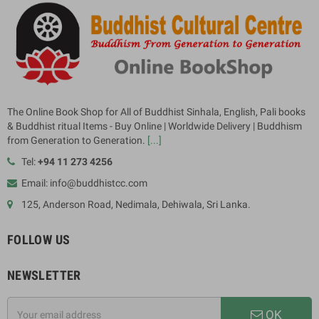
The Online Book Shop for All of Buddhist Sinhala, English, Pali books
& Buddhist ritual Items - Buy Online | Worldwide Delivery | Buddhism
from Generation to Generation.
[...]
Tel:
+94 11 273 4256
Email: info@buddhistcc.com
125, Anderson Road, Nedimala, Dehiwala, Sri Lanka.
FOLLOW US
NEWSLETTER
OK