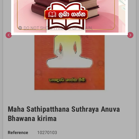
DO NOT SHOW THIS POPUP AGAIN.
chevron_left
chevron_right
Maha Sathipatthana Suthraya Anuva
Bhawana kirima
Reference
10270103