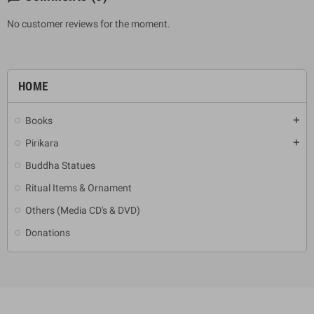
No customer reviews for the moment.
HOME
Books
add
Pirikara
add
Buddha Statues
Ritual Items & Ornament
Others (Media CD's & DVD)
Donations