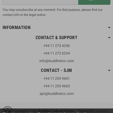
You may unsubscribe at any moment. For that purpose, please find our
contact info in the legal notice.
INFORMATION
CONTACT & SUPPORT
+94 11 273 4256
+94 11 272 6234
info@buddhistcc.com
CONTACT - SJM
+94 11 255 9601
+94 11 255 9603
sjm@buddhistcc.com
Copyright © 2023
B
uddhist Cultural Centre
| Powered by
VisionLK