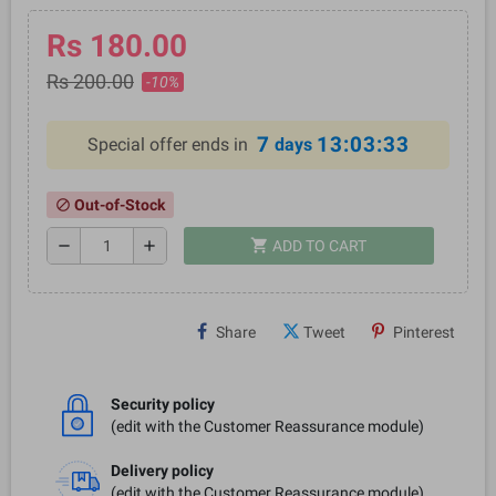
Rs 180.00
Rs 200.00
-10%
7
13:03:33
Special offer ends in
days
Out-of-Stock
block
shopping_cart
remove
add
ADD TO CART
Share
Tweet
Pinterest
Security policy
(edit with the Customer Reassurance module)
Delivery policy
(edit with the Customer Reassurance module)