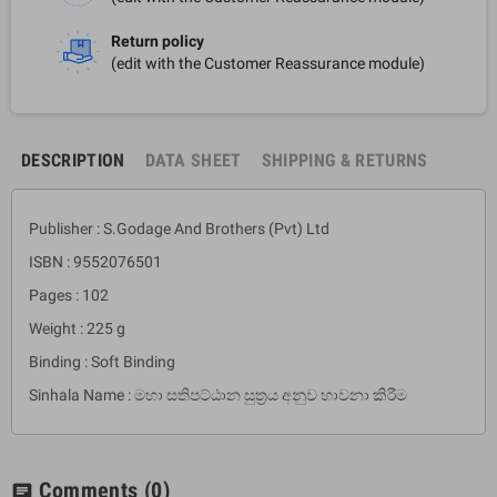
Return policy
(edit with the Customer Reassurance module)
DESCRIPTION
DATA SHEET
SHIPPING & RETURNS
Publisher : S.Godage And Brothers (Pvt) Ltd
ISBN : 9552076501
Pages : 102
Weight : 225 g
Binding : Soft Binding
Sinhala Name : මහා සතිපට්ඨාන සුත්‍රය අනුව භාවනා කිරීම
Comments
(0)
chat