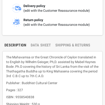
Delivery policy
(edit with the Customer Reassurance module)
Return policy
(edit with the Customer Reassurance module)
DESCRIPTION
DATA SHEET
SHIPPING & RETURNS
The Mahavamsa or the Great Chronicle of Ceylon translated in
to English by Wilhelm Geioger, Ph,D. assisted by Mabel Haynes
Bode .Ph.D covering the history of Sri Lanka from the visit of the
Thathagatha Buddha up to King Mahasena covering the period
3rd C.B.C up to 7th C.A.D.
Publisher : Buddhist Cultural Center
Pages : 327
ISBN : 9558540838
Shipping Weight : 530 g