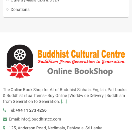
Donations
The Online Book Shop for All of Buddhist Sinhala, English, Pali books
& Buddhist ritual Items - Buy Online | Worldwide Delivery | Buddhism
from Generation to Generation.
[...]
Tel:
+94 11 273 4256
Email: info@buddhistcc.com
125, Anderson Road, Nedimala, Dehiwala, Sri Lanka.