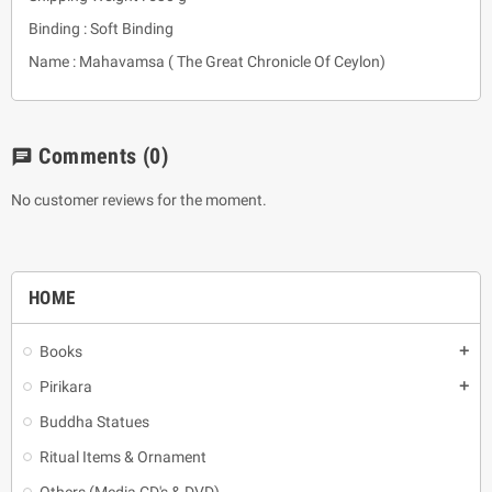
Binding : Soft Binding
Name : Mahavamsa ( The Great Chronicle Of Ceylon)
Comments
(0)
chat
No customer reviews for the moment.
HOME
Books
add
Pirikara
add
Buddha Statues
Ritual Items & Ornament
Others (Media CD's & DVD)