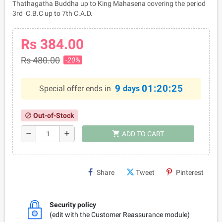
Thathagatha Buddha up to King Mahasena covering the period
3rd C.B.C up to 7th C.A.D.
Rs 384.00
Rs 480.00
-20%
9
01:20:25
Special offer ends in
days
Out-of-Stock
block
shopping_cart
remove
add
ADD TO CART
Share
Tweet
Pinterest
Security policy
(edit with the Customer Reassurance module)