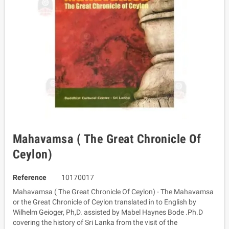
Mahavamsa ( The Great Chronicle Of
Ceylon)
Reference
10170017
Mahavamsa ( The Great Chronicle Of Ceylon) - The Mahavamsa
or the Great Chronicle of Ceylon translated in to English by
Wilhelm Geioger, Ph,D. assisted by Mabel Haynes Bode .Ph.D
covering the history of Sri Lanka from the visit of the