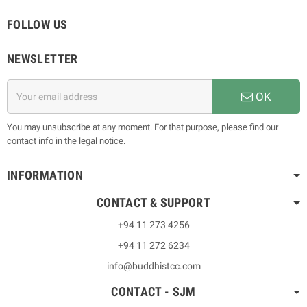
FOLLOW US
NEWSLETTER
OK
You may unsubscribe at any moment. For that purpose, please find our
contact info in the legal notice.
INFORMATION
CONTACT & SUPPORT
+94 11 273 4256
+94 11 272 6234
info@buddhistcc.com
CONTACT - SJM